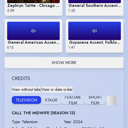
Zephryn Taitte - Chicago accent- Glengarry Glen Ross
General Southern Accent. Book
2:59
1:25
General American Accent. Pepsi Max
Guyanese Accent. Folklore B
0:12
1:41
SHOW MORE
CREDITS
View without tabs
|
View in date order
FEATURE
SHORT
TELEVISION
STAGE
RADIO
FILM
FILM
CALL THE MIDWIFE (SEASON 13)
Type
:
Television
Year
:
2024