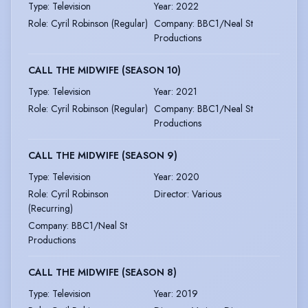
Type
:
Television
Year
:
2022
Role
:
Cyril Robinson (Regular)
Company
:
BBC1/Neal St
Productions
CALL THE MIDWIFE (SEASON 10)
Type
:
Television
Year
:
2021
Role
:
Cyril Robinson (Regular)
Company
:
BBC1/Neal St
Productions
CALL THE MIDWIFE (SEASON 9)
Type
:
Television
Year
:
2020
Role
:
Cyril Robinson
Director
:
Various
(Recurring)
Company
:
BBC1/Neal St
Productions
CALL THE MIDWIFE (SEASON 8)
Type
:
Television
Year
:
2019