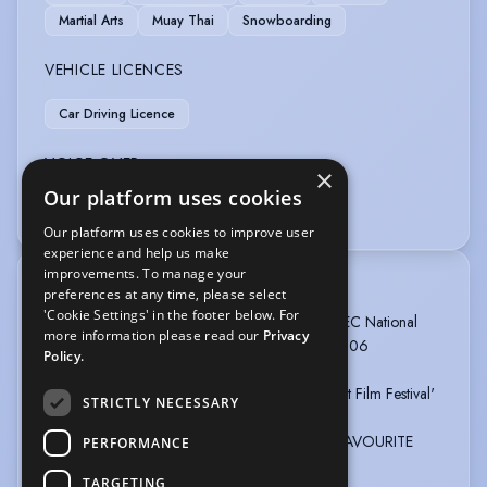
Martial Arts
Muay Thai
Snowboarding
VEHICLE LICENCES
Car Driving Licence
VOICE OVER
×
Our platform uses cookies
Voice Over
Our platform uses cookies to improve user
experience and help us make
improvements. To manage your
TRAINING
preferences at any time, please select
'Cookie Settings' in the footer below. For
Croydon College Of Arts and Technology , BTEC National
more information please read our
Privacy
Diploma In Performing Arts, 2 years, 2004 - 2006
Policy.
Nominated for Best Actor by 'British Independent Film Festival'
STRICTLY NECESSARY
2017 for RUN IT OFF.
WINNER OF SCREEN NATION'S DIGITAL-iS FAVOURITE
PERFORMANCE
ACTOR AWARD 2013 (voted for by the public).
TARGETING