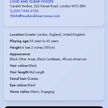
LOUD AND CLEAR VOICES
Canalot Studios, 222 Kensal Road, London W10 5BN
020 7636 6123
info@loudandclearvoices.com
Location
:
Greater London, England, United Kingdom
Playing age
:
35 years to 45 years
Height
:
6 feet 2 inches (187cm)
Appearance
:
Black-Other Areas, Black-Caribbean, African-American
Hair colour
:
Black
Hair length
:
Mid Length
Facial hair
:
Goatee
Eye colour
:
Black
Voice styles
:
Warm, Engaging