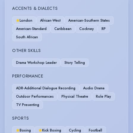
ACCENTS & DIALECTS
London
African-West
American-Southern States
American-Standard
Caribbean
Cockney
RP
South African
OTHER SKILLS
Drama Workshop Leader
Story Telling
PERFORMANCE
ADR-Additional Dialogue Recording
Audio Drama
Outdoor Performances
Physical Theatre
Role Play
TV Presenting
SPORTS
Boxing
Kick Boxing
Cycling
Football