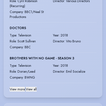
Role
:
Cyril Robinson
Director
:
Various Directors
(Recurring)
Company
:
BBC1/Neal St
Productions
DOCTORS
Type
:
Television
Year
:
2018
Role
:
Scott Sullivan
Director
:
Vito Bruno
Company
:
BBC
BROTHERS WITH NO GAME - SEASON 3
Type
:
Television
Year
:
2018
Role
:
Dorian/Lead
Director
:
Emil Socialize
Company
:
BWNG
View more
|
View all