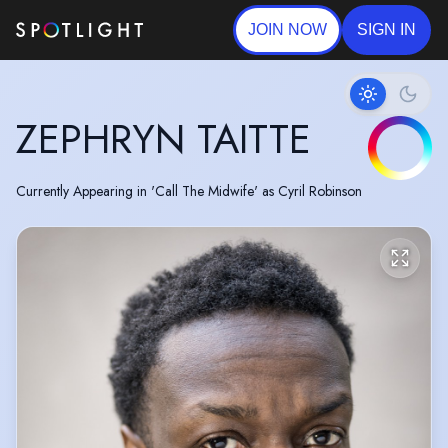
JOIN NOW
SIGN IN
ZEPHRYN TAITTE
Currently Appearing in 'Call The Midwife' as Cyril Robinson