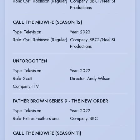
Role
:
Cyril Robinson (Regular)
Company
:
BBC1/Neal St
Productions
CALL THE MIDWIFE (SEASON 12)
Type
:
Television
Year
:
2023
Role
:
Cyril Robinson (Regular)
Company
:
BBC1/Neal St
Productions
UNFORGOTTEN
Type
:
Television
Year
:
2022
Role
:
Scott
Director
:
Andy Wilson
Company
:
ITV
FATHER BROWN SERIES 9 - THE NEW ORDER
Type
:
Television
Year
:
2022
Role
:
Father Featherstone
Company
:
BBC
CALL THE MIDWIFE (SEASON 11)