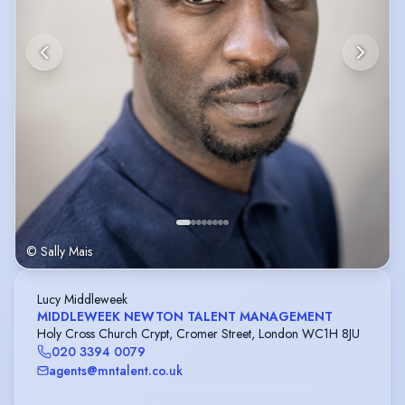
© Sally Mais
Lucy Middleweek
MIDDLEWEEK NEWTON TALENT MANAGEMENT
Holy Cross Church Crypt, Cromer Street, London WC1H 8JU
020 3394 0079
agents@mntalent.co.uk