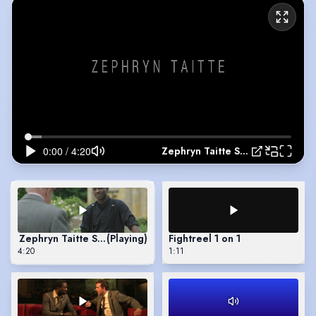
Zephryn Taitte Showreel 2022
Zephryn Taitte Showreel 2022
(Playing)
Fightreel 1 on 1
4:20
1:11