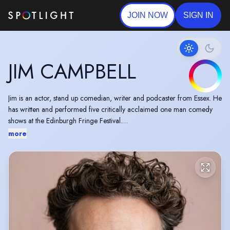
JOIN NOW
SIGN IN
JIM CAMPBELL
Jim is an actor, stand up comedian, writer and podcaster from Essex. He
has written and performed five critically acclaimed one man comedy
shows at the Edinburgh Fringe Festival.
more
He played the lead in the 2016 sitcom pilot, Bucketless, and has
appeared in many commercials for well known brands.
He’s one quarter of the incredibly popular podcast, The Football
Ramble, and has performed live recordings in The Hackney Empire and
The Gramercy Theatre, New York. He has written for Russell Howard’s
Good News, ESPN and The Football Ramble book, published by
Penguin Random House in 2016.