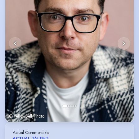
© YellowBellyPhoto
Actual Commercials
ACTUAL TALENT