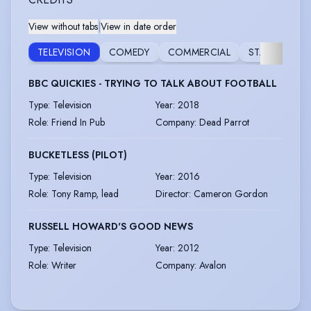
View without tabs
|
View in date order
VO
TELEVISION
COMEDY
COMMERCIAL
STAGE
O
BBC QUICKIES - TRYING TO TALK ABOUT FOOTBALL
Type
:
Television
Year
:
2018
Role
:
Friend In Pub
Company
:
Dead Parrot
BUCKETLESS (PILOT)
Type
:
Television
Year
:
2016
Role
:
Tony Ramp, lead
Director
:
Cameron Gordon
RUSSELL HOWARD'S GOOD NEWS
Type
:
Television
Year
:
2012
Role
:
Writer
Company
:
Avalon