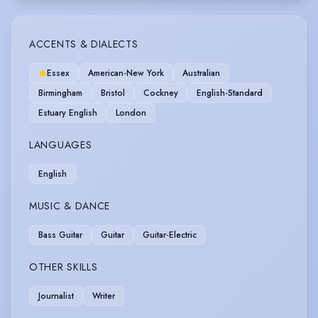
ACCENTS & DIALECTS
Essex
American-New York
Australian
Birmingham
Bristol
Cockney
English-Standard
Estuary English
London
LANGUAGES
English
MUSIC & DANCE
Bass Guitar
Guitar
Guitar-Electric
OTHER SKILLS
Journalist
Writer