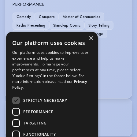
PERFORMANCE
Comedy
Compere
Master of Ceremonies
Radio Presenting
Stand-up Comic
Story Telling
TV Presenting
Writer/Director - Comedy Fringe
×
Our platform uses cookies
SPORTS
Our platform uses cookies to improve user
experience and help us make
Running
Tennis
improvements. To manage your
preferences at any time, please select
VOICE OVER
'Cookie Settings' in the footer below. For
more information please read our
Privacy
Voice Over
Policy.
STRICTLY NECESSARY
TRAINING
PERFORMANCE
Monkey Toast improv training 2014.
TARGETING
FUNCTIONALITY