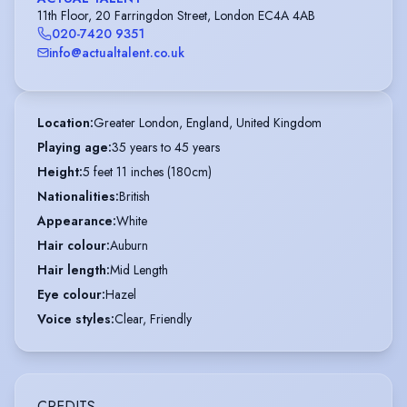
11th Floor, 20 Farringdon Street, London EC4A 4AB
020-7420 9351
info@actualtalent.co.uk
Location
:
Greater London, England, United Kingdom
Playing age
:
35 years to 45 years
Height
:
5 feet 11 inches (180cm)
Nationalities
:
British
Appearance
:
White
Hair colour
:
Auburn
Hair length
:
Mid Length
Eye colour
:
Hazel
Voice styles
:
Clear, Friendly
CREDITS