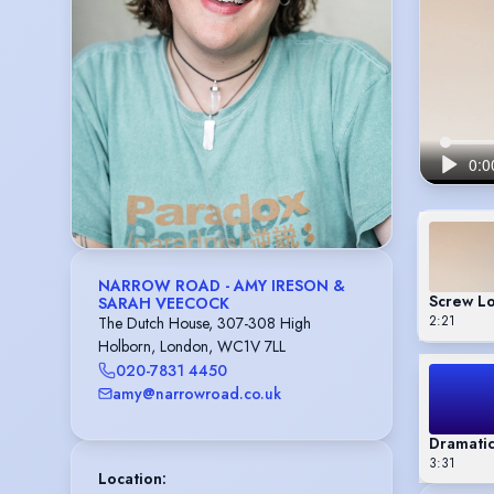
NARROW ROAD - AMY IRESON &
Screw Lo
SARAH VEECOCK
2:21
The Dutch House, 307-308 High
Holborn, London, WC1V 7LL
020-7831 4450
amy@narrowroad.co.uk
Dramatic
3:31
Location
: