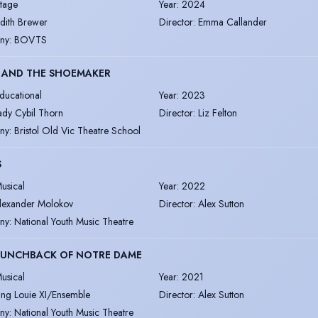
tage
Year
:
2024
udith Brewer
Director
:
Emma Callander
ny
:
BOVTS
S AND THE SHOEMAKER
ducational
Year
:
2023
ady Cybil Thorn
Director
:
Liz Felton
ny
:
Bristol Old Vic Theatre School
S
usical
Year
:
2022
lexander Molokov
Director
:
Alex Sutton
ny
:
National Youth Music Theatre
HUNCHBACK OF NOTRE DAME
usical
Year
:
2021
ing Louie XI/Ensemble
Director
:
Alex Sutton
ny
:
National Youth Music Theatre