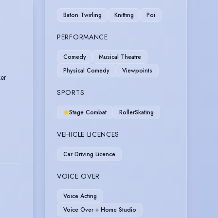
Baton Twirling
Knitting
Poi
PERFORMANCE
Comedy
Musical Theatre
Physical Comedy
Viewpoints
ker
SPORTS
Stage Combat
RollerSkating
VEHICLE LICENCES
Car Driving Licence
VOICE OVER
Voice Acting
Voice Over + Home Studio