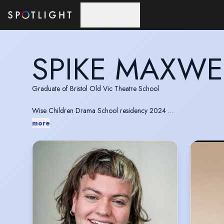
Skip to main content
SPIKE MAXWE
Graduate of Bristol Old Vic Theatre School
Wise Children Drama School residency 2024
more
BOVTS Carlton Hobbs team 2025