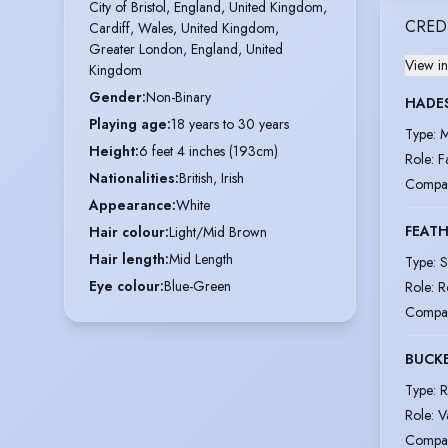
City of Bristol, England, United Kingdom,

CRED
Cardiff, Wales, United Kingdom,

Greater London, England, United 
View in
Kingdom
Gender
:
Non-Binary
HADE
Playing age
:
18 years to 30 years
Type
:
M
Height
:
6 feet 4 inches (193cm)
Role
:
F
Nationalities
:
British, Irish
Compa
Appearance
:
White
FEATH
Hair colour
:
Light/Mid Brown
Hair length
:
Mid Length
Type
:
S
Eye colour
:
Blue-Green
Role
:
R
Compa
BUCK
Type
:
R
Role
:
V
Compa