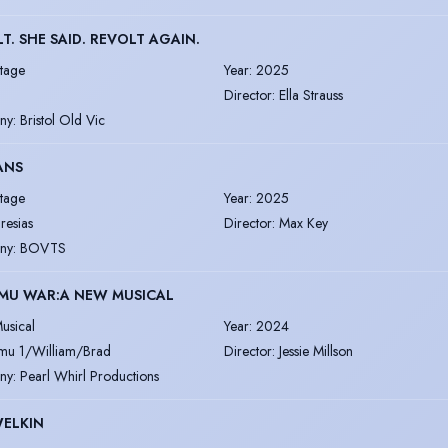
T. SHE SAID. REVOLT AGAIN.
tage
Year
:
2025
Director
:
Ella Strauss
ny
:
Bristol Old Vic
ANS
tage
Year
:
2025
iresias
Director
:
Max Key
ny
:
BOVTS
EMU WAR:A NEW MUSICAL
usical
Year
:
2024
mu 1/William/Brad
Director
:
Jessie Millson
ny
:
Pearl Whirl Productions
WELKIN