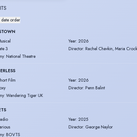
ITS
 date order
STOWN
usical
Year
:
2026
ate 3
Director
:
Rachel Chavkin, Maria Croc
ny
:
National Theatre
ERLESS
hort Film
Year
:
2026
oxy
Director
:
Penn Balint
ny
:
Wandering Tiger UK
ETS
adio
Year
:
2025
arious
Director
:
George Naylor
ny
:
BOVTS