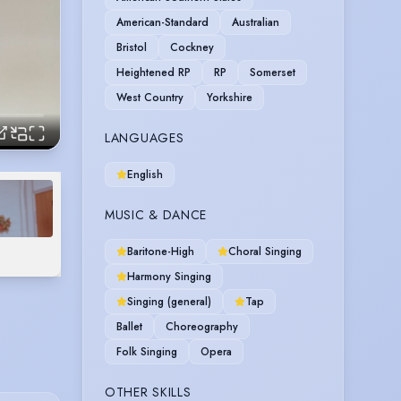
American-Standard
Australian
Bristol
Cockney
Heightened RP
RP
Somerset
West Country
Yorkshire
LANGUAGES
English
MUSIC & DANCE
Baritone-High
Choral Singing
Harmony Singing
Singing (general)
Tap
Ballet
Choreography
Folk Singing
Opera
OTHER SKILLS