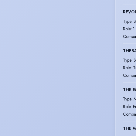
REVOL
Type
:
S
Role
:
1
Compa
THEB
Type
:
S
Role
:
T
Compa
THE 
Type
:
M
Role
:
E
Compa
THE 