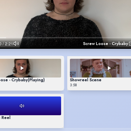
Screw Loose - Crybaby
ose - Crybaby
(Playing)
Showreel Scene
3:58
 Reel