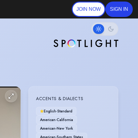
JOIN NOW
SIGN IN
ACCENTS & DIALECTS
English-Standard
American-California
American-New York
American-Southern States