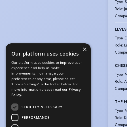
Type
:
S
Role
:
J
Compa
ELVE
Type
:
E
Role
:
L
×
Compa
Our platform uses cookies
Our platform uses cookies to improve user
CHES
experience and help us make
improvements. To manage your
Type
:
M
preferences at any time, please select
Role
:
A
'Cookie Settings' in the footer below. For
Compa
more information please read our
Privacy
Policy.
THE 
STRICTLY NECESSARY
Type
:
M
Role
:
K
PERFORMANCE
Compa