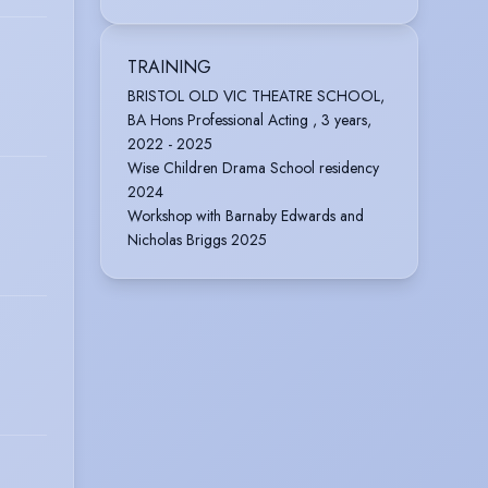
TRAINING
BRISTOL OLD VIC THEATRE SCHOOL,
BA Hons Professional Acting , 3 years,
2022 - 2025
Wise Children Drama School residency
2024
Workshop with Barnaby Edwards and
Nicholas Briggs 2025