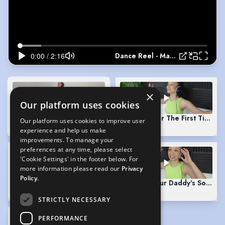
Dance Reel - Marcavia McCarthy
×
Our platform uses cookies
Dance Reel - Marcavia McCarthy
(Playing)
Singing "For The First Time In
Our platform uses cookies to improve user
2:16
0:51
experience and help us make
improvements. To manage your
preferences at any time, please select
'Cookie Settings' in the footer below. For
more information please read our
Privacy
Policy.
Singing "Meadowlark" - The Baker's Wife
Singing "Your Daddy's Son" - 
0:52
0:56
STRICTLY NECESSARY
PERFORMANCE