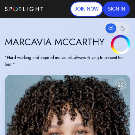
JOIN NOW
SIGN IN
MARCAVIA MCCARTHY
"Hard working and inspired individual, always striving to present her
best!"