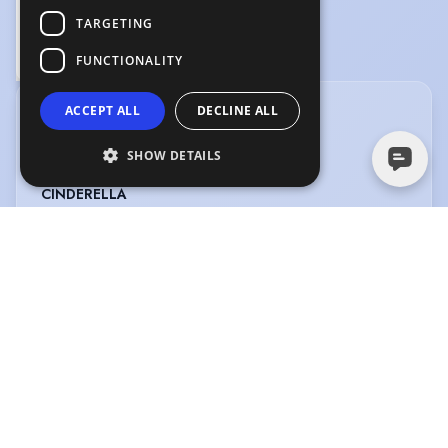
TARGETING
Singing "The Light In The Piazza" - The Light In The Piazza
FUNCTIONALITY
0:50
ACCEPT ALL
DECLINE ALL
CREDITS
View in date order
SHOW DETAILS
CINDERELLA
Type
:
Pantomime
Year
:
2024
Role
:
Cinderella
Director
:
Emily Wood
Company
:
Evolution
Productions
LUNA LOVES LIBRARY DAY THE MUSICAL
Type
:
Musical
Year
:
2024
Role
:
Luna
Director
:
Dermot Daly
Company
:
Little Seeds Music