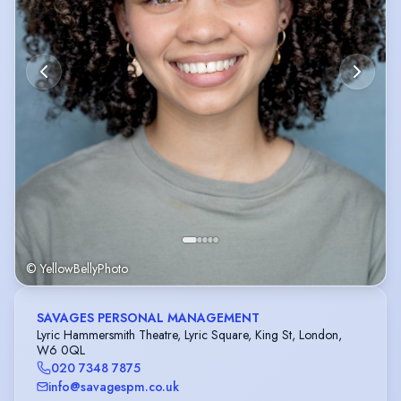
© YellowBellyPhoto
SAVAGES PERSONAL MANAGEMENT
Lyric Hammersmith Theatre, Lyric Square, King St, London,
W6 0QL
020 7348 7875
info@savagespm.co.uk