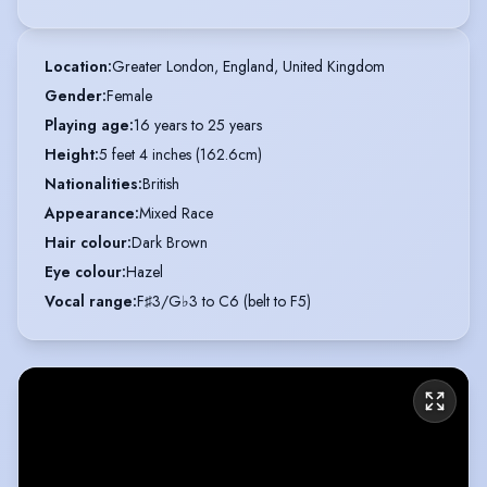
Location
:
Greater London, England, United Kingdom
Gender
:
Female
Playing age
:
16 years to 25 years
Height
:
5 feet 4 inches (162.6cm)
Nationalities
:
British
Appearance
:
Mixed Race
Hair colour
:
Dark Brown
Eye colour
:
Hazel
Vocal range
:
F♯3/G♭3 to C6 (belt to F5)