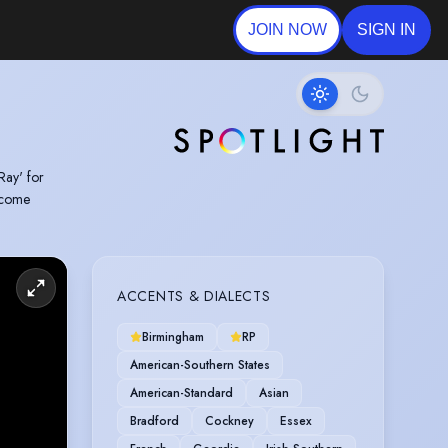
JOIN NOW
SIGN IN
Ray' for
o come
ACCENTS & DIALECTS
Birmingham
RP
American-Southern States
American-Standard
Asian
Bradford
Cockney
Essex