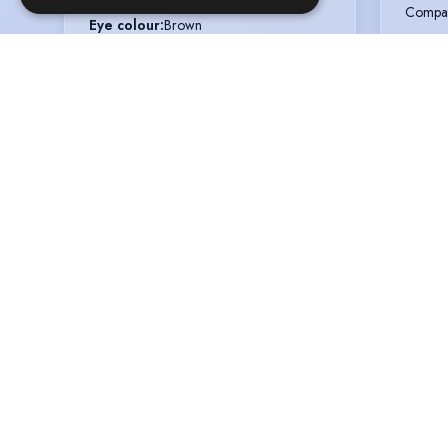
Compa
Eye colour
:
Brown
Voice styles
:
Warm, Sincere
LINE 
Weight
:
8 st 0 lb
Type
:
T
Role
:
M
Compa
WARR
Type
:
T
Role
:
P
Compa
HANG
Type
:
T
Role
:
D
Compa
THE S