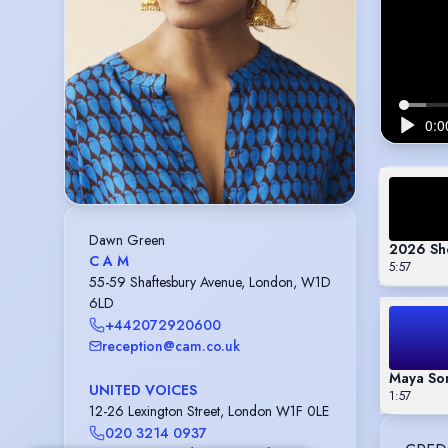
Dawn Green
2026 Sh
C A M
5:57
55-59 Shaftesbury Avenue, London, W1D
6LD
+442072920600
reception@cam.co.uk
Maya Son
UNITED VOICES
1:57
12-26 Lexington Street, London W1F 0LE
020 3214 0937