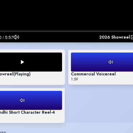
2026 Showreel
owreel
(Playing)
Commercial Voicereel
1:59
dhi Short Character Reel-4