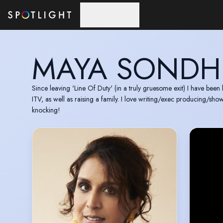
Skip to main content
MAYA SONDH
Since leaving 'Line Of Duty' (in a truly gruesome exit) I have been
ITV, as well as raising a family. I love writing/exec producing/sh
knocking!