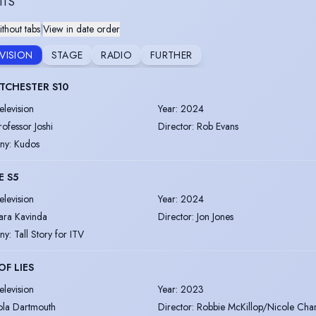
ITS
thout tabs
|
View in date order
EVISION
STAGE
RADIO
FURTHER
TCHESTER S10
elevision
Year
:
2024
rofessor Joshi
Director
:
Rob Evans
ny
:
Kudos
E S5
elevision
Year
:
2024
ara Kavinda
Director
:
Jon Jones
ny
:
Tall Story for ITV
OF LIES
elevision
Year
:
2023
ola Dartmouth
Director
:
Robbie McKillop/Nicole Char