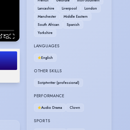
French
Geordie
Irish-Southern
Lancashire
Liverpool
London
Manchester
Middle Eastern
South African
Spanish
Yorkshire
LANGUAGES
English
OTHER SKILLS
Scriptwriter (professional)
PERFORMANCE
Audio Drama
Clown
SPORTS