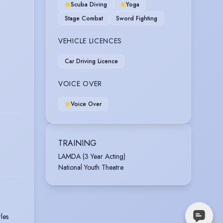
Scuba Diving
Yoga
Stage Combat
Sword Fighting
VEHICLE LICENCES
Car Driving Licence
VOICE OVER
Voice Over
TRAINING
LAMDA (3 Year Acting)
National Youth Theatre
les