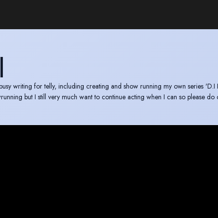
I
 busy writing for telly, including creating and show running my own series 'D.I 
owrunning but I still very much want to continue acting when I can so please d