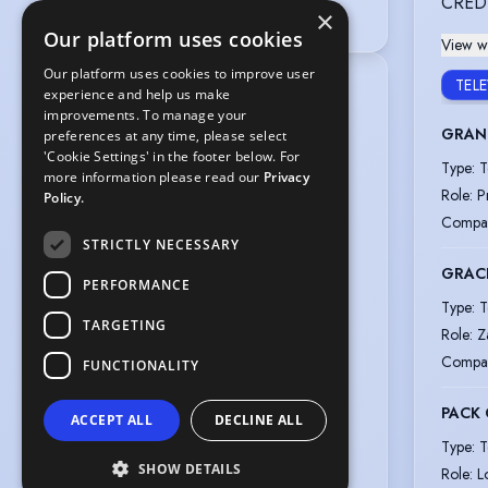
CRED
voices@unitedagents.co.uk
×
Our platform uses cookies
View wi
Our platform uses cookies to improve user
TEL
Location
:
experience and help us make
Greater London, England, United 
improvements. To manage your
GRAN
Kingdom,

preferences at any time, please select
'Cookie Settings' in the footer below. For
West Midlands, England, United 
Type
:
T
more information please read our
Privacy
Kingdom,

Role
:
P
Policy.
Greater Manchester, England, United 
Compa
Kingdom
STRICTLY NECESSARY
Gender
:
Female
GRAC
PERFORMANCE
Playing age
:
35 years to 45 years
Type
:
T
Height
:
5 feet 4 inches (162.6cm)
TARGETING
Role
:
Z
Nationalities
:
British
Compa
FUNCTIONALITY
Ethnicity or Heritage
:
South Asian
Appearance
:
PACK 
ACCEPT ALL
DECLINE ALL
Asian, Middle Eastern, Latin American
Type
:
T
Hair colour
:
Black
SHOW DETAILS
Role
:
L
Hair length
:
Long