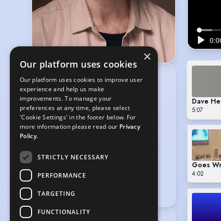
×
Our platform uses cookies
Our platform uses cookies to improve user
GLOBAL ARTISTS
experience and help us make
6th Floor, 41-44 Great Queen Street,
improvements. To manage your
Dave He
Covent Garden, London WC2B 5AD
preferences at any time, please select
5:07
020 7839 4888
'Cookie Settings' in the footer below. For
info@globalartists.co.uk
more information please read our
Privacy
Policy.
BE HEARD VOICES
11-29 Smiths Court, Soho, London,
STRICTLY NECESSARY
Goes Wr
WW1D 7DP
4:02
020 7439 1456
PERFORMANCE
info@beheardvoices.co.uk
TARGETING
FUNCTIONALITY