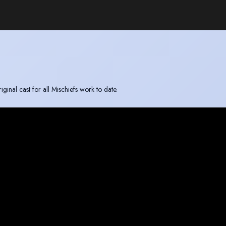
inal cast for all Mischiefs work to date.