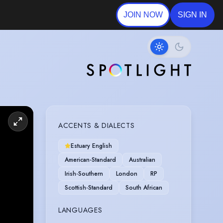
JOIN NOW
SIGN IN
ACCENTS & DIALECTS
Estuary English
American-Standard
Australian
Irish-Southern
London
RP
Scottish-Standard
South African
LANGUAGES