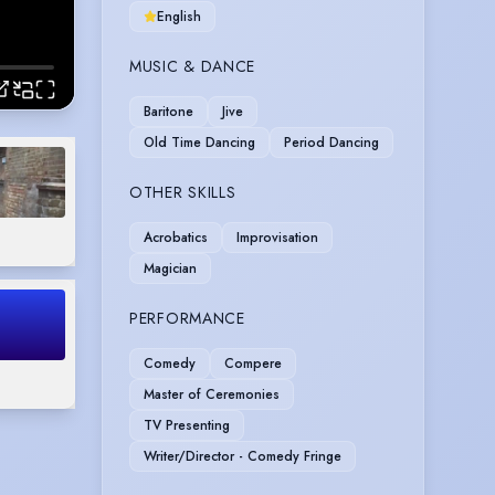
English
MUSIC & DANCE
Baritone
Jive
Old Time Dancing
Period Dancing
OTHER SKILLS
Acrobatics
Improvisation
Magician
PERFORMANCE
Comedy
Compere
Master of Ceremonies
TV Presenting
Writer/Director - Comedy Fringe