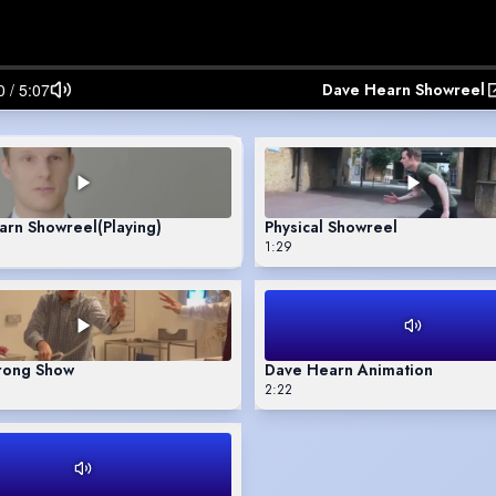
Dave Hearn Showreel
arn Showreel
(Playing)
Physical Showreel
1:29
ong Show
Dave Hearn Animation
2:22