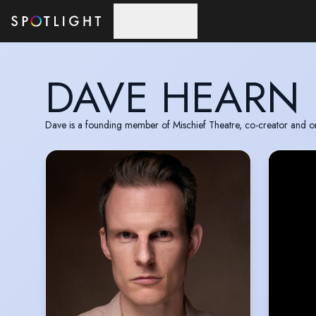
Skip to main content
DAVE HEARN
Dave is a founding member of Mischief Theatre, co-creator and orig