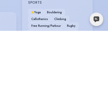
SPORTS
Yoga
Bouldering
Callisthenics
Climbing
Free Running/Parkour
Rugby
Scuba Diving
Snowboarding
Stage Combat
Sword Fighting
VEHICLE LICENCES
Car Driving Licence
TRAINING
Rose Bruford, 3 Year Acting, 3 years,
2008
LAMDA, Foundation Course, 1 year,
2007