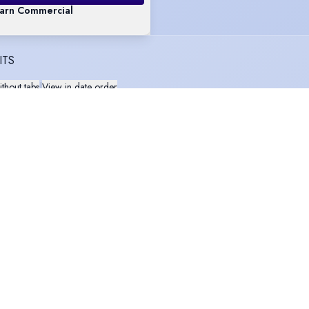
arn Commercial
ITS
thout tabs
|
View in date order
GE
TELEVISION
FILM
COMEDY
FURTHER
Y ABOUT SPIES
tage
Year
:
2025
ance Buchanan
Director
:
Matty DiCarlo
ny
:
Mischief Comedy & Kenny Wax
OUND OF THE BASKERVILLES
tage
Year
:
2024
herlock Holmes
Director
:
John Nicholson
ny
:
Theatre by the Lake