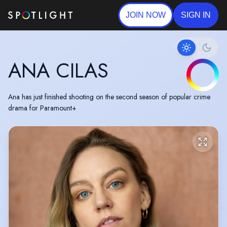
JOIN NOW
SIGN IN
ANA CILAS
Ana has just finished shooting on the second season of popular crime
drama for Paramount+