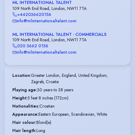
ML INTERNATIONAL TALENT
109 North End Road, London, NW11 7TA
+442036620156
info@mlinternationaltalent.com
ML INTERNATIONAL TALENT - COMMERCIALS
109 North End Road, London, NW11 7TA
020 3662 0156
info@mlinternationaltalent.com
Location
:
Greater London, England, United Kingdom,

Zagreb, Croatia
Playing age
:
30 years to 38 years
Height
:
5 feet 8 inches (172cm)
Nationalities
:
Croatian
Appearance
:
Eastern European, Scandinavian, White
Hair colour
:
Blond(e)
Hair length
:
Long