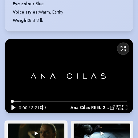
Eye colour
:
Blue
Voice styles
:
Warm, Earthy
Weight
:
8 st 8 lb
Ana Cilas REEL 2024