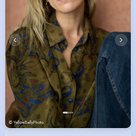
© YellowBellyPhoto