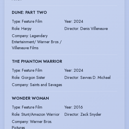
DUNE: PART TWO
Type
:
Feature Film
Year
:
2024
Role
:
Harpy
Director
:
Denis Villeneuve
Company
:
Legendary
Entertainment/ Warner Bros /
Villeneuve Films
THE PHANTOM WARRIOR
Type
:
Feature Film
Year
:
2024
Role
:
Gorgon Sister
Director
:
Savvas D. Michael
Company
:
Saints and Savages
WONDER WOMAN
Type
:
Feature Film
Year
:
2016
Role
:
Stunt/Amazon Warrior
Director
:
Zack Snyder
Company
:
Warner Bros.
Pictures