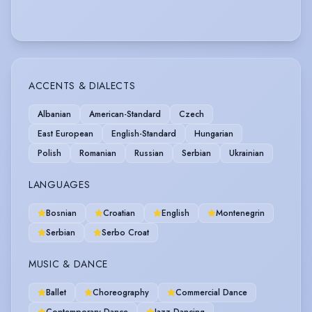
ACCENTS & DIALECTS
Albanian
American-Standard
Czech
East European
English-Standard
Hungarian
Polish
Romanian
Russian
Serbian
Ukrainian
LANGUAGES
Bosnian
Croatian
English
Montenegrin
Serbian
Serbo Croat
MUSIC & DANCE
Ballet
Choreography
Commercial Dance
Contemporary Dance
Jazz Dancing