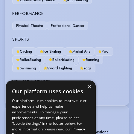
PERFORMANCE
Physical Theatre
Professional Dancer
SPORTS
Cycling
Ice Skating
Martial Arts
Pool
RollerSkating
Rollerblading
Running
Swimming
Sword Fighting
Yoga
VEHICLE LICENCES
×
Our platform uses cookies
Car Driving Licence
Our platform uses cookies to improve user
experience and help us make
improvements. To manage your
TRAINING
preferences at any time, please select
'Cookie Settings' in the footer below. For
Method Acting London, 2017-2020
more information please read our
Privacy
The Urdang Academy, National Diploma in Professional