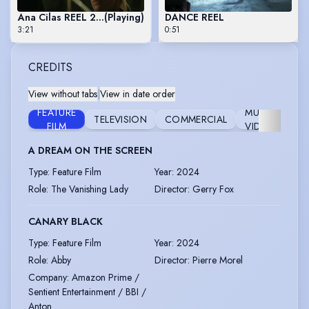
Ana Cilas REEL 2024
(Playing)
DANCE REEL
3:21
0:51
CREDITS
View without tabs
|
View in date order
FEATURE
MUSIC
TELEVISION
COMMERCIAL
MU
FILM
VIDEO
A DREAM ON THE SCREEN
Type
:
Feature Film
Year
:
2024
Role
:
The Vanishing Lady
Director
:
Gerry Fox
CANARY BLACK
Type
:
Feature Film
Year
:
2024
Role
:
Abby
Director
:
Pierre Morel
Company
:
Amazon Prime /
Sentient Entertainment / BBI /
Anton