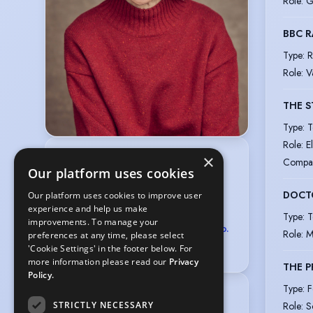
Role
:
G
BBC R
Type
:
R
Role
:
V
THE S
Type
:
T
Role
:
E
×
Chris Davis
Compa
Our platform uses cookies
GAVIN BARKER ASSOCIATES
LTD
DOCT
Our platform uses cookies to improve user
2D Wimpole Street, London W1G 0EB
experience and help us make
020 7499 4777
Type
:
T
improvements. To manage your
castings@gavinbarkerassociates.co.
Role
:
M
preferences at any time, please select
uk
'Cookie Settings' in the footer below. For
more information please read our
Privacy
THE P
Policy.
Type
:
F
Location
:
STRICTLY NECESSARY
Role
:
S
Greater London, England, United 