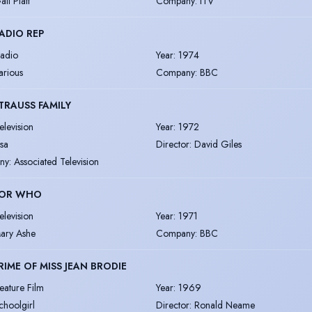
ail Platt
Company
:
ITV
ADIO REP
adio
Year
:
1974
arious
Company
:
BBC
TRAUSS FAMILY
elevision
Year
:
1972
lsa
Director
:
David Giles
ny
:
Associated Television
OR WHO
elevision
Year
:
1971
ary Ashe
Company
:
BBC
RIME OF MISS JEAN BRODIE
eature Film
Year
:
1969
choolgirl
Director
:
Ronald Neame