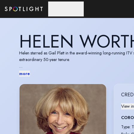
Skip to main content
HELEN WORT
Helen starred as Gail Platt in the award-winning long-running IT
extraordinary 50-year tenure.
In 2022 Helen was appointed Member of the Order of the British E
more
Outstanding Achievement.
CRED
View in
CORO
Type
:
T