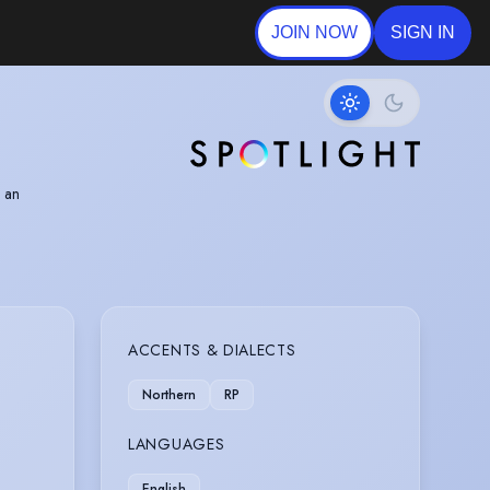
JOIN NOW
SIGN IN
g an
ward for
ACCENTS & DIALECTS
Northern
RP
LANGUAGES
English