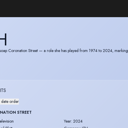
H
V soap Coronation Street — a role she has played from 1974 to 2024, markin
mpire (MBE) for services to drama. In 2014 she accepted the British Soap A
ITS
 date order
NATION STREET
elevision
Year
:
2024