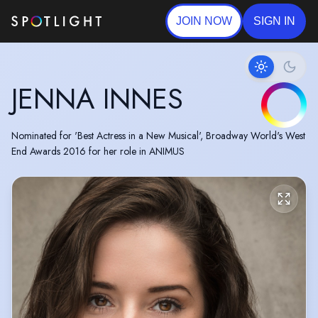
JOIN NOW
SIGN IN
JENNA INNES
Nominated for 'Best Actress in a New Musical', Broadway World's West
End Awards 2016 for her role in ANIMUS