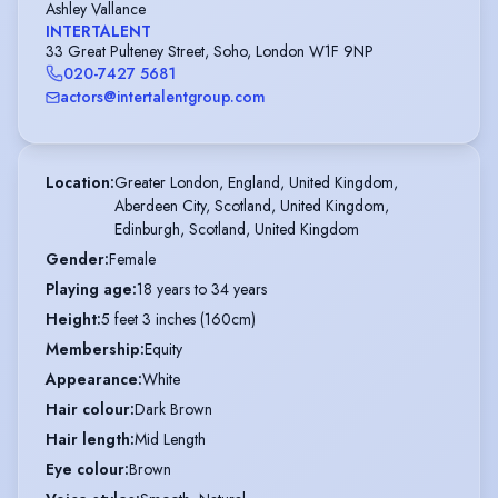
Ashley Vallance
INTERTALENT
33 Great Pulteney Street, Soho, London W1F 9NP
020-7427 5681
actors@intertalentgroup.com
Location
:
Greater London, England, United Kingdom,

Aberdeen City, Scotland, United Kingdom,

Edinburgh, Scotland, United Kingdom
Gender
:
Female
Playing age
:
18 years to 34 years
Height
:
5 feet 3 inches (160cm)
Membership
:
Equity
Appearance
:
White
Hair colour
:
Dark Brown
Hair length
:
Mid Length
Eye colour
:
Brown