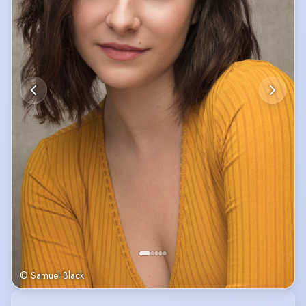
© Samuel Black