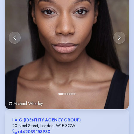
© Michael Wharley
I A G (IDENTITY AGENCY GROUP)
20 Noel Street, London, W1F 8GW
+442039153980