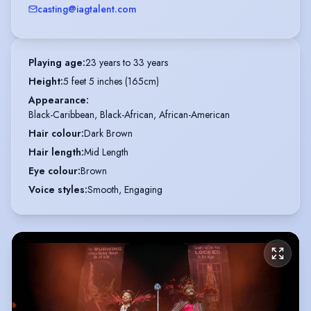
casting@iagtalent.com
Playing age
:
23 years to 33 years
Height
:
5 feet 5 inches (165cm)
Appearance
:
Black-Caribbean, Black-African, African-American
Hair colour
:
Dark Brown
Hair length
:
Mid Length
Eye colour
:
Brown
Voice styles
:
Smooth, Engaging