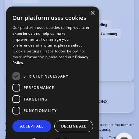
×
SPORTS
Our platform uses cookies
Scuba Diving
Archery
Athletics
Cycling
Our platform uses cookies to improve user
experience and help us make
Horse-riding
Running
Stage Combat
Swimming
improvements. To manage your
Table Tennis
Yoga
preferences at any time, please select
'Cookie Settings' in the footer below. For
VEHICLE LICENCES
more information please read our
Privacy
Policy.
Car Driving Licence
STRICTLY NECESSARY
PERFORMANCE
TRAINING
TARGETING
Arts Educational Schools London 3years - BA HONS
FUNCTIONALITY
The information in this profile has been provided by or on behalf of the member
ACCEPT ALL
DECLINE ALL
concerned. Spotlight cannot accept responsibility for its accuracy.
© Spotlight, a trading name of Talent Systems
Help
Privacy
Terms &