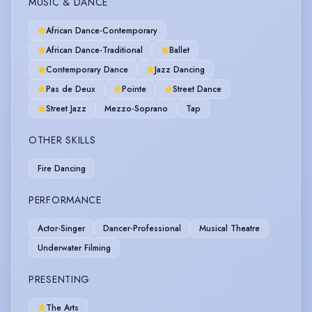
MUSIC & DANCE
African Dance-Contemporary
African Dance-Traditional
Ballet
Contemporary Dance
Jazz Dancing
Pas de Deux
Pointe
Street Dance
Street Jazz
Mezzo-Soprano
Tap
OTHER SKILLS
Fire Dancing
PERFORMANCE
Actor-Singer
Dancer-Professional
Musical Theatre
Underwater Filming
PRESENTING
The Arts