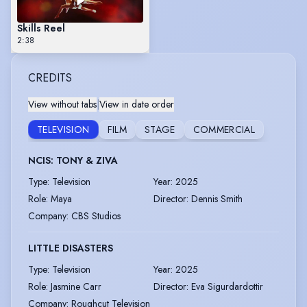
Skills Reel
2:38
CREDITS
View without tabs
|
View in date order
TELEVISION
FILM
STAGE
COMMERCIAL
NCIS: TONY & ZIVA
Type
:
Television
Year
:
2025
Role
:
Maya
Director
:
Dennis Smith
Company
:
CBS Studios
LITTLE DISASTERS
Type
:
Television
Year
:
2025
Role
:
Jasmine Carr
Director
:
Eva Sigurdardottir
Company
:
Roughcut Television