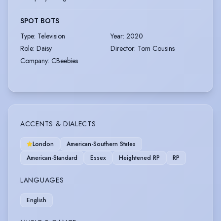
SPOT BOTS
Type
:
Television
Year
:
2020
Role
:
Daisy
Director
:
Tom Cousins
Company
:
CBeebies
ACCENTS & DIALECTS
London
American-Southern States
American-Standard
Essex
Heightened RP
RP
LANGUAGES
English