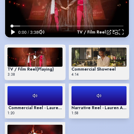
TV / Film Reel
TV / Film Reel
(Playing)
Commercial Showreel
3:38
4:14
Commercial Reel - Lauren Alexandra
Narrative Reel - Lauren Alexa
1:20
1:58