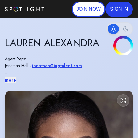
JOIN NOW
SIGN IN
LAUREN ALEXANDRA
Agent Reps:
Jonathan Hall -
jonathan@iagtalent.com
Agent's Assistant:
more
Flora Cheley -
iag.asst@iagtalent.com