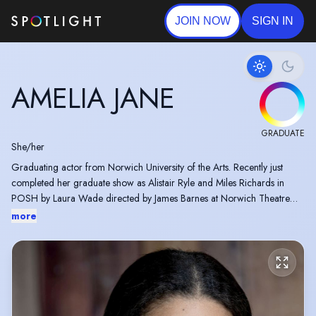
JOIN NOW
SIGN IN
AMELIA JANE
GRADUATE
She/her
Graduating actor from Norwich University of the Arts. Recently just
completed her graduate show as Alistair Ryle and Miles Richards in
POSH by Laura Wade directed by James Barnes at Norwich Theatre
Stage Two.
more