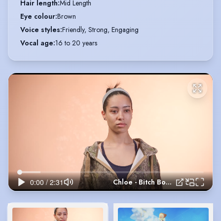
Hair length
:
Mid Length
Eye colour
:
Brown
Voice styles
:
Friendly, Strong, Engaging
Vocal age
:
16 to 20 years
Chloe - Bitch Boxer