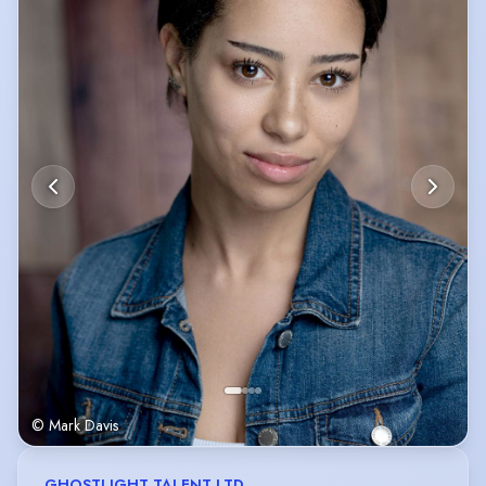
© Mark Davis
GHOSTLIGHT TALENT LTD