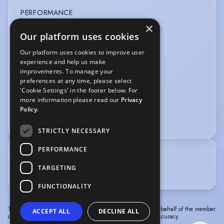
PERFORMANCE
×
Shakespeare
Our platform uses cookies
Our platform uses cookies to improve user
SPORTS
experience and help us make
improvements. To manage your
Cycling
Running
Swimming
Yoga
preferences at any time, please select
'Cookie Settings' in the footer below. For
VOICE OVER
more information please read our
Privacy
Policy.
Animation
Commercials
Gaming
STRICTLY NECESSARY
PERFORMANCE
TRAINING
TARGETING
Acting BA - Norwich University of the Arts 2026
FUNCTIONALITY
The information in this profile has been provided by or on behalf of the member
ACCEPT ALL
DECLINE ALL
concerned. Spotlight cannot accept responsibility for its accuracy.