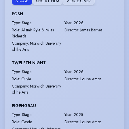
STAGE
SHORT FILM
VOICE OVER
POSH
Type
:
Stage
Year
:
2026
Role
:
Alistair Ryle & Miles
Director
:
James Barnes
Richards
Company
:
Norwich University
of the Arts
TWELFTH NIGHT
Type
:
Stage
Year
:
2026
Role
:
Olivia
Director
:
Louise Amos
Company
:
Norwich University
of he Arts
EIGENGRAU
Type
:
Stage
Year
:
2025
Role
:
Cassie
Director
:
Louise Amos