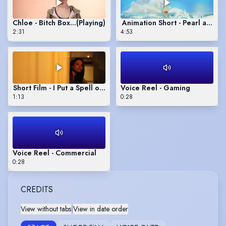
Chloe - Bitch Boxer
(Playing)
Animation Short - Pearl and 
2:31
4:53
Short Film - I Put a Spell on You
Voice Reel - Gaming
1:13
0:28
Voice Reel - Commercial
0:28
CREDITS
View without tabs
|
View in date order