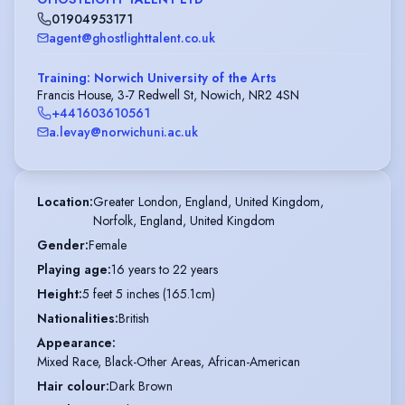
01904953171
agent@ghostlighttalent.co.uk
Training: Norwich University of the Arts
Francis House, 3-7 Redwell St, Nowich, NR2 4SN
+441603610561
a.levay@norwichuni.ac.uk
Location
:
Greater London, England, United Kingdom,

Norfolk, England, United Kingdom
Gender
:
Female
Playing age
:
16 years to 22 years
Height
:
5 feet 5 inches (165.1cm)
Nationalities
:
British
Appearance
:
Mixed Race, Black-Other Areas, African-American
Hair colour
:
Dark Brown