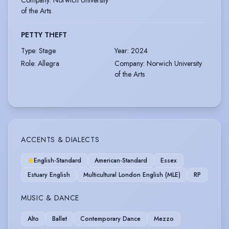
Company
:
Norwich University
of the Arts
PETTY THEFT
Type
:
Stage
Year
:
2024
Role
:
Allegra
Company
:
Norwich University
of the Arts
ACCENTS & DIALECTS
English-Standard
American-Standard
Essex
Estuary English
Multicultural London English (MLE)
RP
MUSIC & DANCE
Alto
Ballet
Contemporary Dance
Mezzo