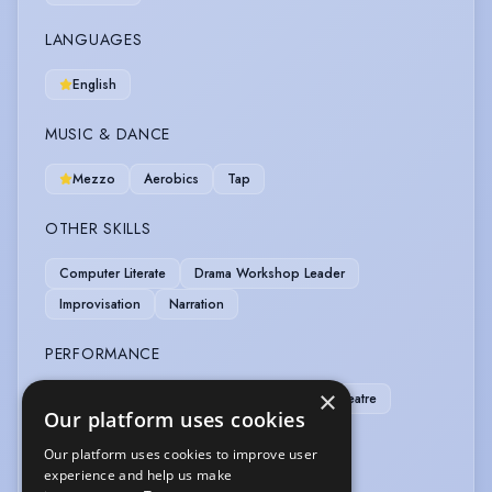
LANGUAGES
English
MUSIC & DANCE
Mezzo
Aerobics
Tap
OTHER SKILLS
Computer Literate
Drama Workshop Leader
Improvisation
Narration
PERFORMANCE
×
Children's Theatre
Comedy
Musical Theatre
Our platform uses cookies
Story Telling
Our platform uses cookies to improve user
experience and help us make
SPORTS