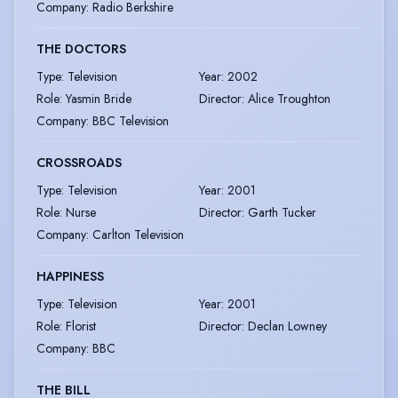
Company
:
Radio Berkshire
THE DOCTORS
Type
:
Television
Year
:
2002
Role
:
Yasmin Bride
Director
:
Alice Troughton
Company
:
BBC Television
CROSSROADS
Type
:
Television
Year
:
2001
Role
:
Nurse
Director
:
Garth Tucker
Company
:
Carlton Television
HAPPINESS
Type
:
Television
Year
:
2001
Role
:
Florist
Director
:
Declan Lowney
Company
:
BBC
THE BILL