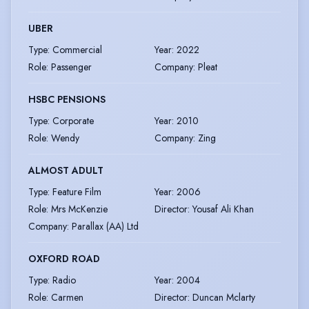
UBER
Type
:
Commercial
Year
:
2022
Role
:
Passenger
Company
:
Pleat
HSBC PENSIONS
Type
:
Corporate
Year
:
2010
Role
:
Wendy
Company
:
Zing
ALMOST ADULT
Type
:
Feature Film
Year
:
2006
Role
:
Mrs McKenzie
Director
:
Yousaf Ali Khan
Company
:
Parallax (AA) Ltd
OXFORD ROAD
Type
:
Radio
Year
:
2004
Role
:
Carmen
Director
:
Duncan Mclarty