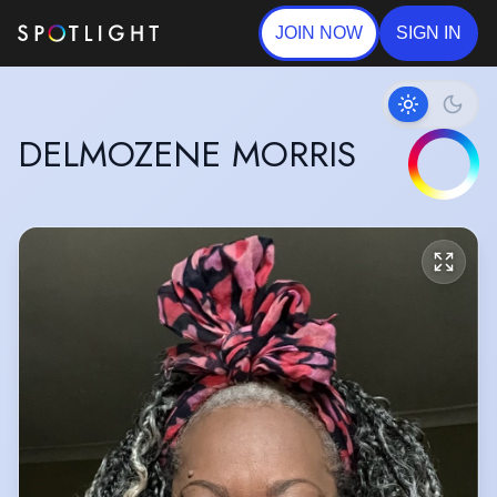
JOIN NOW
SIGN IN
DELMOZENE MORRIS