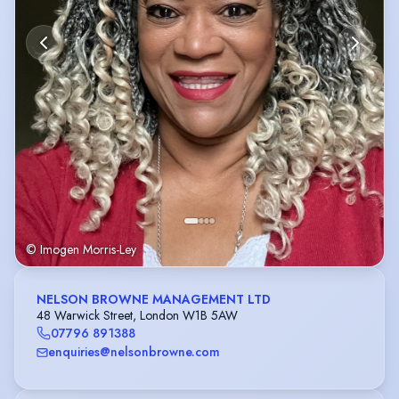
© Imogen Morris-Ley
NELSON BROWNE MANAGEMENT LTD
48 Warwick Street, London W1B 5AW
07796 891388
enquiries@nelsonbrowne.com