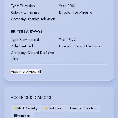
Type
:
Television
Year
:
2001
Role
:
Mrs. Thomas
Director
:
Jed Maguire
Company
:
Thames Television
BRITISH AIRWAYS
Type
:
Commercial
Year
:
1997
Role
:
Featured
Director
:
Gerard De Tame
Company
:
Gerard De Tame
Films
View more
|
View all
ACCENTS & DIALECTS
Black Country
Caribbean
American-Standard
Birmingham