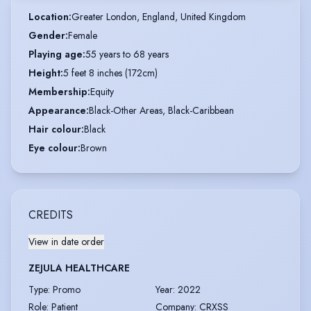
Location
:
Greater London, England, United Kingdom
Gender
:
Female
Playing age
:
55 years to 68 years
Height
:
5 feet 8 inches (172cm)
Membership
:
Equity
Appearance
:
Black-Other Areas, Black-Caribbean
Hair colour
:
Black
Eye colour
:
Brown
CREDITS
View in date order
ZEJULA HEALTHCARE
Type
:
Promo
Year
:
2022
Role
:
Patient
Company
:
CRXSS