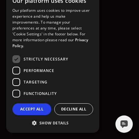
Our platform uses cookies
GO TO HOMEPAGE
Our platform uses cookies to improve user
experience and help us make
improvements. To manage your
preferences at any time, please select
'Cookie Settings' in the footer below. For
more information please read our
Privacy
Policy.
STRICTLY NECESSARY
PERFORMANCE
TARGETING
FUNCTIONALITY
ACCEPT ALL
DECLINE ALL
SHOW DETAILS