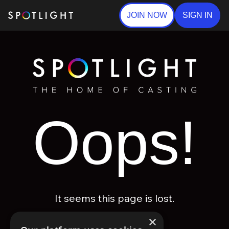
JOIN NOW
SIGN IN
Oops!
It seems this page is lost.
×