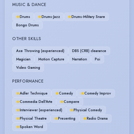
MUSIC & DANCE
Drums
Drums-Jazz
Drums-Military Snare
Bongo Drums
OTHER SKILLS
Axe Throwing (experienced)
DBS (CRB) clearance
Magician
Motion Capture
Narration
Poi
Video Gaming
PERFORMANCE
Adler Technique
Comedy
Comedy Improv
Commedia Dell'Arte
Compere
Interviewer (experienced)
Physical Comedy
Physical Theatre
Presenting
Radio Drama
Spoken Word