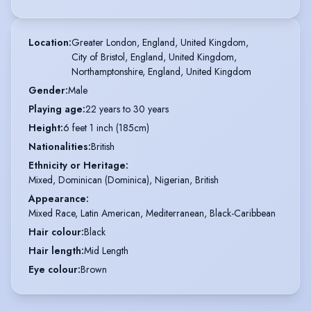
Location
:
Greater London, England, United Kingdom,

City of Bristol, England, United Kingdom,

Northamptonshire, England, United Kingdom
Gender
:
Male
Playing age
:
22 years to 30 years
Height
:
6 feet 1 inch (185cm)
Nationalities
:
British
Ethnicity or Heritage
:
Mixed, Dominican (Dominica), Nigerian, British
Appearance
:
Mixed Race, Latin American, Mediterranean, Black-Caribbean
Hair colour
:
Black
Hair length
:
Mid Length
Eye colour
:
Brown