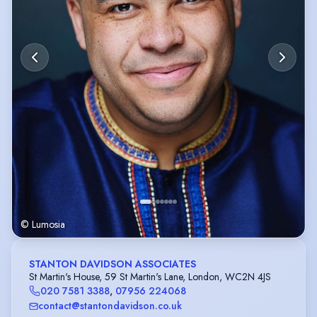
© Lumosia
STANTON DAVIDSON ASSOCIATES
St Martin's House, 59 St Martin's Lane, London, WC2N 4JS
020 7581 3388
,
07956 224068
contact@stantondavidson.co.uk