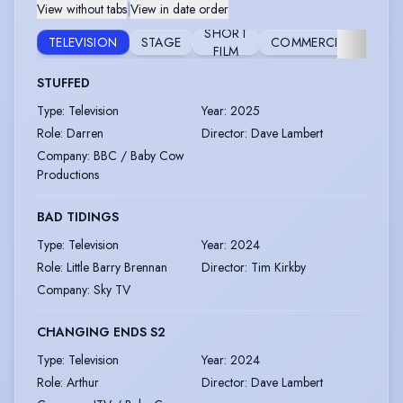
View without tabs
|
View in date order
SHORT
VOI
TELEVISION
STAGE
COMMERCIAL
FILM
OV
STUFFED
Type
:
Television
Year
:
2025
Role
:
Darren
Director
:
Dave Lambert
Company
:
BBC / Baby Cow
Productions
BAD TIDINGS
Type
:
Television
Year
:
2024
Role
:
Little Barry Brennan
Director
:
Tim Kirkby
Company
:
Sky TV
CHANGING ENDS S2
Type
:
Television
Year
:
2024
Role
:
Arthur
Director
:
Dave Lambert