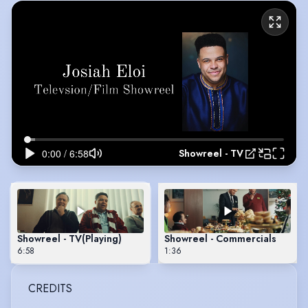
Showreel - TV
Showreel - TV
(Playing)
Showreel - Commercials
6:58
1:36
CREDITS