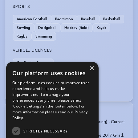
SPORTS
American Football
Badminton
Baseball
Basketball
Bowling
Dodgeball
Hockey (field)
Kayak
Rugby
Swimming
VEHICLE LICENCES
Car Driving Licence
×
Our platform uses cookies
VOICE OVER
Our platform uses cookies to improve user
experience and help us make
Audiobook
Voice Acting
improvements. To manage your
preferences at any time, please select
'Cookie Settings' in the footer below. For
more information please read our
Privacy
TRAINING
Policy.
Acting Up with Vicky Alcock (Lessons and Mentoring) - Current
Acting (3yr) - UWE Bristol 2020 Grad.
STRICTLY NECESSARY
Acting BTEC Level 3 (2yr) - Northampton College 2017 Grad.