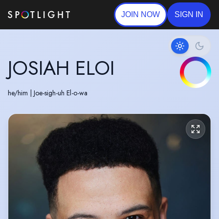
JOIN NOW
SIGN IN
JOSIAH ELOI
he/him
|
Joe-sigh-uh El-o-wa