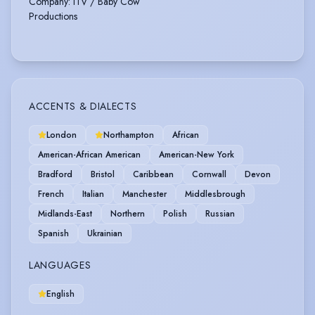
Company
:
ITV / Baby Cow
Productions
ACCENTS & DIALECTS
London
Northampton
African
American-African American
American-New York
Bradford
Bristol
Caribbean
Cornwall
Devon
French
Italian
Manchester
Middlesbrough
Midlands-East
Northern
Polish
Russian
Spanish
Ukrainian
LANGUAGES
English