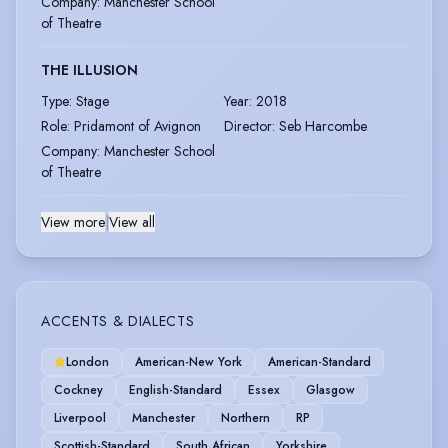
Company
:
Manchester School
of Theatre
THE ILLUSION
Type
:
Stage
Year
:
2018
Role
:
Pridamont of Avignon
Director
:
Seb Harcombe
Company
:
Manchester School
of Theatre
View more
|
View all
ACCENTS & DIALECTS
London
American-New York
American-Standard
Cockney
English-Standard
Essex
Glasgow
Liverpool
Manchester
Northern
RP
Scottish-Standard
South African
Yorkshire