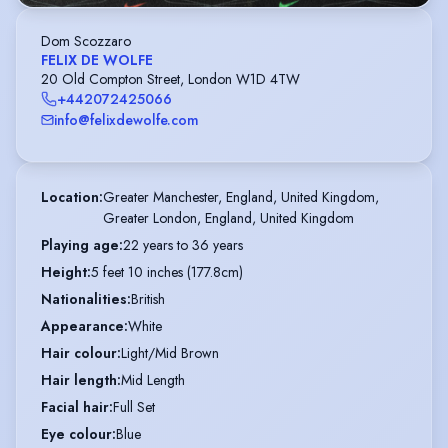
Dom Scozzaro
FELIX DE WOLFE
20 Old Compton Street, London W1D 4TW
+442072425066
info@felixdewolfe.com
Location
:
Greater Manchester, England, United Kingdom,

Greater London, England, United Kingdom
Playing age
:
22 years to 36 years
Height
:
5 feet 10 inches (177.8cm)
Nationalities
:
British
Appearance
:
White
Hair colour
:
Light/Mid Brown
Hair length
:
Mid Length
Facial hair
:
Full Set
Eye colour
:
Blue