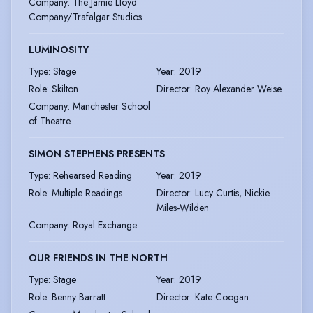
Company
:
The Jamie Lloyd
Company/Trafalgar Studios
LUMINOSITY
Type
:
Stage
Year
:
2019
Role
:
Skilton
Director
:
Roy Alexander Weise
Company
:
Manchester School
of Theatre
SIMON STEPHENS PRESENTS
Type
:
Rehearsed Reading
Year
:
2019
Role
:
Multiple Readings
Director
:
Lucy Curtis, Nickie
Miles-Wilden
Company
:
Royal Exchange
OUR FRIENDS IN THE NORTH
Type
:
Stage
Year
:
2019
Role
:
Benny Barratt
Director
:
Kate Coogan