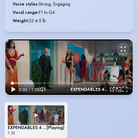
Voice styles
:
Strong, Engaging
Vocal range
:
F1 to G4
Weight
:
23 st 5 lb
EXPENDABLES 4 - Randal
EXPENDABLES 4 - Randal
(Playing)
1:35