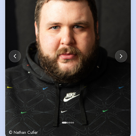
© Nathan Cutler