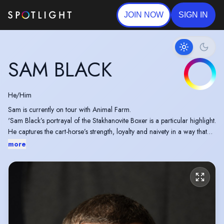
JOIN NOW
SIGN IN
SAM BLACK
He/Him
Sam is currently on tour with Animal Farm.
'Sam Black’s portrayal of the Stakhanovite Boxer is a particular highlight.
He captures the cart-horse’s strength, loyalty and naivety in a way that
makes his ultimate fate deeply moving.'
more
Sam had a featuring role in his first feature Film recently acting
alongside Jason Statham in Expendables 4.