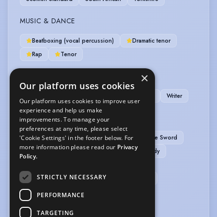
MUSIC & DANCE
Beatboxing (vocal percussion)
Dramatic tenor
Rap
Tenor
×
OTHER SKILLS
Our platform uses cookies
Chess
Conjuring
Devising
Magician
Writer
Our platform uses cookies to improve user
experience and help us make
PERFORMANCE
improvements. To manage your
preferences at any time, please select
APC Basic Rapier & Dagger
APC Basic Single Sword
'Cookie Settings' in the footer below. For
more information please read our
Privacy
APC Basic Unarmed
Actor-Singer
Comedy
Policy.
Poetry Reading
Radio Drama
STRICTLY NECESSARY
Sight-Reading (non-musical)
Spoken Word
Stand-up Comic
PERFORMANCE
TARGETING
SPORTS