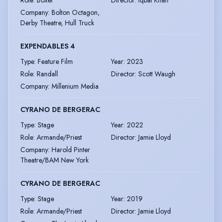
Company
:
Bolton Octagon,
Derby Theatre, Hull Truck
EXPENDABLES 4
Type
:
Feature Film
Year
:
2023
Role
:
Randall
Director
:
Scott Waugh
Company
:
Millenium Media
CYRANO DE BERGERAC
Type
:
Stage
Year
:
2022
Role
:
Armande/Priest
Director
:
Jamie Lloyd
Company
:
Harold Pinter
Theatre/BAM New York
CYRANO DE BERGERAC
Type
:
Stage
Year
:
2019
Role
:
Armande/Priest
Director
:
Jamie Lloyd