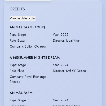
CREDITS
View in date order
ANIMAL FARM (TOUR)
Type
:
Stage
Year
:
2025
Role
:
Boxer
Director
:
Iqbal Khan
Company
:
Bolton Octagon
A MIDSUMMER NIGHTS DREAM
Type
:
Stage
Year
:
2024
Role
:
Flute
Director
:
Stef O’ Driscoll
Company
:
Royal Exchange
Theatre
ANIMAL FARM
Type
:
Stage
Year
:
2024
Role
:
Boxer
Director
:
Iqbal Khan