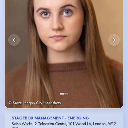
© Steve Langan City Headshots
STAGEBOX MANAGEMENT - EMERGING
Soho Works, 2 Television Centre, 101 Wood Ln, London, W12