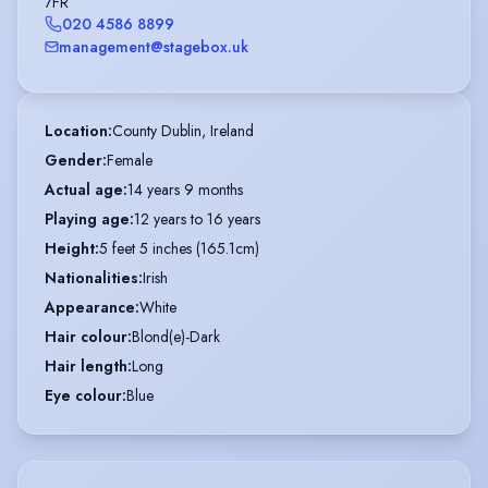
7FR
020 4586 8899
management@stagebox.uk
Location
:
County Dublin, Ireland
Gender
:
Female
Actual age
:
14 years 9 months
Playing age
:
12 years to 16 years
Height
:
5 feet 5 inches (165.1cm)
Nationalities
:
Irish
Appearance
:
White
Hair colour
:
Blond(e)-Dark
Hair length
:
Long
Eye colour
:
Blue