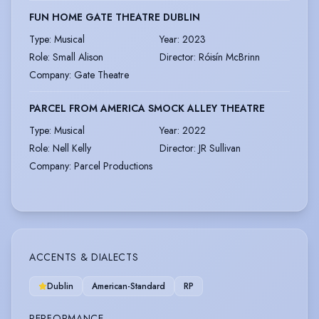
FUN HOME GATE THEATRE DUBLIN
Type
:
Musical
Year
:
2023
Role
:
Small Alison
Director
:
Róisín McBrinn
Company
:
Gate Theatre
PARCEL FROM AMERICA SMOCK ALLEY THEATRE
Type
:
Musical
Year
:
2022
Role
:
Nell Kelly
Director
:
JR Sullivan
Company
:
Parcel Productions
ACCENTS & DIALECTS
Dublin
American-Standard
RP
PERFORMANCE