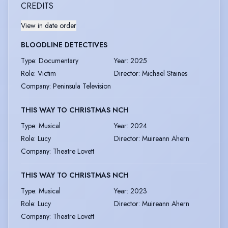
CREDITS
View in date order
BLOODLINE DETECTIVES
Type
:
Documentary
Year
:
2025
Role
:
Victim
Director
:
Michael Staines
Company
:
Peninsula Television
THIS WAY TO CHRISTMAS NCH
Type
:
Musical
Year
:
2024
Role
:
Lucy
Director
:
Muireann Ahern
Company
:
Theatre Lovett
THIS WAY TO CHRISTMAS NCH
Type
:
Musical
Year
:
2023
Role
:
Lucy
Director
:
Muireann Ahern
Company
:
Theatre Lovett