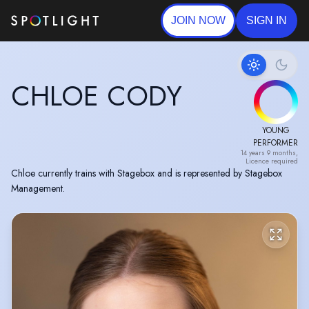
JOIN NOW
SIGN IN
CHLOE CODY
YOUNG
PERFORMER
14 years 9 months,
Licence required
Chloe currently trains with Stagebox and is represented by Stagebox
Management.