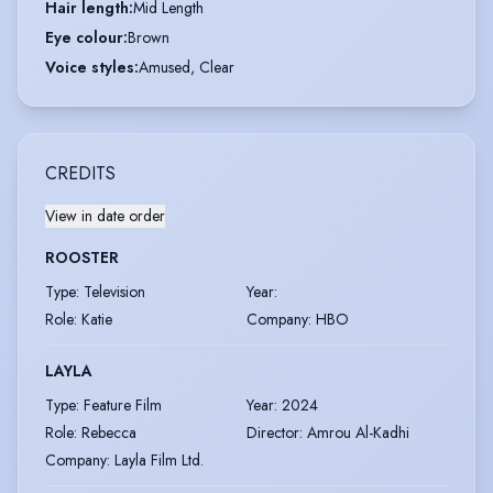
Hair length
:
Mid Length
Eye colour
:
Brown
Voice styles
:
Amused, Clear
CREDITS
View in date order
ROOSTER
Type
:
Television
Year
:
Role
:
Katie
Company
:
HBO
LAYLA
Type
:
Feature Film
Year
:
2024
Role
:
Rebecca
Director
:
Amrou Al-Kadhi
Company
:
Layla Film Ltd.