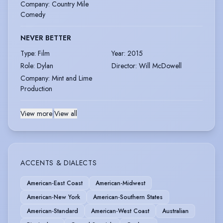
Company
:
Country Mile
Comedy
NEVER BETTER
Type
:
Film
Year
:
2015
Role
:
Dylan
Director
:
Will McDowell
Company
:
Mint and Lime
Production
View more
|
View all
ACCENTS & DIALECTS
American-East Coast
American-Midwest
American-New York
American-Southern States
American-Standard
American-West Coast
Australian