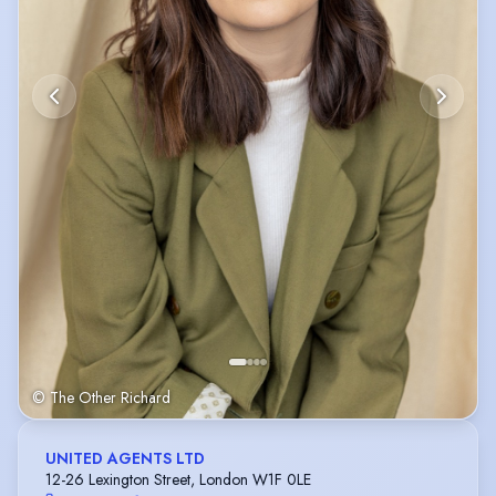
© The Other Richard
UNITED AGENTS LTD
12-26 Lexington Street, London W1F 0LE