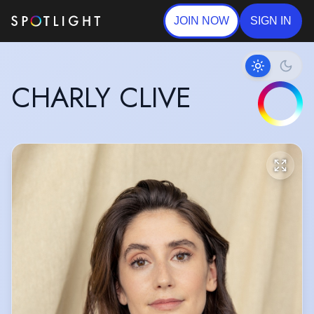
JOIN NOW
SIGN IN
CHARLY CLIVE