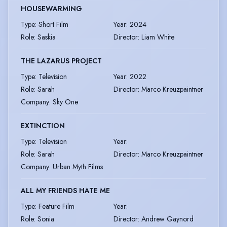
HOUSEWARMING
Type
:
Short Film
Year
:
2024
Role
:
Saskia
Director
:
Liam White
THE LAZARUS PROJECT
Type
:
Television
Year
:
2022
Role
:
Sarah
Director
:
Marco Kreuzpaintner
Company
:
Sky One
EXTINCTION
Type
:
Television
Year
:
Role
:
Sarah
Director
:
Marco Kreuzpaintner
Company
:
Urban Myth Films
ALL MY FRIENDS HATE ME
Type
:
Feature Film
Year
:
Role
:
Sonia
Director
:
Andrew Gaynord