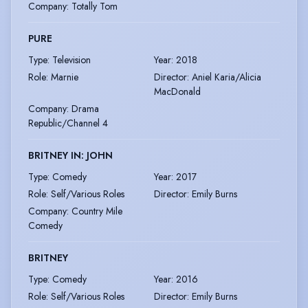
Company
:
Totally Tom
PURE
Type
:
Television
Year
:
2018
Role
:
Marnie
Director
:
Aniel Karia/Alicia
MacDonald
Company
:
Drama
Republic/Channel 4
BRITNEY IN: JOHN
Type
:
Comedy
Year
:
2017
Role
:
Self/Various Roles
Director
:
Emily Burns
Company
:
Country Mile
Comedy
BRITNEY
Type
:
Comedy
Year
:
2016
Role
:
Self/Various Roles
Director
:
Emily Burns