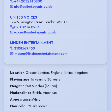
+442032140800
info@unitedagents.co.uk
UNITED VOICES
12-26 Lexington Street, London W1F 0LE
020 3214 0937
voices@unitedagents.co.uk
LINDEN ENTERTAINMENT
3108569450
tmason@lindenentertainment.com
Location
:
Greater London, England, United Kingdom
Playing age
:
16 years to 30 years
Height
:
5 feet 6 inches (168cm)
Nationalities
:
British, American
Appearance
:
White
Hair colour
:
Dark Brown