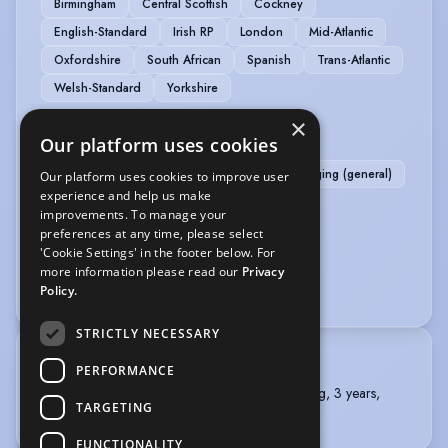
Birmingham
Central Scottish
Cockney
English-Standard
Irish RP
London
Mid-Atlantic
Oxfordshire
South African
Spanish
Trans-Atlantic
Welsh-Standard
Yorkshire
×
MUSIC & DANCE
Our platform uses cookies
Contemporary Singing
Folk Singing
Singing (general)
Our platform uses cookies to improve user
experience and help us make
improvements. To manage your
PERFORMANCE
preferences at any time, please select
'Cookie Settings' in the footer below. For
Comedy
Comedy Improv
more information please read our
Privacy
Writer/Director - Comedy Fringe
Policy.
STRICTLY NECESSARY
TRAINING
PERFORMANCE
The American Academy of Dramatic Arts, Acting, 3 years,
TARGETING
2012 - 2015
FUNCTIONALITY