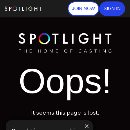
JOIN NOW
SIGN IN
Oops!
It seems this page is lost.
×