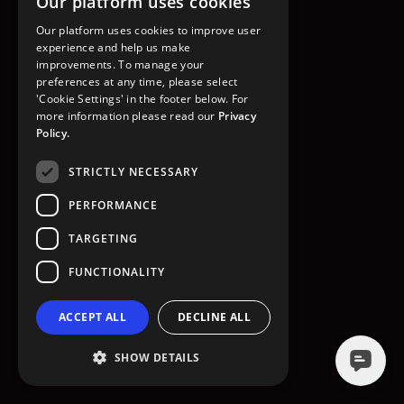
Our platform uses cookies
GO TO HOMEPAGE
Our platform uses cookies to improve user
experience and help us make
improvements. To manage your
preferences at any time, please select
'Cookie Settings' in the footer below. For
more information please read our
Privacy
Policy.
STRICTLY NECESSARY
PERFORMANCE
TARGETING
FUNCTIONALITY
ACCEPT ALL
DECLINE ALL
SHOW DETAILS