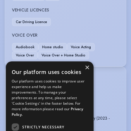
VEHICLE LICENCES
Car Driving Licence
VOICE OVER
Audiobook
Home studio
Voice Acting
Voice Over
Voice Over + Home Studio
×
Our platform uses cookies
TRAINING
Our platform uses cookies to improve user
Clown Work - SPYMONKEY & Lucy Hopkins
experience and help us make
Singing - Deb Garvey (RADA)
improvements. To manage your
preferences at any time, please select
MoCap Training - MoCap Vaults
'Cookie Settings' in the footer below. For
US Acting Coach - Michael Laskin
more information please read our
Privacy
Dialect Coach - Catherine Wheate
Policy.
Classical Training / Shakespeare - Owen Horsley (2023 -
ongoing)
STRICTLY NECESSARY