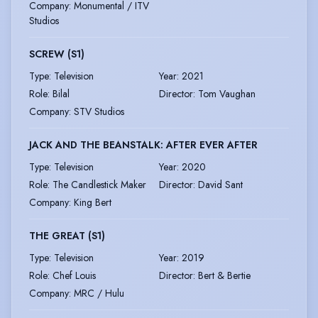
Company
:
Monumental / ITV
Studios
SCREW (S1)
Type
:
Television
Year
:
2021
Role
:
Bilal
Director
:
Tom Vaughan
Company
:
STV Studios
JACK AND THE BEANSTALK: AFTER EVER AFTER
Type
:
Television
Year
:
2020
Role
:
The Candlestick Maker
Director
:
David Sant
Company
:
King Bert
THE GREAT (S1)
Type
:
Television
Year
:
2019
Role
:
Chef Louis
Director
:
Bert & Bertie
Company
:
MRC / Hulu