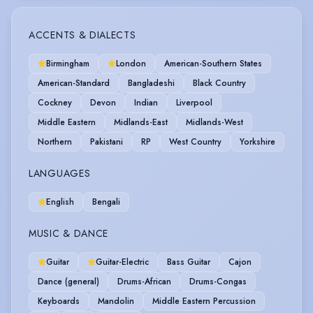
ACCENTS & DIALECTS
Birmingham
London
American-Southern States
American-Standard
Bangladeshi
Black Country
Cockney
Devon
Indian
Liverpool
Middle Eastern
Midlands-East
Midlands-West
Northern
Pakistani
RP
West Country
Yorkshire
LANGUAGES
English
Bengali
MUSIC & DANCE
Guitar
Guitar-Electric
Bass Guitar
Cajon
Dance (general)
Drums-African
Drums-Congas
Keyboards
Mandolin
Middle Eastern Percussion