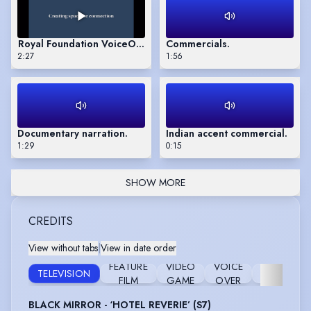
Royal Foundation VoiceOver 2025
Commercials.
2:27
1:56
Documentary narration.
Indian accent commercial.
1:29
0:15
SHOW MORE
CREDITS
View without tabs
|
View in date order
FEATURE
VIDEO
VOICE
TELEVISION
STAGE
FILM
GAME
OVER
BLACK MIRROR - ‘HOTEL REVERIE’ (S7)