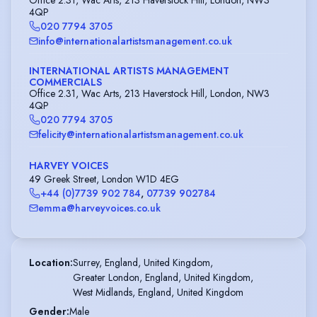
4QP
020 7794 3705
info@internationalartistsmanagement.co.uk
INTERNATIONAL ARTISTS MANAGEMENT
COMMERCIALS
Office 2.31, Wac Arts, 213 Haverstock Hill, London, NW3
4QP
020 7794 3705
felicity@internationalartistsmanagement.co.uk
HARVEY VOICES
49 Greek Street, London W1D 4EG
+44 (0)7739 902 784
,
07739 902784
emma@harveyvoices.co.uk
Location
:
Surrey, England, United Kingdom,

Greater London, England, United Kingdom,

West Midlands, England, United Kingdom
Gender
:
Male