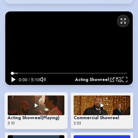
Acting Showreel
Acting Showreel
(Playing)
Commercial Showreel
5:10
2:03