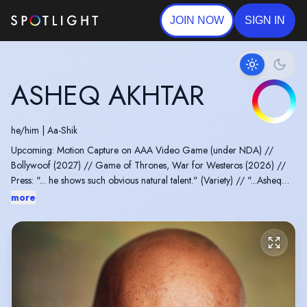
JOIN NOW
SIGN IN
ASHEQ AKHTAR
he/him
|
Aa-Shik
Upcoming: Motion Capture on AAA Video Game (under NDA) //
Bollywoof (2027) // Game of Thrones, War for Westeros (2026) //
Press: "... he shows such obvious natural talent." (Variety) // "...Asheq
Akhtar makes a lasting impression." (LA Times) // "Asheq Akhtar, by far
more
our best exposition deliverer, lending the whole scene an uncanny
feeling with his grandiose and maniacal performance." (Slash Film)