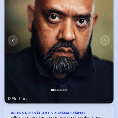
© Phil Sharp
INTERNATIONAL ARTISTS MANAGEMENT
Office 2.31, Wac Arts, 213 Haverstock Hill, London, NW3