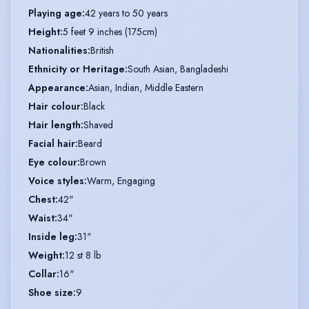
Playing age
:
42 years to 50 years
Height
:
5 feet 9 inches (175cm)
Nationalities
:
British
Ethnicity or Heritage
:
South Asian, Bangladeshi
Appearance
:
Asian, Indian, Middle Eastern
Hair colour
:
Black
Hair length
:
Shaved
Facial hair
:
Beard
Eye colour
:
Brown
Voice styles
:
Warm, Engaging
Chest
:
42"
Waist
:
34"
Inside leg
:
31"
Weight
:
12 st 8 lb
Collar
:
16"
Shoe size
:
9