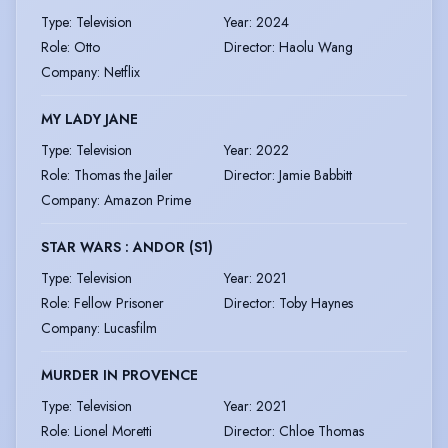
Type
:
Television
Year
:
2024
Role
:
Otto
Director
:
Haolu Wang
Company
:
Netflix
MY LADY JANE
Type
:
Television
Year
:
2022
Role
:
Thomas the Jailer
Director
:
Jamie Babbitt
Company
:
Amazon Prime
STAR WARS : ANDOR (S1)
Type
:
Television
Year
:
2021
Role
:
Fellow Prisoner
Director
:
Toby Haynes
Company
:
Lucasfilm
MURDER IN PROVENCE
Type
:
Television
Year
:
2021
Role
:
Lionel Moretti
Director
:
Chloe Thomas