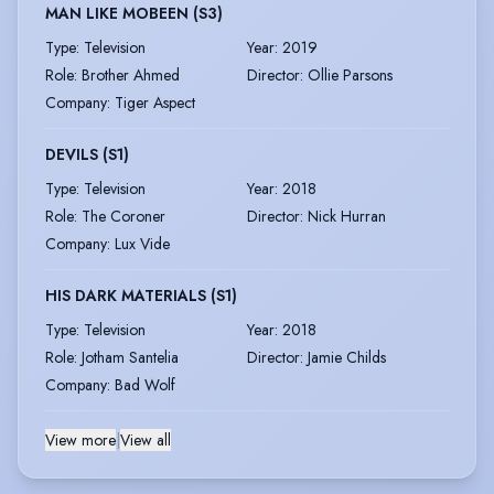
MAN LIKE MOBEEN (S3)
Type
:
Television
Year
:
2019
Role
:
Brother Ahmed
Director
:
Ollie Parsons
Company
:
Tiger Aspect
DEVILS (S1)
Type
:
Television
Year
:
2018
Role
:
The Coroner
Director
:
Nick Hurran
Company
:
Lux Vide
HIS DARK MATERIALS (S1)
Type
:
Television
Year
:
2018
Role
:
Jotham Santelia
Director
:
Jamie Childs
Company
:
Bad Wolf
View more
|
View all