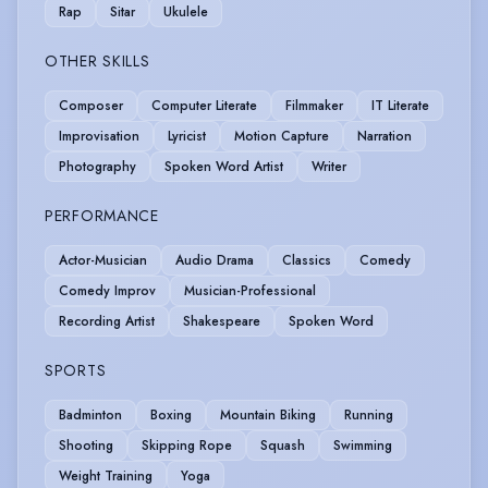
Rap
Sitar
Ukulele
OTHER SKILLS
Composer
Computer Literate
Filmmaker
IT Literate
Improvisation
Lyricist
Motion Capture
Narration
Photography
Spoken Word Artist
Writer
PERFORMANCE
Actor-Musician
Audio Drama
Classics
Comedy
Comedy Improv
Musician-Professional
Recording Artist
Shakespeare
Spoken Word
SPORTS
Badminton
Boxing
Mountain Biking
Running
Shooting
Skipping Rope
Squash
Swimming
Weight Training
Yoga