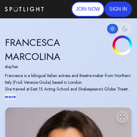
JOIN NOW
SIGN IN
FRANCESCA
MARCOLINA
she/her
Francesca is a bilingual Italian actress and theatre-maker from Northern
Italy (Friuli Venezia-Giulia) based in London.
She trained at East 15 Acting School and Shakespeare's Globe Theatre.
more
Find out more about her projects here: Creative Portfolio
https://francescamarcolina.wixsite.com/creative-portfolio