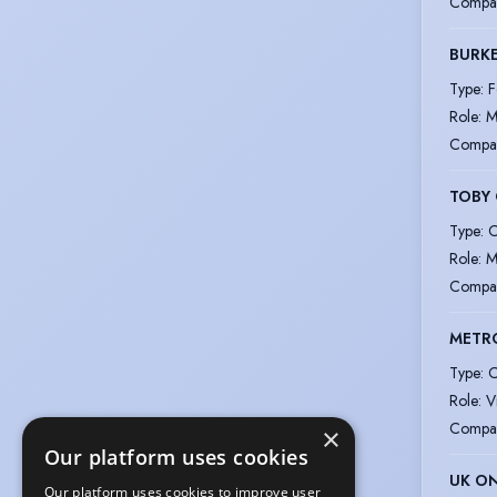
Compa
BURK
Type
:
F
Role
:
M
Compa
TOBY
Type
:
C
Role
:
M
Compa
METRO
Type
:
C
Role
:
V
Compa
×
Our platform uses cookies
UK ON
Our platform uses cookies to improve user