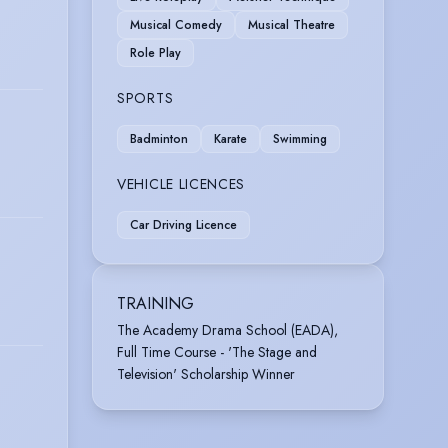
Musical Comedy
Musical Theatre
Role Play
SPORTS
Badminton
Karate
Swimming
VEHICLE LICENCES
Car Driving Licence
TRAINING
The Academy Drama School (EADA),
Full Time Course - 'The Stage and
Television' Scholarship Winner