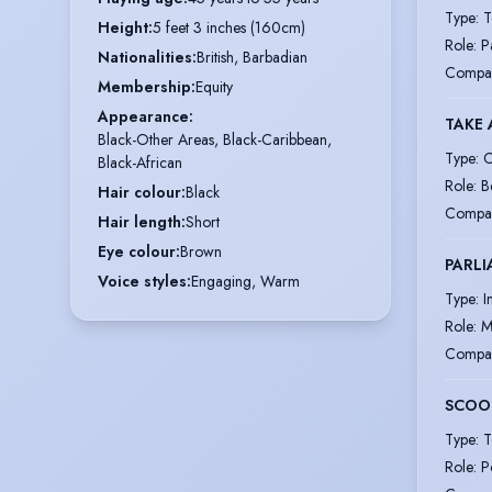
Type
:
T
Height
:
5 feet 3 inches (160cm)
Role
:
P
Nationalities
:
British, Barbadian
Compa
Membership
:
Equity
Appearance
:
TAKE 
Black-Other Areas, Black-Caribbean,
Type
:
C
Black-African
Role
:
B
Hair colour
:
Black
Compa
Hair length
:
Short
Eye colour
:
Brown
PARLI
Voice styles
:
Engaging, Warm
Type
:
I
Role
:
M
Compa
SCOO
Type
:
T
Role
:
P