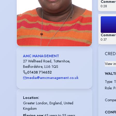
Commerc
0:28
Commerc
0:37
CRED
AMC MANAGEMENT
27 Wellhead Road, Totternhoe,
View in
Bedfordshire, LU6 1QS
01438 714652
WALT
media@amcmanagement.co.uk
Type
:
T
Role
:
P
Location
:
Compa
Greater London, England, United 
Kingdom
CONF
Playing age
:
45 years to 55 years