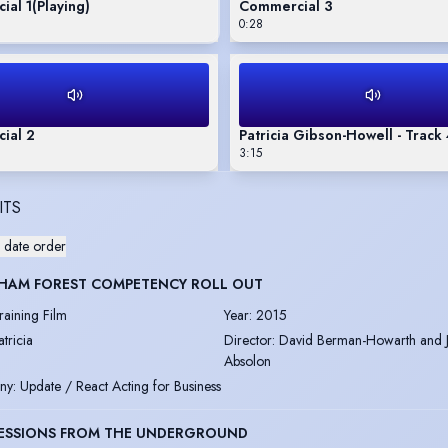
ial 1
(Playing)
Commercial 3
0:28
ial 2
Patricia Gibson-Howell - Track
3:15
ITS
 date order
HAM FOREST COMPETENCY ROLL OUT
raining Film
Year
:
2015
atricia
Director
:
David Berman-Howarth and 
Absolon
ny
:
Update / React Acting for Business
ESSIONS FROM THE UNDERGROUND