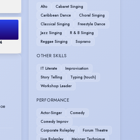
Alto
Cabaret Singing
Caribbean Dance
Choral Singing
Classical Singing
Freestyle Dance
Jazz Singing
R & B Singing
Reggae Singing
Soprano
 4
OTHER SKILLS
IT Literate
Improvisation
Story Telling
Typing (touch)
Workshop Leader
PERFORMANCE
Joe
Actor-Singer
Comedy
Comedy Improv
Corporate Roleplay
Forum Theatre
Live Roleplay
Meisner Technique