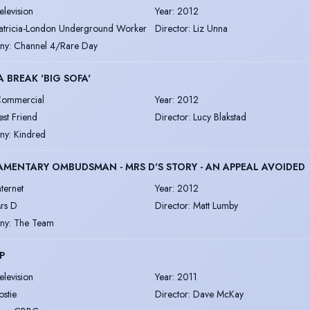
elevision
Year
:
2012
atricia-London Underground Worker
Director
:
Liz Unna
ny
:
Channel 4/Rare Day
A BREAK 'BIG SOFA'
ommercial
Year
:
2012
est Friend
Director
:
Lucy Blakstad
ny
:
Kindred
AMENTARY OMBUDSMAN - MRS D'S STORY - AN APPEAL AVOIDED
nternet
Year
:
2012
rs D
Director
:
Matt Lumby
ny
:
The Team
P
elevision
Year
:
2011
ostie
Director
:
Dave McKay