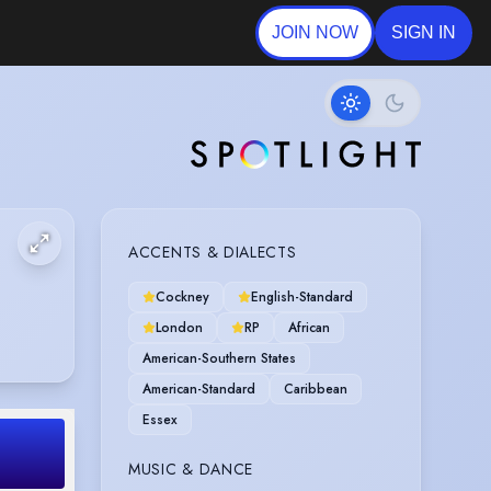
JOIN NOW
SIGN IN
ACCENTS & DIALECTS
Cockney
English-Standard
London
RP
African
American-Southern States
American-Standard
Caribbean
Essex
MUSIC & DANCE