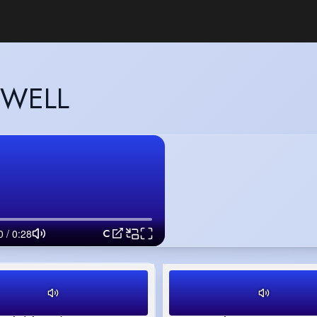
OWELL
Commercial 1