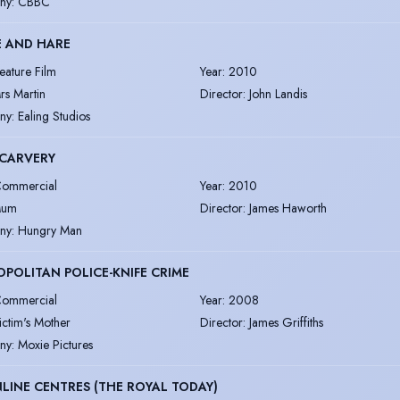
ny
:
CBBC
E AND HARE
eature Film
Year
:
2010
rs Martin
Director
:
John Landis
ny
:
Ealing Studios
 CARVERY
ommercial
Year
:
2010
um
Director
:
James Haworth
ny
:
Hungry Man
POLITAN POLICE-KNIFE CRIME
ommercial
Year
:
2008
ictim's Mother
Director
:
James Griffiths
ny
:
Moxie Pictures
LINE CENTRES (THE ROYAL TODAY)