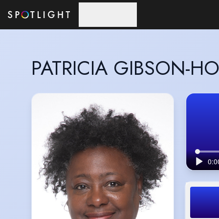
Skip to main content
PATRICIA GIBSON-H