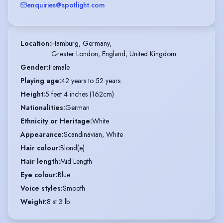
enquiries@spotlight.com
Location
:
Hamburg, Germany,

Greater London, England, United Kingdom
Gender
:
Female
Playing age
:
42 years to 52 years
Height
:
5 feet 4 inches (162cm)
Nationalities
:
German
Ethnicity or Heritage
:
White
Appearance
:
Scandinavian, White
Hair colour
:
Blond(e)
Hair length
:
Mid Length
Eye colour
:
Blue
Voice styles
:
Smooth
Weight
:
8 st 3 lb