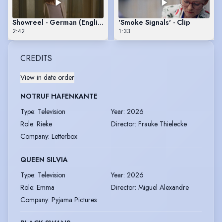
Showreel - German (English Subs)
'Smoke Signals' - Clip
2:42
1:33
CREDITS
View in date order
NOTRUF HAFENKANTE
Type
:
Television
Year
:
2026
Role
:
Rieke
Director
:
Frauke Thielecke
Company
:
Letterbox
QUEEN SILVIA
Type
:
Television
Year
:
2026
Role
:
Emma
Director
:
Miguel Alexandre
Company
:
Pyjama Pictures