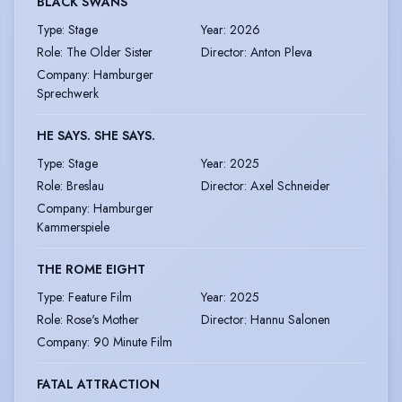
BLACK SWANS
Type
:
Stage
Year
:
2026
Role
:
The Older Sister
Director
:
Anton Pleva
Company
:
Hamburger
Sprechwerk
HE SAYS. SHE SAYS.
Type
:
Stage
Year
:
2025
Role
:
Breslau
Director
:
Axel Schneider
Company
:
Hamburger
Kammerspiele
THE ROME EIGHT
Type
:
Feature Film
Year
:
2025
Role
:
Rose's Mother
Director
:
Hannu Salonen
Company
:
90 Minute Film
FATAL ATTRACTION