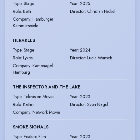
Type
:
Stage
Year
:
2025
Role
:
Beth
Director
:
Christian Nickel
Company
:
Hamburger
Kammerspiele
HERAKLES
Type
:
Stage
Year
:
2024
Role
:
Lykos
Director
:
Lucia Wunsch
Company
:
Kampnagel
Hamburg
THE INSPECTOR AND THE LAKE
Type
:
Television Movie
Year
:
2023
Role
:
Kathrin
Director
:
Sven Nagel
Company
:
Network Movie
SMOKE SIGNALS
Type
:
Feature Film
Year
:
2023