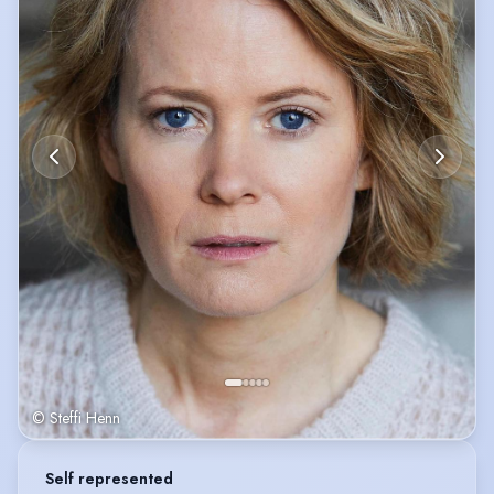
© Steffi Henn
Self represented