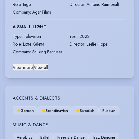
Role
:
Inge
Director
:
Antoine Raimbault
Company
:
Agat Films
A SMALL LIGHT
Type
:
Television
Year
:
2022
Role
:
Lotte Kaletta
Director
:
Leslie Hope
Company
:
Stillking Features
View more
|
View all
ACCENTS & DIALECTS
German
Scandinavian
Swedish
Russian
MUSIC & DANCE
Aerobics
Ballet
Freestyle Dance
Jazz Dancing