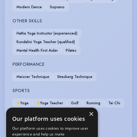
Modern Dance
Soprano
OTHER SKILLS
Hatha Yoga Instructor (experienced)
Kundalini Yoga Teacher (qualified)
Mental Health First Aider
Pilates
PERFORMANCE
Meisner Technique
Strasberg Technique
SPORTS
Yoga
Yoga Teacher
Golf
Running
Tai Chi
×
VEHICLE LICENCES
Our platform uses cookies
Our platform uses cookies to improve user
Car Driving Licence
experience and help us make