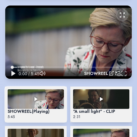
SHOWREEL
SHOWREEL
(Playing)
"A small light" - CLIP
5:45
2:31