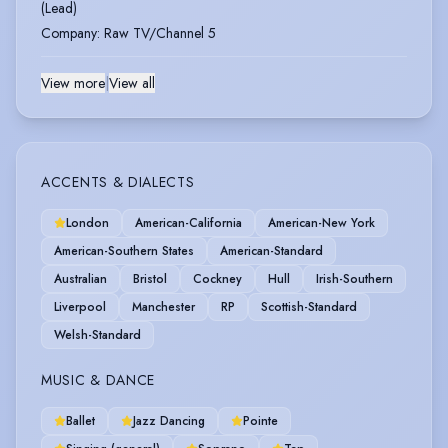
(Lead)
Company
:
Raw TV/Channel 5
View more
|
View all
ACCENTS & DIALECTS
London
American-California
American-New York
American-Southern States
American-Standard
Australian
Bristol
Cockney
Hull
Irish-Southern
Liverpool
Manchester
RP
Scottish-Standard
Welsh-Standard
MUSIC & DANCE
Ballet
Jazz Dancing
Pointe