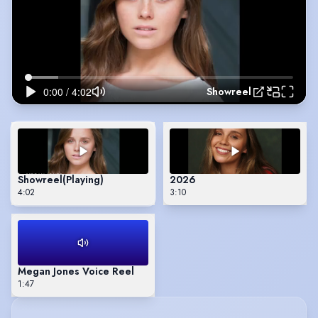
Showreel
Showreel
(Playing)
2026
4:02
3:10
Megan Jones Voice Reel
1:47