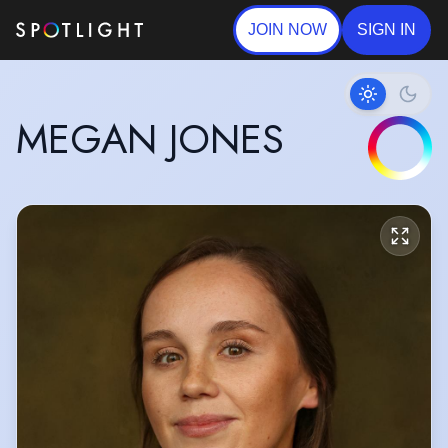
JOIN NOW
SIGN IN
MEGAN JONES