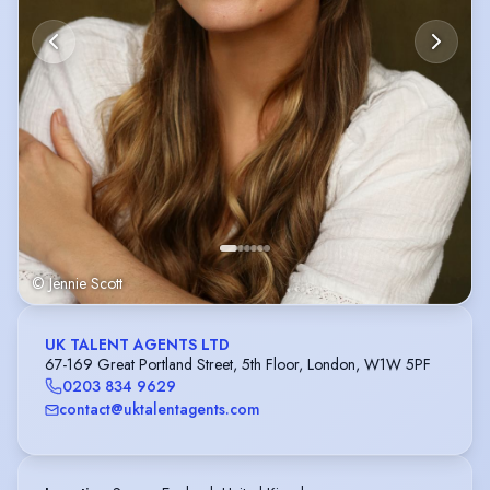
© Jennie Scott
UK TALENT AGENTS LTD
67-169 Great Portland Street, 5th Floor, London, W1W 5PF
0203 834 9629
contact@uktalentagents.com