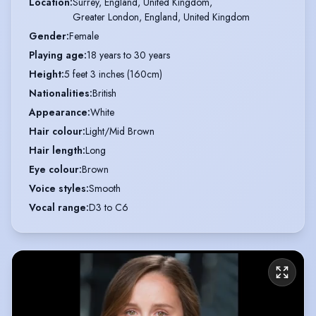
Location
:
Surrey, England, United Kingdom,

Greater London, England, United Kingdom
Gender
:
Female
Playing age
:
18 years to 30 years
Height
:
5 feet 3 inches (160cm)
Nationalities
:
British
Appearance
:
White
Hair colour
:
Light/Mid Brown
Hair length
:
Long
Eye colour
:
Brown
Voice styles
:
Smooth
Vocal range
:
D3 to C6