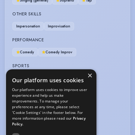
Singing (general)
Soprano
Tap
OTHER SKILLS
Impersonation
Improvisation
PERFORMANCE
Comedy
Comedy Improv
SPORTS
×
Skiing
Surfing
Yoga
Our platform uses cookies
Our platform uses cookies to improve user
VEHICLE LICENCES
experience and help us make
improvements. To manage your
Car Driving Licence
preferences at any time, please select
'Cookie Settings' in the footer below. For
VOICE OVER
more information please read our
Privacy
Policy.
Voice Over