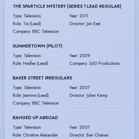
THE SPARTICLE MYSTERY (SERIES 1 LEAD REGULAR)
Type
:
Television
Year
:
2011
Role
:
Tia (Lead)
Director
:
Jon East
Company
:
BBC Television
SUMMERTOWN (PILOT)
Type
:
Television
Year
:
2009
Role
:
Hadley (Lead)
Company
:
360 Productions
BAKER STREET IRREGULARS
Type
:
Television
Year
:
2007
Role
:
Jasmine (Lead)
Director
:
Julian Kemp
Company
:
BBC Television
BANGED UP ABROAD
Type
:
Television
Year
:
2007
Role
:
Christine Alexander
Director
:
Ben Chanan