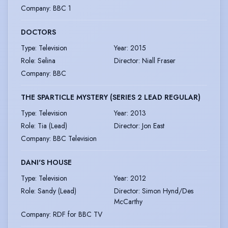
Company
:
BBC 1
DOCTORS
Type
:
Television
Year
:
2015
Role
:
Selina
Director
:
Niall Fraser
Company
:
BBC
THE SPARTICLE MYSTERY (SERIES 2 LEAD REGULAR)
Type
:
Television
Year
:
2013
Role
:
Tia (Lead)
Director
:
Jon East
Company
:
BBC Television
DANI'S HOUSE
Type
:
Television
Year
:
2012
Role
:
Sandy (Lead)
Director
:
Simon Hynd/Des
McCarthy
Company
:
RDF for BBC TV