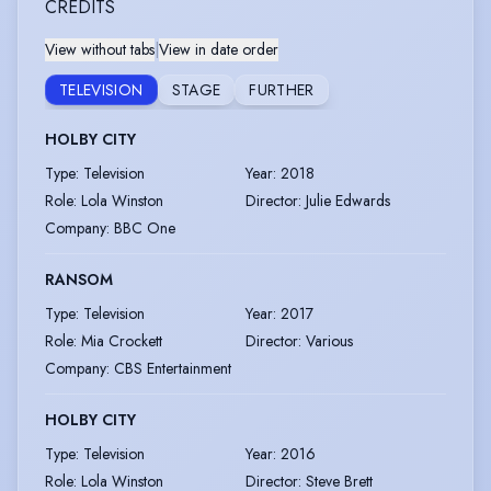
CREDITS
View without tabs
|
View in date order
TELEVISION
STAGE
FURTHER
HOLBY CITY
Type
:
Television
Year
:
2018
Role
:
Lola Winston
Director
:
Julie Edwards
Company
:
BBC One
RANSOM
Type
:
Television
Year
:
2017
Role
:
Mia Crockett
Director
:
Various
Company
:
CBS Entertainment
HOLBY CITY
Type
:
Television
Year
:
2016
Role
:
Lola Winston
Director
:
Steve Brett