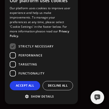
Our platform uses cookies
GO TO HOMEPAGE
Our platform uses cookies to improve user
experience and help us make
improvements. To manage your
preferences at any time, please select
'Cookie Settings' in the footer below. For
more information please read our
Privacy
Policy.
STRICTLY NECESSARY
PERFORMANCE
TARGETING
FUNCTIONALITY
ACCEPT ALL
DECLINE ALL
SHOW DETAILS