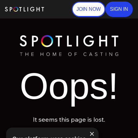
JOIN NOW
SIGN IN
Oops!
It seems this page is lost.
×