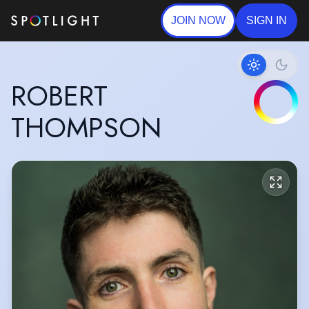
JOIN NOW
SIGN IN
ROBERT
THOMPSON