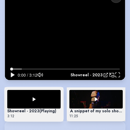
Showreel - 2023
Showreel - 2023
(Playing)
A snippet of my solo show - “
3:12
11:25