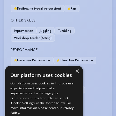
Beatboxing (vocal percussion)
Rap
OTHER SKILLS
Improvisation
Juggling
Tumbling
Workshop Leader (Acting)
PERFORMANCE
Immersive Performance
Interactive Performance
Spoken Word
Story Telling
×
Our platform uses cookies
PRESENTING
Our platform uses cookies to improve user
experience and help us make
Conference Presentation
Game Shows
improvements. To manage your
preferences at any time, please select
SPORTS
'Cookie Settings' in the footer below. For
more information please read our
Privacy
Cycling
Skateboarding
Policy.