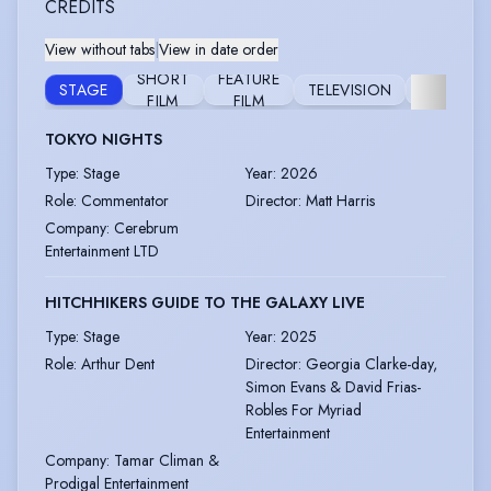
CREDITS
View without tabs
|
View in date order
SHORT
FEATURE
STAGE
TELEVISION
FURTHER
FILM
FILM
TOKYO NIGHTS
Type
:
Stage
Year
:
2026
Role
:
Commentator
Director
:
Matt Harris
Company
:
Cerebrum
Entertainment LTD
HITCHHIKERS GUIDE TO THE GALAXY LIVE
Type
:
Stage
Year
:
2025
Role
:
Arthur Dent
Director
:
Georgia Clarke-day,
Simon Evans & David Frias-
Robles For Myriad
Entertainment
Company
:
Tamar Climan &
Prodigal Entertainment