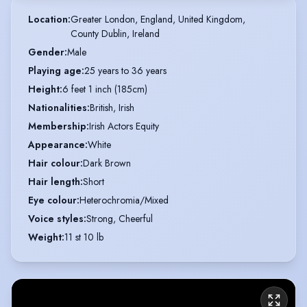
Location
:
Greater London, England, United Kingdom,

County Dublin, Ireland
Gender
:
Male
Playing age
:
25 years to 36 years
Height
:
6 feet 1 inch (185cm)
Nationalities
:
British, Irish
Membership
:
Irish Actors Equity
Appearance
:
White
Hair colour
:
Dark Brown
Hair length
:
Short
Eye colour
:
Heterochromia/Mixed
Voice styles
:
Strong, Cheerful
Weight
:
11 st 10 lb