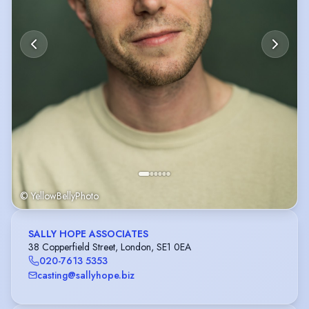
© YellowBellyPhoto
SALLY HOPE ASSOCIATES
38 Copperfield Street, London, SE1 0EA
020-7613 5353
casting@sallyhope.biz