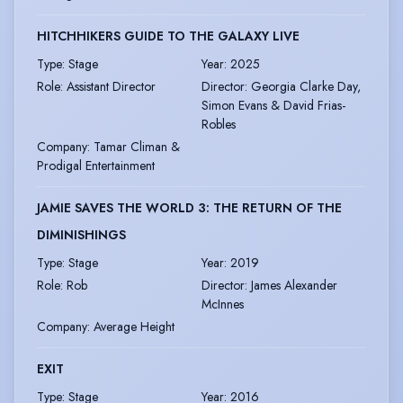
HITCHHIKERS GUIDE TO THE GALAXY LIVE
Type
:
Stage
Year
:
2025
Role
:
Assistant Director
Director
:
Georgia Clarke Day,
Simon Evans & David Frias-
Robles
Company
:
Tamar Climan &
Prodigal Entertainment
JAMIE SAVES THE WORLD 3: THE RETURN OF THE
DIMINISHINGS
Type
:
Stage
Year
:
2019
Role
:
Rob
Director
:
James Alexander
McInnes
Company
:
Average Height
EXIT
Type
:
Stage
Year
:
2016