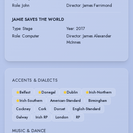
Role
:
John
Director
:
James Farrimond
JAMIE SAVES THE WORLD
Type
:
Stage
Year
:
2017
Role
:
Computer
Director
:
James Alexander
McInnes
ACCENTS & DIALECTS
Belfast
Donegal
Dublin
Irish-Northern
Irish-Southern
American-Standard
Birmingham
Cockney
Cork
Dorset
English-Standard
Galway
Irish RP
London
RP
MUSIC & DANCE