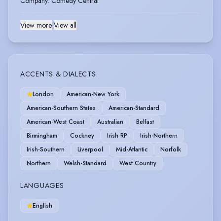
Company
:
Comedy Central
View more
|
View all
ACCENTS & DIALECTS
London
American-New York
American-Southern States
American-Standard
American-West Coast
Australian
Belfast
Birmingham
Cockney
Irish RP
Irish-Northern
Irish-Southern
Liverpool
Mid-Atlantic
Norfolk
Northern
Welsh-Standard
West Country
LANGUAGES
English