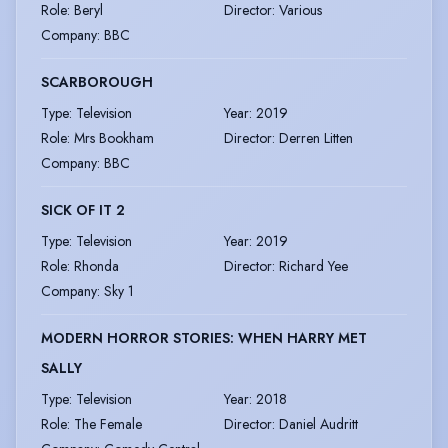
Role
:
Beryl
Director
:
Various
Company
:
BBC
SCARBOROUGH
Type
:
Television
Year
:
2019
Role
:
Mrs Bookham
Director
:
Derren Litten
Company
:
BBC
SICK OF IT 2
Type
:
Television
Year
:
2019
Role
:
Rhonda
Director
:
Richard Yee
Company
:
Sky 1
MODERN HORROR STORIES: WHEN HARRY MET
SALLY
Type
:
Television
Year
:
2018
Role
:
The Female
Director
:
Daniel Audritt