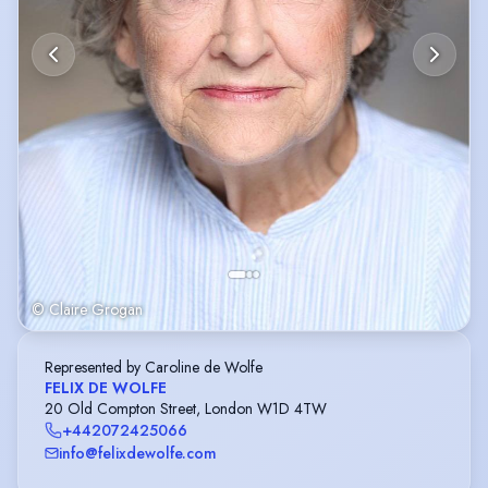
© Claire Grogan
Represented by Caroline de Wolfe
FELIX DE WOLFE
20 Old Compton Street, London W1D 4TW
+442072425066
info@felixdewolfe.com