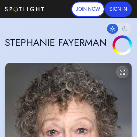
JOIN NOW
SIGN IN
STEPHANIE FAYERMAN