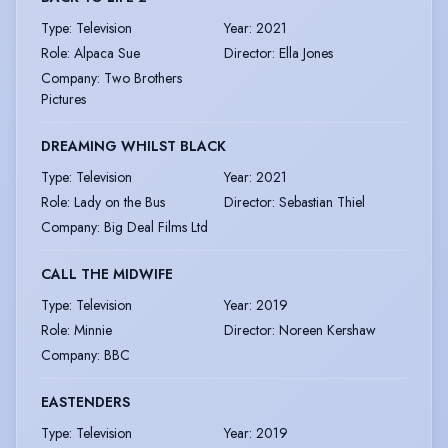
Type
:
Television
Year
:
2021
Role
:
Alpaca Sue
Director
:
Ella Jones
Company
:
Two Brothers
Pictures
DREAMING WHILST BLACK
Type
:
Television
Year
:
2021
Role
:
Lady on the Bus
Director
:
Sebastian Thiel
Company
:
Big Deal Films Ltd
CALL THE MIDWIFE
Type
:
Television
Year
:
2019
Role
:
Minnie
Director
:
Noreen Kershaw
Company
:
BBC
EASTENDERS
Type
:
Television
Year
:
2019