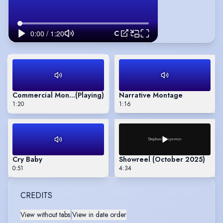
Commercial Montage
Commercial Montage
(Playing)
Narrative Montage
1:20
1:16
Cry Baby
Showreel (October 2025)
0:51
4:34
CREDITS
View without tabs
|
View in date order