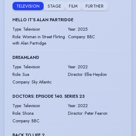
TELEVISION
STAGE
FILM
FURTHER
HELLO IT’S ALAN PARTRIDGE
Type
:
Television
Year
:
2025
Role
:
Woman in Street Flirting
Company
:
BBC
with Alan Partridge
DREAMLAND
Type
:
Television
Year
:
2022
Role
:
Sue
Director
:
Ellie Heydon
Company
:
Sky Atlantic
DOCTORS: EPISODE 140. SERIES 23
Type
:
Television
Year
:
2022
Role
:
Shona
Director
:
Peter Fearon
Company
:
BBC
BACK TO LIFE 2