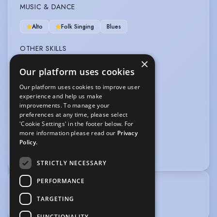
MUSIC & DANCE
Alto
Folk Singing
Blues
OTHER SKILLS
×
Mime
Our platform uses cookies
Our platform uses cookies to improve user
VEHICLE LICENCES
experience and help us make
improvements. To manage your
Car Driving Licence
preferences at any time, please select
'Cookie Settings' in the footer below. For
VOICE OVER
more information please read our
Privacy
Policy.
Voice Over
STRICTLY NECESSARY
PERFORMANCE
TRAINING
TARGETING
Good Ear for Accents.
FUNCTIONALITY