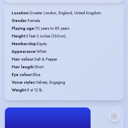
Location
:
Greater London, England, United Kingdom
Gender
:
Female
Playing age
:
70 years to 85 years
Height
:
5 feet 3 inches (160cm)
Membership
:
Equity
Appearance
:
White
Hair colour
:
Salt & Pepper
Hair length
:
Short
Eye colour
:
Blue
Voice styles
:
Velvety, Engaging
Weight
:
9 st 12 lb