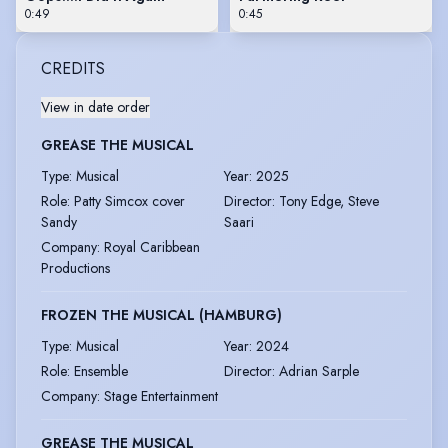
0:49
0:45
CREDITS
View in date order
GREASE THE MUSICAL
Type
:
Musical
Year
:
2025
Role
:
Patty Simcox cover
Director
:
Tony Edge, Steve
Sandy
Saari
Company
:
Royal Caribbean
Productions
FROZEN THE MUSICAL (HAMBURG)
Type
:
Musical
Year
:
2024
Role
:
Ensemble
Director
:
Adrian Sarple
Company
:
Stage Entertainment
GREASE THE MUSICAL