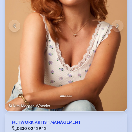
© Kim Morgan Wheeler
NETWORK ARTIST MANAGEMENT
0330 0242942