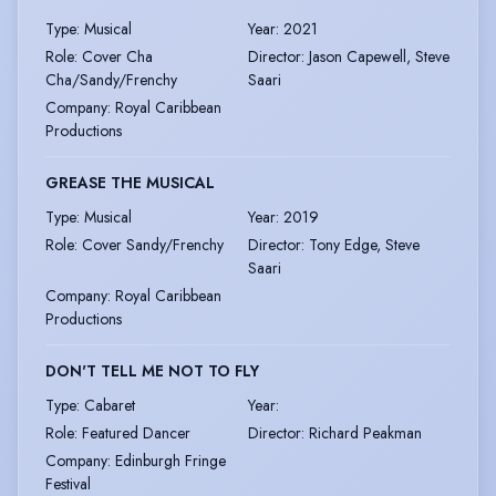
Type
:
Musical
Year
:
2021
Role
:
Cover Cha
Director
:
Jason Capewell, Steve
Cha/Sandy/Frenchy
Saari
Company
:
Royal Caribbean
Productions
GREASE THE MUSICAL
Type
:
Musical
Year
:
2019
Role
:
Cover Sandy/Frenchy
Director
:
Tony Edge, Steve
Saari
Company
:
Royal Caribbean
Productions
DON'T TELL ME NOT TO FLY
Type
:
Cabaret
Year
:
Role
:
Featured Dancer
Director
:
Richard Peakman
Company
:
Edinburgh Fringe
Festival