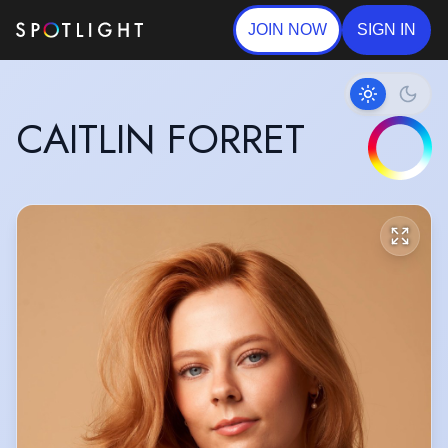
JOIN NOW
SIGN IN
CAITLIN FORRET