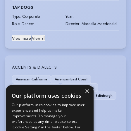
TAP DOGS
Type
:
Corporate
Year
:
Role
:
Dancer
Director
:
Marcella Macdonald
View more
|
View all
ACCENTS & DIALECTS
American-California
American-East Coast
American-Southern States
American-Standard
×
Our platform uses cookies
American-Western States
Central Scottish
Edinburgh
English-Standard
RP
Scottish-South
Our platform uses cookies to improve user
experience and help us make
Scottish-Standard
Scottish-West Coast
improvements. To manage your
preferences at any time, please select
MUSIC & DANCE
'Cookie Settings' in the footer below. For