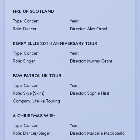
FIRE UP SCOTLAND
Type
:
Concert
Year
:
Role
:
Dancer
Director
:
Alex Orbel
KERRY ELLIS 20TH ANNIVERSARY TOUR
Type
:
Concert
Year
:
Role
:
Singer
Director
:
Murray Grant
PAW PATROL UK TOUR
Type
:
Concert
Year
:
Role
:
Skye (Skins)
Director
:
Sophie Hirst
Company
:
Lifelike Touring
A CHRISTMAS WISH
Type
:
Concert
Year
:
Role
:
Dancer/Singer
Director
:
Marcella Macdonald