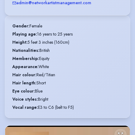
admin@networkartistmanagement.com
Gender
:
Female
Playing age
:
16 years to 25 years
Height
:
5 feet 3 inches (160cm)
Nationalities
:
British
Membership
:
Equity
Appearance
:
White
Hair colour
:
Red/Titian
Hair length
:
Short
Eye colour
:
Blue
Voice styles
:
Bright
Vocal range
:
E3 to C6 (belt to F5)