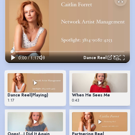
Dance Reel
Dance Reel
(Playing)
When He Sees Me
1:17
0:43
Oops!…I Did It Again
Partnering Reel