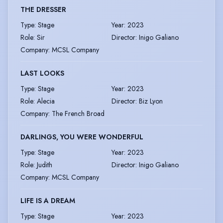
THE DRESSER
Type
:
Stage
Year
:
2023
Role
:
Sir
Director
:
Inigo Galiano
Company
:
MCSL Company
LAST LOOKS
Type
:
Stage
Year
:
2023
Role
:
Alecia
Director
:
Biz Lyon
Company
:
The French Broad
DARLINGS, YOU WERE WONDERFUL
Type
:
Stage
Year
:
2023
Role
:
Judith
Director
:
Inigo Galiano
Company
:
MCSL Company
LIFE IS A DREAM
Type
:
Stage
Year
:
2023