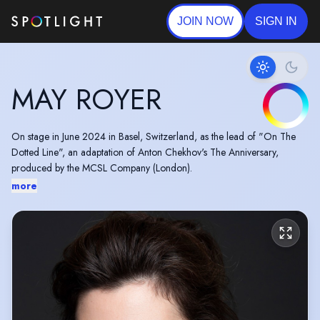
JOIN NOW
SIGN IN
MAY ROYER
On stage in June 2024 in Basel, Switzerland, as the lead of "On The
Dotted Line", an adaptation of Anton Chekhov's The Anniversary,
produced by the MCSL Company (London).
more