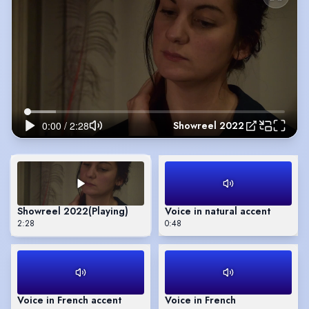
Showreel 2022
Showreel 2022
(Playing)
Voice in natural accent
2:28
0:48
Voice in French accent
Voice in French