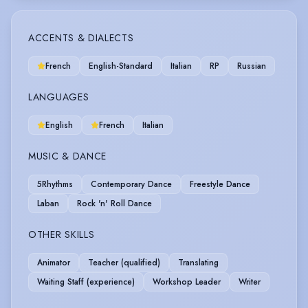
ACCENTS & DIALECTS
French
English-Standard
Italian
RP
Russian
LANGUAGES
English
French
Italian
MUSIC & DANCE
5Rhythms
Contemporary Dance
Freestyle Dance
Laban
Rock 'n' Roll Dance
OTHER SKILLS
Animator
Teacher (qualified)
Translating
Waiting Staff (experience)
Workshop Leader
Writer