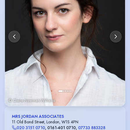
© Claire Newman-Williams
MRS JORDAN ASSOCIATES
11 Old Bond Street, London, W1S 4PN
020 3151 0710
,
0161-401 0710
,
07733 883328