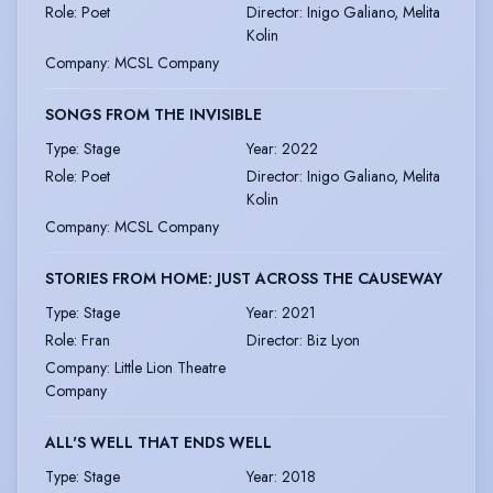
Role
:
Poet
Director
:
Inigo Galiano, Melita
Kolin
Company
:
MCSL Company
SONGS FROM THE INVISIBLE
Type
:
Stage
Year
:
2022
Role
:
Poet
Director
:
Inigo Galiano, Melita
Kolin
Company
:
MCSL Company
STORIES FROM HOME: JUST ACROSS THE CAUSEWAY
Type
:
Stage
Year
:
2021
Role
:
Fran
Director
:
Biz Lyon
Company
:
Little Lion Theatre
Company
ALL'S WELL THAT ENDS WELL
Type
:
Stage
Year
:
2018