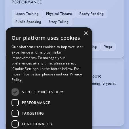
PERFORMANCE
Laban Training
Physical Theatre
Poetry Reading
Public Speaking
Story Telling
×
SPORTS
Our platform uses cookies
Cycling
Kick Boxing
Running
Swimming
Yoga
Our platform uses cookies to improve user
experience and help us make
improvements. To manage your
preferences at any time, please select
TRAINING
'Cookie Settings' in the footer below. For
more information please read our
Privacy
East 15 Acting School, MA Acting, 1 year, 2018-2019
Policy.
Studio de Vitry, Paris, France, full-time acting training, 3 years,
2014-2017
STRICTLY NECESSARY
Sorbonne University, BA in Philosophy, 2013
PERFORMANCE
HEC Paris 2012-2014
TARGETING
more
FUNCTIONALITY