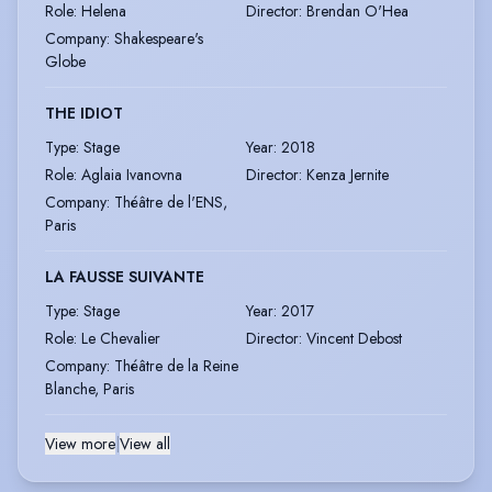
Role
:
Helena
Director
:
Brendan O'Hea
Company
:
Shakespeare's
Globe
THE IDIOT
Type
:
Stage
Year
:
2018
Role
:
Aglaia Ivanovna
Director
:
Kenza Jernite
Company
:
Théâtre de l'ENS,
Paris
LA FAUSSE SUIVANTE
Type
:
Stage
Year
:
2017
Role
:
Le Chevalier
Director
:
Vincent Debost
Company
:
Théâtre de la Reine
Blanche, Paris
View more
|
View all