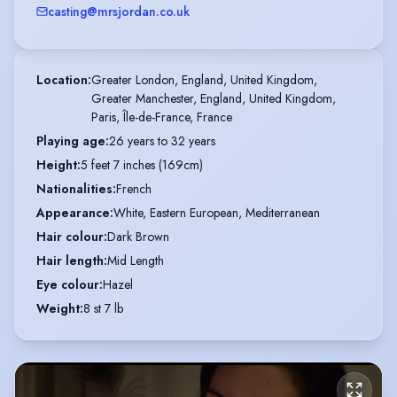
casting@mrsjordan.co.uk
Location
:
Greater London, England, United Kingdom,

Greater Manchester, England, United Kingdom,

Paris, Île-de-France, France
Playing age
:
26 years to 32 years
Height
:
5 feet 7 inches (169cm)
Nationalities
:
French
Appearance
:
White, Eastern European, Mediterranean
Hair colour
:
Dark Brown
Hair length
:
Mid Length
Eye colour
:
Hazel
Weight
:
8 st 7 lb