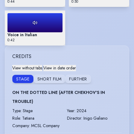
0:44
0:50
Voice in Italian
0:42
CREDITS
View without tabs
|
View in date order
STAGE
SHORT FILM
FURTHER
ON THE DOTTED LINE (AFTER CHEKHOV'S IN
TROUBLE)
Type
:
Stage
Year
:
2024
Role
:
Tatiana
Director
:
Inigo Galiano
Company
:
MCSL Company