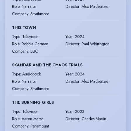
Role
:
Narrator
Director
:
Alex Mackenzie
Company
:
Strathmore
THIS TOWN
Type
:
Television
Year
:
2024
Role
:
Robbie Carmen
Director
:
Paul Whittington
Company
:
BBC
SKANDAR AND THE CHAOS TRIALS
Type
:
Audiobook
Year
:
2024
Role
:
Narrator
Director
:
Alex Mackenzie
Company
:
Strathmore
THE BURNING GIRLS
Type
:
Television
Year
:
2023
Role
:
Aaron Marsh
Director
:
Charles Martin
Company
:
Paramount