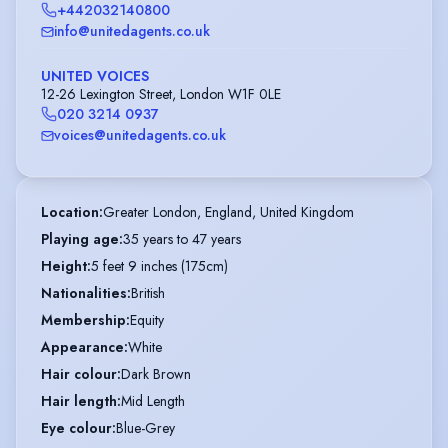
+442032140800
info@unitedagents.co.uk
UNITED VOICES
12-26 Lexington Street, London W1F 0LE
020 3214 0937
voices@unitedagents.co.uk
Location
:
Greater London, England, United Kingdom
Playing age
:
35 years to 47 years
Height
:
5 feet 9 inches (175cm)
Nationalities
:
British
Membership
:
Equity
Appearance
:
White
Hair colour
:
Dark Brown
Hair length
:
Mid Length
Eye colour
:
Blue-Grey