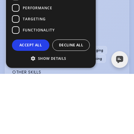
PERFORMANCE
LANGUAGES
TARGETING
English
French
FUNCTIONALITY
MUSIC & DANCE
ACCEPT ALL
DECLINE ALL
Bass (singing)
Bass-Baritone
Cabaret Singing
SHOW DETAILS
Choreography
Jazz Singing
Period Dancing
OTHER SKILLS
Narration
PERFORMANCE
Comedy
Compere
Master of Ceremonies
Musical Comedy
Physical Theatre
SPORTS