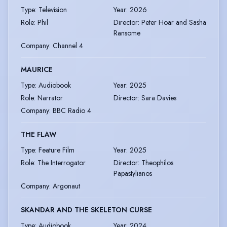
Type
:
Television
Year
:
2026
Role
:
Phil
Director
:
Peter Hoar and Sasha
Ransome
Company
:
Channel 4
MAURICE
Type
:
Audiobook
Year
:
2025
Role
:
Narrator
Director
:
Sara Davies
Company
:
BBC Radio 4
THE FLAW
Type
:
Feature Film
Year
:
2025
Role
:
The Interrogator
Director
:
Theophilos
Papastylianos
Company
:
Argonaut
SKANDAR AND THE SKELETON CURSE
Type
:
Audiobook
Year
:
2024