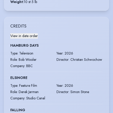
Weight
:
10 st 5 lb
CREDITS
View in date order
HAMBURG DAYS
Type
:
Television
Year
:
2026
Role
:
Bob Wooler
Director
:
Christian Schwochow
Company
:
BBC
ELSINORE
Type
:
Feature Film
Year
:
2026
Role
:
Derek Jarman
Director
:
Simon Stone
Company
:
Studio Canal
FALLING