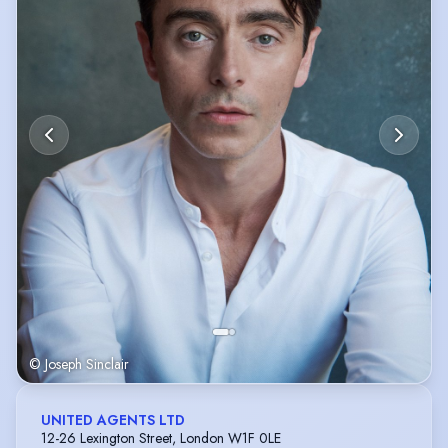
© Joseph Sinclair
UNITED AGENTS LTD
12-26 Lexington Street, London W1F 0LE