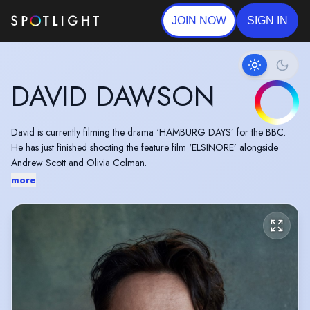
JOIN NOW
SIGN IN
DAVID DAWSON
David is currently filming the drama ‘HAMBURG DAYS’ for the BBC.
He has just finished shooting the feature film ‘ELSINORE’ alongside
Andrew Scott and Olivia Colman.
more