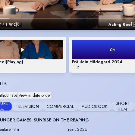
Acting Reel
eel
(Playing)
Fräulein Hildegard 2024
1:12
ITS
thout tabs
|
View in date order
TURE
SHORT
TELEVISION
COMMERCIAL
AUDIOBOOK
LM
FILM
UNGER GAMES: SUNRISE ON THE REAPING
eature Film
Year
:
2026