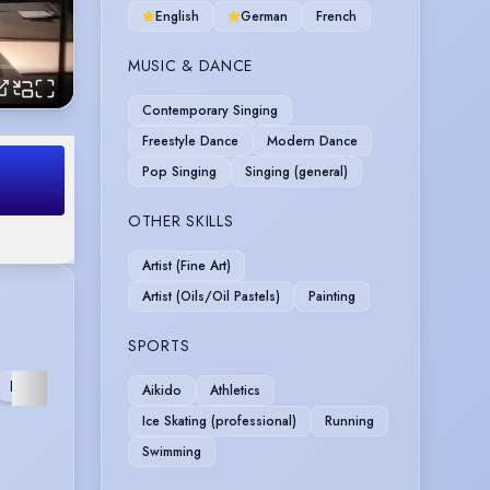
English
German
French
MUSIC & DANCE
Contemporary Singing
Freestyle Dance
Modern Dance
Pop Singing
Singing (general)
OTHER SKILLS
Artist (Fine Art)
Artist (Oils/Oil Pastels)
Painting
SPORTS
FURTHER
Aikido
Athletics
Ice Skating (professional)
Running
Swimming