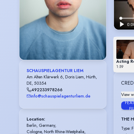
Acting R
1:59
SCHAUSPIELAGENTUR LIEM
Am Alten Klärwerk 6, Doris Liem, Hürth,
CRED
DE, 50354
492233978266
View wi
info@schauspielagenturliem.de
FEA
FI
Location
:
THE H
Berlin, Germany,

Type
:
F
Cologne, North Rhine-Westphalia, 