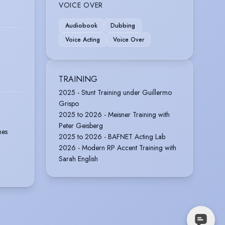
VOICE OVER
Audiobook
Dubbing
Voice Acting
Voice Over
TRAINING
2025 - Stunt Training under Guillermo
Grispo
2025 to 2026 - Meisner Training with
Peter Geisberg
nes
2025 to 2026 - BAFNET Acting Lab
2026 - Modern RP Accent Training with
Sarah English