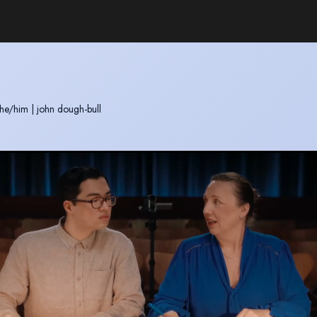
he/him
|
john dough-bull