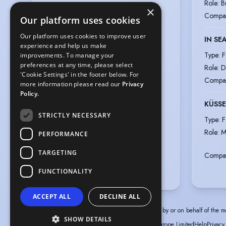
Role
:
B
Germany,

×
Compa
Dubai, United Arab Emirates
Our platform uses cookies
Work permits
:
European Union
Our platform uses cookies to improve user
IN SE
Gender
:
Male
experience and help us make
Type
:
F
improvements. To manage your
Playing age
:
16 years to 29 years
preferences at any time, please select
Role
:
D
Height
:
5 feet 9 inches (175.3cm)
'Cookie Settings' in the footer below. For
Compa
more information please read our
Privacy
Nationalities
:
German
Policy.
Ethnicity or Heritage
:
KÜSSE
Mixed, German, Filipino
STRICTLY NECESSARY
Type
:
F
Appearance
:
Role
:
M
Mixed Race, Asian, White,
PERFORMANCE
Filipino/Malay/Thai
TARGETING
Compa
Hair colour
:
Black
Eye colour
:
Brown
FUNCTIONALITY
ACCEPT ALL
DECLINE ALL
The information in this profile has been provided by or on behalf of the m
SHOW DETAILS
© Spotlight, a trading name of Talent Systems Europe Limited
Help
Privacy