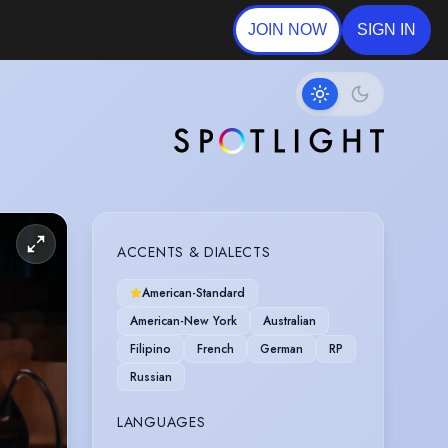
JOIN NOW
SIGN IN
ACCENTS & DIALECTS
American-Standard
American-New York
Australian
Filipino
French
German
RP
Russian
LANGUAGES