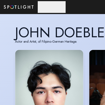
Skip to main content
JOHN DOEBLE
Actor and Artist, of Filipino-German Heritage.