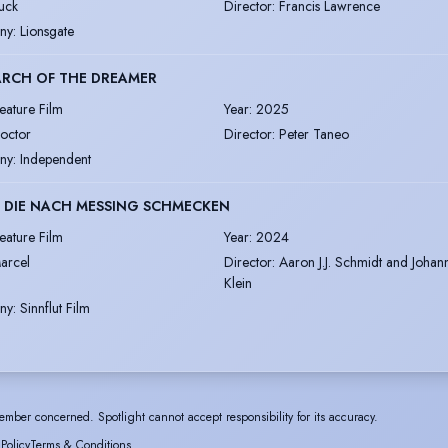
uck
Director
:
Francis Lawrence
ny
:
Lionsgate
ARCH OF THE DREAMER
eature Film
Year
:
2025
octor
Director
:
Peter Taneo
ny
:
Independent
 DIE NACH MESSING SCHMECKEN
eature Film
Year
:
2024
arcel
Director
:
Aaron J.J. Schmidt and Johan
Klein
ny
:
Sinnflut Film
ember concerned. Spotlight cannot accept responsibility for its accuracy.
 Policy
Terms & Conditions