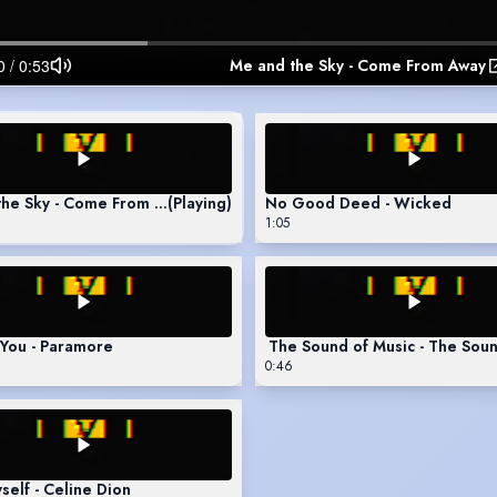
Me and the Sky - Come From Away
the Sky - Come From Away
(Playing)
No Good Deed - Wicked
1:05
o You - Paramore
The Sound of Music - The Soun
0:46
self - Celine Dion