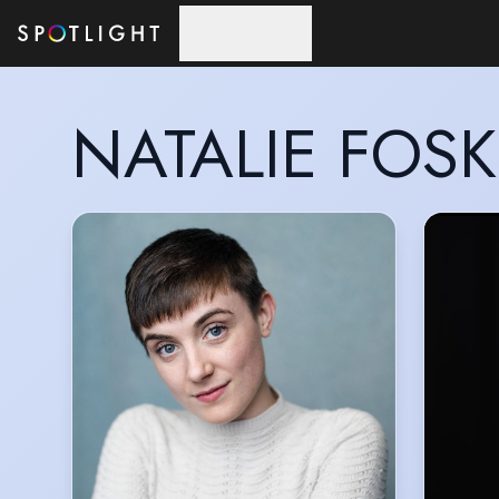
Skip to main content
NATALIE FOSK