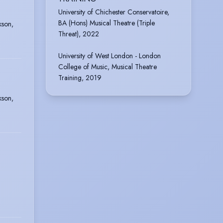
University of Chichester Conservatoire,
BA (Hons) Musical Theatre (Triple
kson,
Threat), 2022
University of West London - London
College of Music, Musical Theatre
Training, 2019
kson,