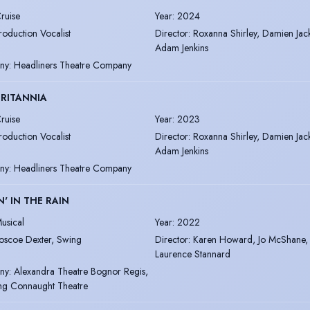
ruise
Year
:
2024
roduction Vocalist
Director
:
Roxanna Shirley, Damien Jac
Adam Jenkins
ny
:
Headliners Theatre Company
RITANNIA
ruise
Year
:
2023
roduction Vocalist
Director
:
Roxanna Shirley, Damien Jac
Adam Jenkins
ny
:
Headliners Theatre Company
N' IN THE RAIN
usical
Year
:
2022
oscoe Dexter, Swing
Director
:
Karen Howard, Jo McShane,
Laurence Stannard
ny
:
Alexandra Theatre Bognor Regis,
ng Connaught Theatre