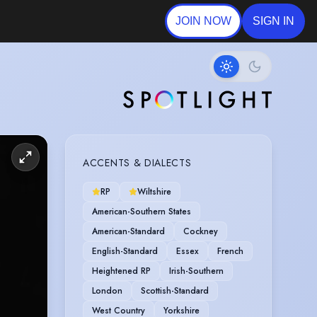
JOIN NOW
SIGN IN
ACCENTS & DIALECTS
RP
Wiltshire
American-Southern States
American-Standard
Cockney
English-Standard
Essex
French
Heightened RP
Irish-Southern
London
Scottish-Standard
West Country
Yorkshire