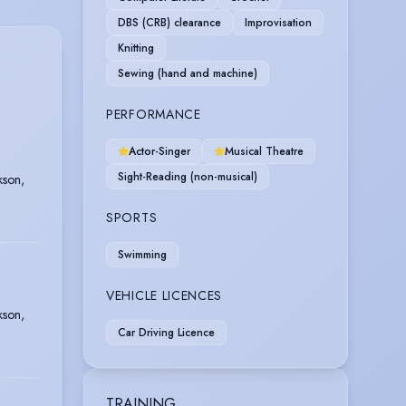
DBS (CRB) clearance
Improvisation
Knitting
Sewing (hand and machine)
PERFORMANCE
Actor-Singer
Musical Theatre
Sight-Reading (non-musical)
kson,
SPORTS
Swimming
VEHICLE LICENCES
kson,
Car Driving Licence
TRAINING