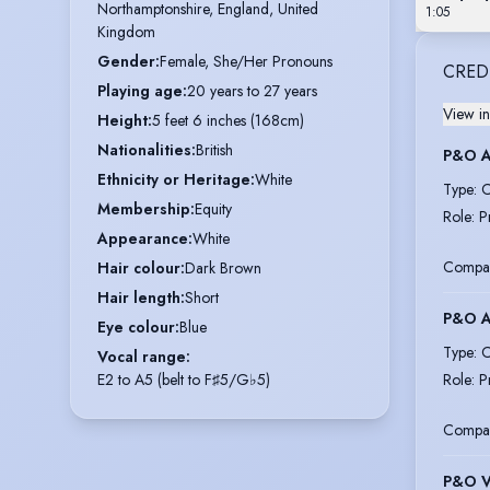
Northamptonshire, England, United 
1:05
Kingdom
Gender
:
Female, She/Her Pronouns
CRED
Playing age
:
20 years to 27 years
View in
Height
:
5 feet 6 inches (168cm)
Nationalities
:
British
P&O 
Ethnicity or Heritage
:
White
Type
:
C
Membership
:
Equity
Role
:
P
Appearance
:
White
Compa
Hair colour
:
Dark Brown
Hair length
:
Short
P&O 
Eye colour
:
Blue
Type
:
C
Vocal range
:
E2 to A5 (belt to F♯5/G♭5)
Role
:
P
Compa
P&O 