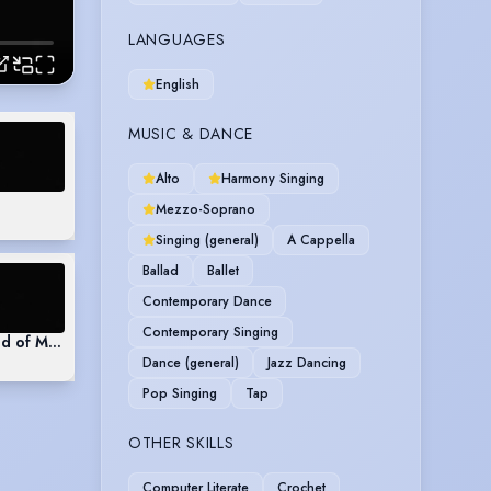
LANGUAGES
English
MUSIC & DANCE
Alto
Harmony Singing
Mezzo-Soprano
Singing (general)
A Cappella
Ballad
Ballet
Contemporary Dance
Contemporary Singing
d of Music
Dance (general)
Jazz Dancing
Pop Singing
Tap
OTHER SKILLS
Computer Literate
Crochet