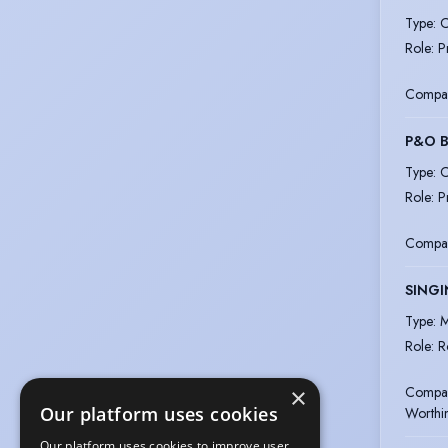
Type
:
C
Role
:
P
Compa
P&O B
Type
:
C
Role
:
P
Compa
SINGI
Type
:
M
Role
:
R
Compa
×
Our platform uses cookies
Worthi
Our platform uses cookies to improve user