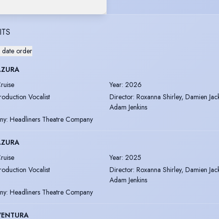
ITS
 date order
AZURA
ruise
Year
:
2026
roduction Vocalist
Director
:
Roxanna Shirley, Damien Jac
Adam Jenkins
ny
:
Headliners Theatre Company
AZURA
ruise
Year
:
2025
roduction Vocalist
Director
:
Roxanna Shirley, Damien Jac
Adam Jenkins
ny
:
Headliners Theatre Company
VENTURA