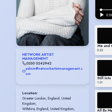
Me and 
0:53
NETWORK ARTIST
MANAGEMENT
0330 0242942
admin@networkartistmanagement.c
om
Still Int
1:01
Location
:
Greater London, England, United 
Kingdom,

Wiltshire, England, United Kingdom,

All By My