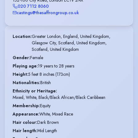
020 7112 8060
castings@thesaffrongroup.co.uk
Location
:
Greater London, England, United Kingdom,

Glasgow City, Scotland, United Kingdom,

Scotland, United Kingdom
Gender
:
Female
Playing age
:
19 years to 28 years
Height
:
5 feet 8 inches (173cm)
Nationalities
:
British
Ethnicity or Heritage
:
Mixed, White, Black/Black African/Black Caribbean
Membership
:
Equity
Appearance
:
White, Mixed Race
Hair colour
:
Dark Brown
Hair length
:
Mid Length