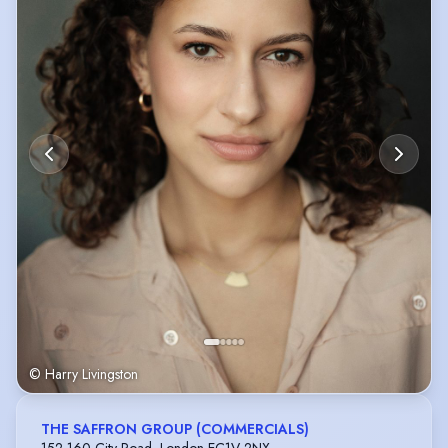
© Harry Livingston
THE SAFFRON GROUP (COMMERCIALS)
152-160 City Road, London EC1V 2NX