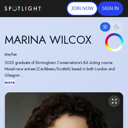
JOIN NOW
SIGN IN
MARINA WILCOX
she/her
2025 graduate of Birmingham Conservatoire's BA Acting course.
Mixed-race actress (Caribbean/Scottish) based in both London and
Glasgow.
more
Recipient of the Sir John Gielgud Bursary Award in 2024. Winner of
Vocal Development Over Three Years Award by Royal Birmingham
Conservatoire.