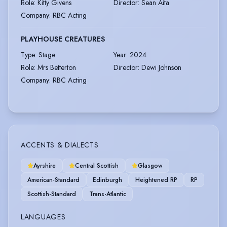
Role
:
Kitty Givens
Director
:
Sean Aita
Company
:
RBC Acting
PLAYHOUSE CREATURES
Type
:
Stage
Year
:
2024
Role
:
Mrs Betterton
Director
:
Dewi Johnson
Company
:
RBC Acting
ACCENTS & DIALECTS
Ayrshire
Central Scottish
Glasgow
American-Standard
Edinburgh
Heightened RP
RP
Scottish-Standard
Trans-Atlantic
LANGUAGES