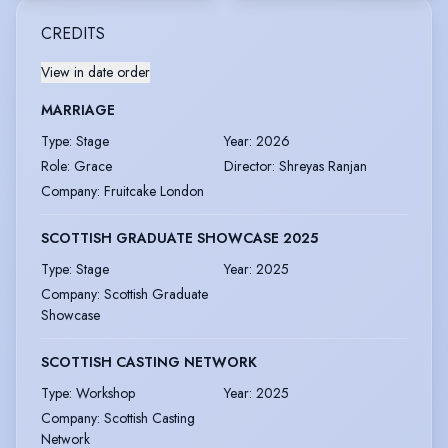
CREDITS
View in date order
MARRIAGE
Type
:
Stage
Year
:
2026
Role
:
Grace
Director
:
Shreyas Ranjan
Company
:
Fruitcake London
SCOTTISH GRADUATE SHOWCASE 2025
Type
:
Stage
Year
:
2025
Company
:
Scottish Graduate
Showcase
SCOTTISH CASTING NETWORK
Type
:
Workshop
Year
:
2025
Company
:
Scottish Casting
Network