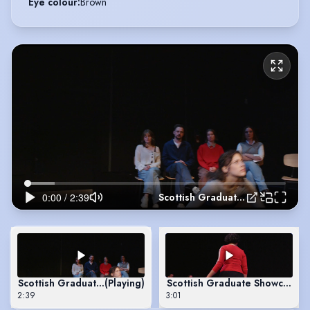
Eye colour
:
Brown
Scottish Graduate Showcase - 1536
Scottish Graduate Showcase - 1536
(Playing)
Scottish Graduate Showcase - 
2:39
3:01