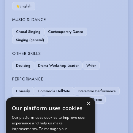
English
MUSIC & DANCE
Choral Singing
Contemporary Dance
Singing (general)
OTHER SKILLS
Devising
Drama Workshop Leader
Writer
PERFORMANCE
Comedy
Commedia Dell'Arte
Interactive Performance
Laban Training
Motion Capture
Radio Drama
×
Our platform uses cookies
SPORTS
Our platform uses cookies to improve user
experience and help us make
Pilates
Stage Combat
improvements. To manage your