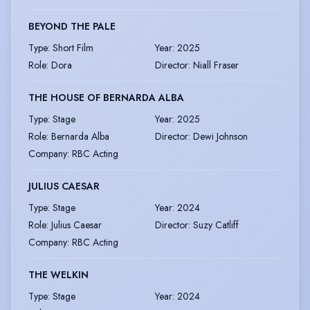
BEYOND THE PALE
Type
:
Short Film
Year
:
2025
Role
:
Dora
Director
:
Niall Fraser
THE HOUSE OF BERNARDA ALBA
Type
:
Stage
Year
:
2025
Role
:
Bernarda Alba
Director
:
Dewi Johnson
Company
:
RBC Acting
JULIUS CAESAR
Type
:
Stage
Year
:
2024
Role
:
Julius Caesar
Director
:
Suzy Catliff
Company
:
RBC Acting
THE WELKIN
Type
:
Stage
Year
:
2024