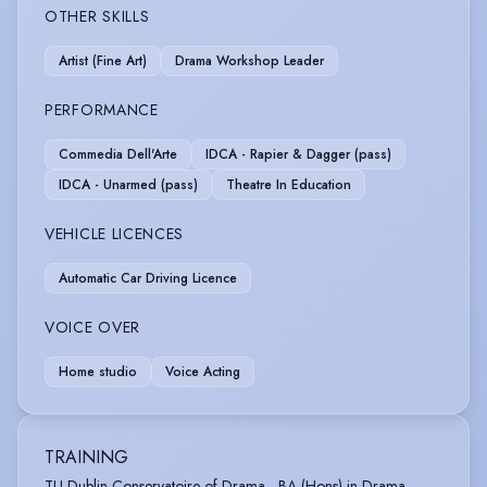
OTHER SKILLS
Artist (Fine Art)
Drama Workshop Leader
PERFORMANCE
Commedia Dell'Arte
IDCA - Rapier & Dagger (pass)
IDCA - Unarmed (pass)
Theatre In Education
VEHICLE LICENCES
Automatic Car Driving Licence
VOICE OVER
Home studio
Voice Acting
TRAINING
TU Dublin Conservatoire of Drama - BA (Hons) in Drama