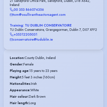
21 Sandyford Office Park, Sandyford, Dublin, D18 X642,
Ireland
00 353 866074356
tom@osullivantheactorsagent.com
Training: TU DUBLIN CONSERVATOIRE
TU Dublin Conservatoire, Grangegorman, Dublin 7, D07 XFF2
+35312205031
conservatoire@tudublin.ie
Location
:
County Dublin, Ireland
Gender
:
Female
Playing age
:
15 years to 23 years
Height
:
5 feet 3 inches (160cm)
Nationalities
:
Irish
Appearance
:
White
Hair colour
:
Dark Brown
Hair length
:
Long