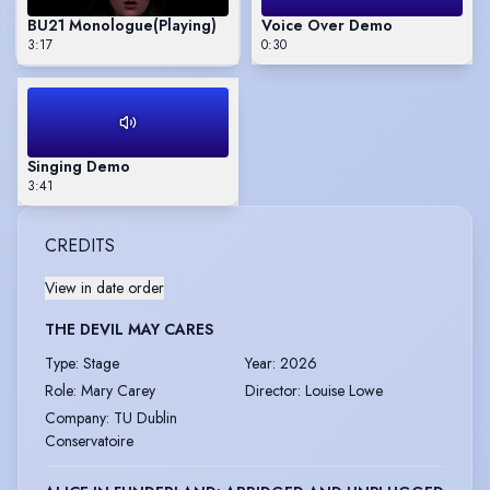
BU21 Monologue
(Playing)
Voice Over Demo
3:17
0:30
Singing Demo
3:41
CREDITS
View in date order
THE DEVIL MAY CARES
Type
:
Stage
Year
:
2026
Role
:
Mary Carey
Director
:
Louise Lowe
Company
:
TU Dublin
Conservatoire