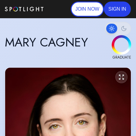
JOIN NOW
SIGN IN
MARY CAGNEY
GRADUATE