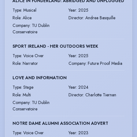
ALICE IN FUNDERLAND: ABRIDGED AND UNPLUGGED
Type
:
Musical
Year
:
2025
Role
:
Alice
Director
:
Andrea Basquille
Company
:
TU Dublin
Conservatoire
SPORT IRELAND - HER OUTDOORS WEEK
Type
:
Voice Over
Year
:
2025
Role
:
Narrator
Company
:
Future Proof Media
LOVE AND INFORMATION
Type
:
Stage
Year
:
2024
Role
:
Multi
Director
:
Charlotte Tiernan
Company
:
TU Dublin
Conservatoire
NOTRE DAME ALUMNI ASSOCIATION ADVERT
Type
:
Voice Over
Year
:
2023