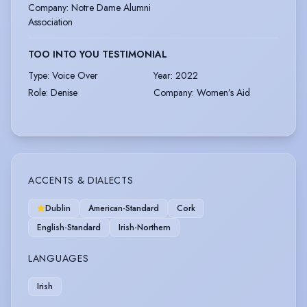
Company
:
Notre Dame Alumni
Association
TOO INTO YOU TESTIMONIAL
Type
:
Voice Over
Year
:
2022
Role
:
Denise
Company
:
Women’s Aid
ACCENTS & DIALECTS
Dublin
American-Standard
Cork
English-Standard
Irish-Northern
LANGUAGES
Irish