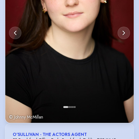
© Johnny McMillan
O'SULLIVAN - THE ACTORS AGENT