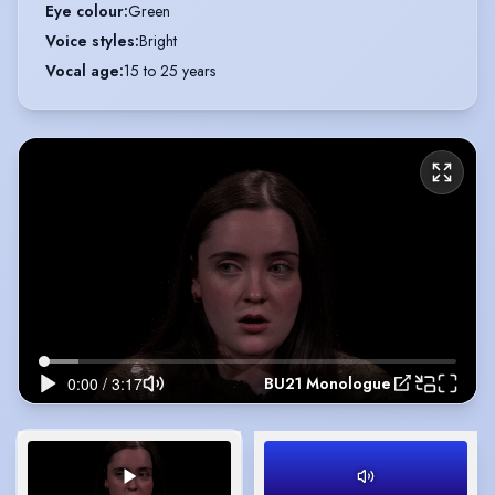
Eye colour
:
Green
Voice styles
:
Bright
Vocal age
:
15 to 25 years
BU21 Monologue