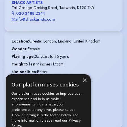
SHACK ARTISTS
Toll Cottage, Dorking Road, Tadworth, KT20 7NY
020 3488 2341
info@shackartists.com
Location
:
Greater London, England, United Kingdom
Gender
:
Female
Playing age
:
25 years to 35 years
Height
:
5 feet 9 inches (175cm)
Nationalities
:
British
×
Ethnicity or Heritage
:
Mixed, Jamaican, British
Our platform uses cookies
Appearance
:
Mixed Race
Our platform uses cookies to improve user
Hair colour
:
Dark Brown
experience and help us make
Hair length
:
Mid Length
improvements. To manage your
preferences at any time, please select
Eye colour
:
Brown
'Cookie Settings' in the footer below. For
Weight
:
8 st 11 lb
more information please read our
Privacy
Policy.