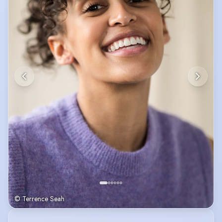
© Terrence Seah