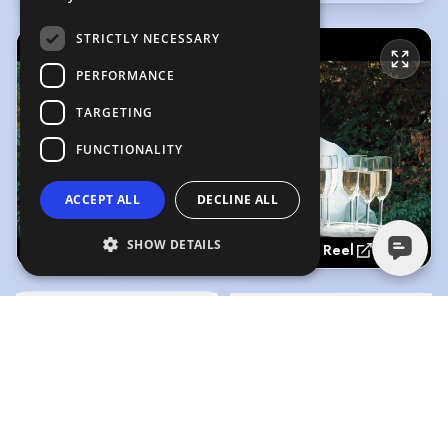
STRICTLY NECESSARY
PERFORMANCE
TARGETING
FUNCTIONALITY
ACCEPT ALL
DECLINE ALL
SHOW DETAILS
Acting Reel
Acting Reel
(Playing)
American Accent - High Fideli
1:41
0:46