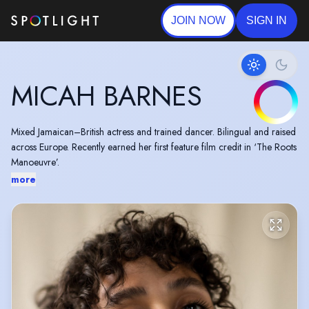
JOIN NOW
SIGN IN
MICAH BARNES
Mixed Jamaican–British actress and trained dancer. Bilingual and raised
across Europe. Recently earned her first feature film credit in ‘The Roots
Manoeuvre’.
more