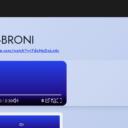
-BRONI
ube.com/watch?v=7doNpDoLn4c
Benjamin Sarpong-Broni Commercial Mix Reel