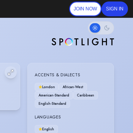
JOIN NOW
SIGN IN
ACCENTS & DIALECTS
London
African-West
American-Standard
Caribbean
English-Standard
LANGUAGES
English