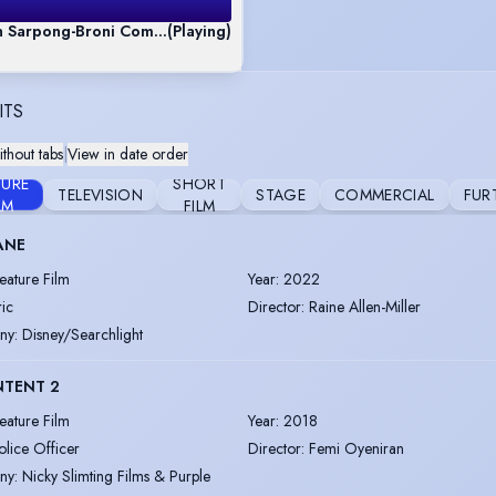
n Sarpong-Broni Commercial Mix Reel
(Playing)
ITS
thout tabs
|
View in date order
TURE
SHORT
TELEVISION
STAGE
COMMERCIAL
FUR
LM
FILM
ANE
eature Film
Year
:
2022
ric
Director
:
Raine Allen-Miller
ny
:
Disney/Searchlight
NTENT 2
eature Film
Year
:
2018
olice Officer
Director
:
Femi Oyeniran
ny
:
Nicky Slimting Films & Purple