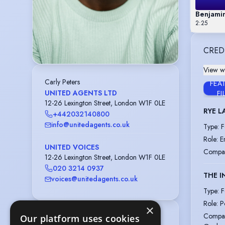
Benjami
2:25
CRED
View wi
Carly Peters
FEA
UNITED AGENTS LTD
FI
12-26 Lexington Street, London W1F 0LE
RYE L
+442032140800
info@unitedagents.co.uk
Type
:
F
Role
:
E
UNITED VOICES
Compa
12-26 Lexington Street, London W1F 0LE
020 3214 0937
THE I
voices@unitedagents.co.uk
Type
:
F
Role
:
P
×
Compa
Our platform uses cookies
Playing age
:
23 years to 30 years