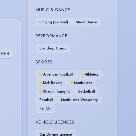
MUSIC & DANCE
Singing (general)
Street Dance
PERFORMANCE
Stand-up Comic
THER
SPORTS
American Football
Athletics
Kick Boxing
Martial Arts
Shaolin Kung Fu
Basketball
Football
Martial Arts Weaponry
Tai Chi
VEHICLE LICENCES
Car Driving Licence