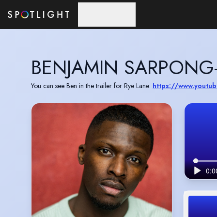
Skip to main content
BENJAMIN SARPONG
You can see Ben in the trailer for Rye Lane:
https://www.yout