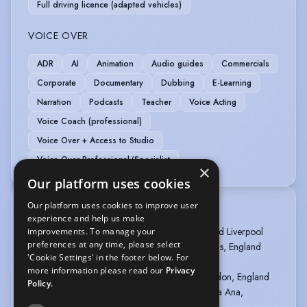
Full driving licence (adapted vehicles)
VOICE OVER
ADR
AI
Animation
Audio guides
Commercials
Corporate
Documentary
Dubbing
E-Learning
Narration
Podcasts
Teacher
Voice Acting
Voice Coach (professional)
Voice Over + Access to Studio
Voice Over Professional/Specialist
×
Our platform uses cookies
Our platform uses cookies to improve user
TRAINING
experience and help us make
Act4TV (2021 - 2023) in Leeds, Manchester, and Liverpool
improvements. To manage your
preferences at any time, please select
The Discount Comedy Checkout (2022) in Leeds, England
'Cookie Settings' in the footer below. For
Filmmaking Lisboa (2021-) in Lisbon, Portugal
more information please read our
Privacy
Actors Studio/Pinewood Studios (2020) in London, England
Policy.
Actors Studio of Orange County (2019) in Santa Ana,