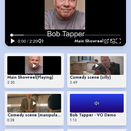
Main Showreel
Main Showreel
(Playing)
Comedy scene (silly)
2:20
2:49
Comedy scene (manipulative)
Bob Tapper - VO Demo
0:28
1:13