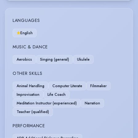
LANGUAGES
English
MUSIC & DANCE
Aerobics
Singing (general)
Ukulele
OTHER SKILLS
Animal Handling
Computer Literate
Filmmaker
Improvisation
Life Coach
Meditation Instructor (experienced)
Narration
Teacher (qualified)
PERFORMANCE