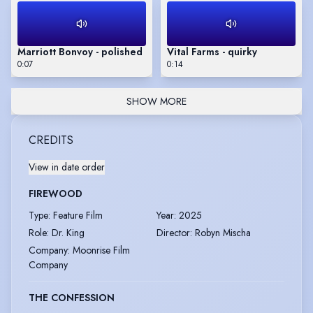
Marriott Bonvoy - polished
Vital Farms - quirky
0:07
0:14
SHOW MORE
CREDITS
View in date order
FIREWOOD
Type
:
Feature Film
Year
:
2025
Role
:
Dr. King
Director
:
Robyn Mischa
Company
:
Moonrise Film
Company
THE CONFESSION