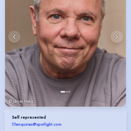
IMDb:
https://www.imdb.com/name/nm14279981/?
ref_=nv_sr_srsg_0_tt_5_nm_3_q_bob%2520tapper
© James Melia
Self represented
enquiries@spotlight.com