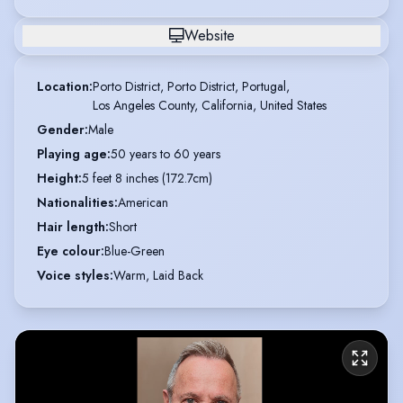
Website
Location
:
Porto District, Porto District, Portugal,

Los Angeles County, California, United States
Gender
:
Male
Playing age
:
50 years to 60 years
Height
:
5 feet 8 inches (172.7cm)
Nationalities
:
American
Hair length
:
Short
Eye colour
:
Blue-Green
Voice styles
:
Warm, Laid Back