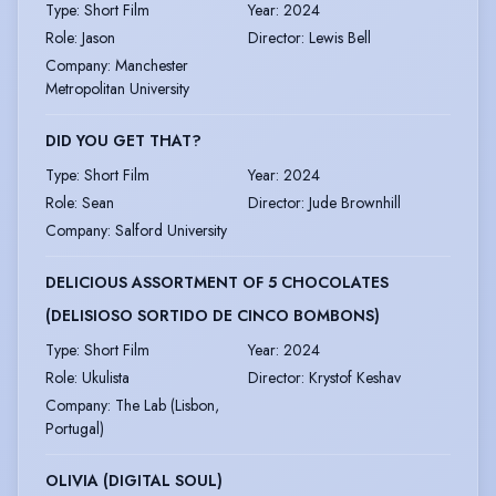
Type
:
Short Film
Year
:
2024
Role
:
Jason
Director
:
Lewis Bell
Company
:
Manchester
Metropolitan University
DID YOU GET THAT?
Type
:
Short Film
Year
:
2024
Role
:
Sean
Director
:
Jude Brownhill
Company
:
Salford University
DELICIOUS ASSORTMENT OF 5 CHOCOLATES
(DELISIOSO SORTIDO DE CINCO BOMBONS)
Type
:
Short Film
Year
:
2024
Role
:
Ukulista
Director
:
Krystof Keshav
Company
:
The Lab (Lisbon,
Portugal)
OLIVIA (DIGITAL SOUL)