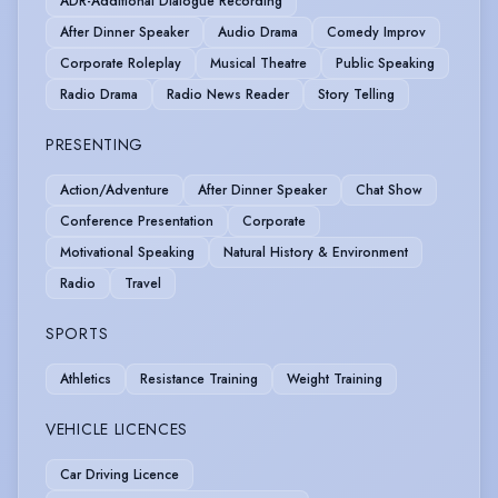
ADR-Additional Dialogue Recording
After Dinner Speaker
Audio Drama
Comedy Improv
Corporate Roleplay
Musical Theatre
Public Speaking
Radio Drama
Radio News Reader
Story Telling
PRESENTING
Action/Adventure
After Dinner Speaker
Chat Show
Conference Presentation
Corporate
Motivational Speaking
Natural History & Environment
Radio
Travel
SPORTS
Athletics
Resistance Training
Weight Training
VEHICLE LICENCES
Car Driving Licence