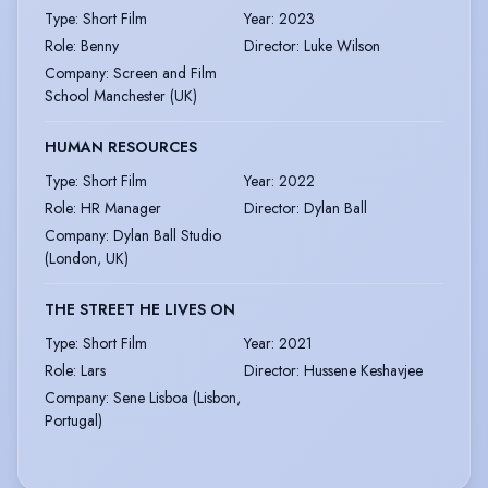
Type
:
Short Film
Year
:
2023
Role
:
Benny
Director
:
Luke Wilson
Company
:
Screen and Film
School Manchester (UK)
HUMAN RESOURCES
Type
:
Short Film
Year
:
2022
Role
:
HR Manager
Director
:
Dylan Ball
Company
:
Dylan Ball Studio
(London, UK)
THE STREET HE LIVES ON
Type
:
Short Film
Year
:
2021
Role
:
Lars
Director
:
Hussene Keshavjee
Company
:
Sene Lisboa (Lisbon,
Portugal)