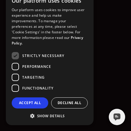
Our platform uses cookies
GO TO HOMEPAGE
Our platform uses cookies to improve user
experience and help us make
improvements. To manage your
preferences at any time, please select
'Cookie Settings' in the footer below. For
more information please read our
Privacy
Policy.
STRICTLY NECESSARY
PERFORMANCE
TARGETING
FUNCTIONALITY
ACCEPT ALL
DECLINE ALL
SHOW DETAILS