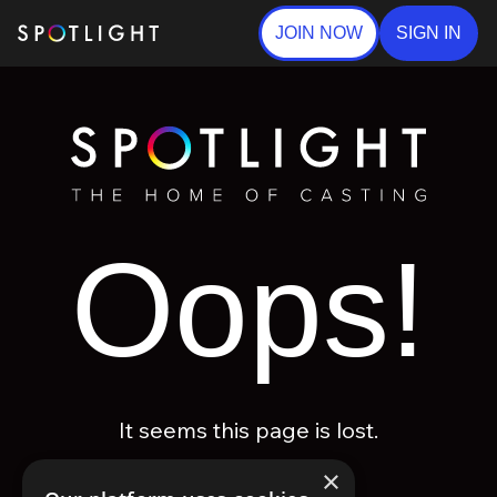
JOIN NOW
SIGN IN
Oops!
It seems this page is lost.
×