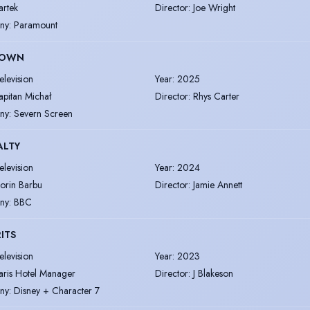
artek
Director
:
Joe Wright
ny
:
Paramount
TOWN
elevision
Year
:
2025
apitan Michał
Director
:
Rhys Carter
ny
:
Severn Screen
ALTY
elevision
Year
:
2024
lorin Barbu
Director
:
Jamie Annett
ny
:
BBC
ITS
elevision
Year
:
2023
aris Hotel Manager
Director
:
J Blakeson
ny
:
Disney + Character 7