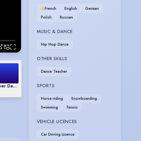
French
English
German
Polish
Russian
MUSIC & DANCE
Hip Hop Dance
OTHER SKILLS
Dance Teacher
SPORTS
over Demo Reel
Horse-riding
Snowboarding
Swimming
Tennis
VEHICLE LICENCES
Car Driving Licence