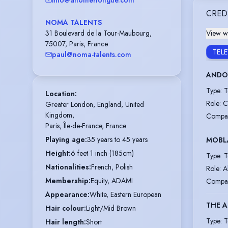
CRED
NOMA TALENTS
31 Boulevard de la Tour-Maubourg,
View wi
75007, Paris, France
TEL
paul@noma-talents.com
ANDOR
Type
:
T
Location
:
Role
:
C
Greater London, England, United 
Kingdom,

Compa
Paris, Île-de-France, France
Playing age
:
35 years to 45 years
MOBL
Height
:
6 feet 1 inch (185cm)
Type
:
T
Nationalities
:
French, Polish
Role
:
A
Membership
:
Equity, ADAMI
Compa
Appearance
:
White, Eastern European
THE 
Hair colour
:
Light/Mid Brown
Type
:
T
Hair length
:
Short