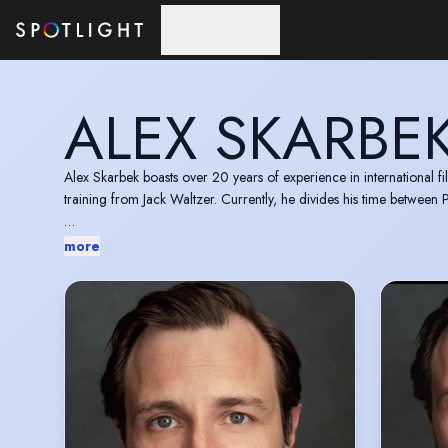
Skip to main content
ALEX SKARBE
Alex Skarbek boasts over 20 years of experience in international fi
training from Jack Waltzer. Currently, he divides his time between
Recipient of the Best Actor in a Leading Role award at CYFF 201
more
2012 (USA) for the feature film "Le Monde Doit m'Arriver."