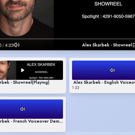
Alex Skarbek - Showreel
rbek - Showreel
(Playing)
Alex Skarbek - English Voice
1:22
rbek - French Voiceover Demo Reel