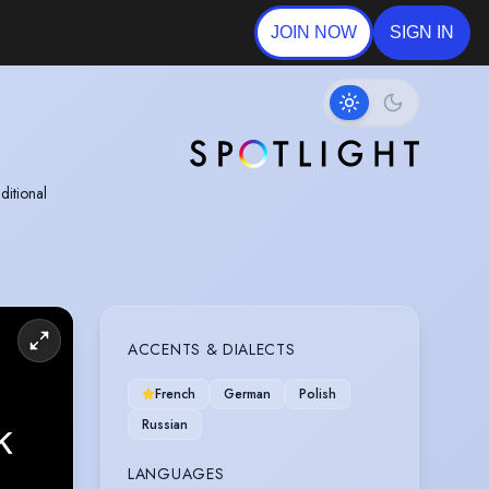
JOIN NOW
SIGN IN
ditional
ole at WEFF
ACCENTS & DIALECTS
French
German
Polish
Russian
LANGUAGES