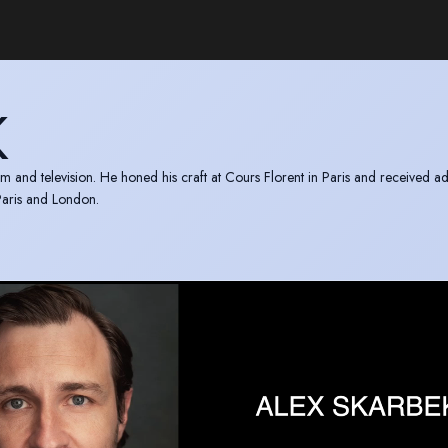
K
lm and television. He honed his craft at Cours Florent in Paris and received ad
 Paris and London.
3 (Cyprus) and PIFF 2012 (Greece). Nominated for Best Actor in a Leading R