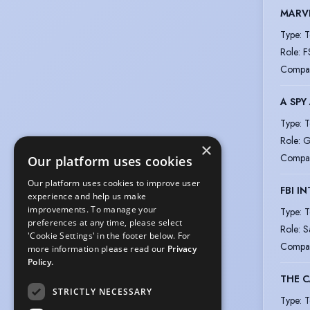
MARVE
Type
:
T
Role
:
F
Compa
A SPY
Type
:
T
Role
:
G
×
Compa
Our platform uses cookies
Our platform uses cookies to improve user
FBI I
experience and help us make
improvements. To manage your
Type
:
T
preferences at any time, please select
Role
:
S
'Cookie Settings' in the footer below. For
Compa
more information please read our
Privacy
Policy.
THE C
STRICTLY NECESSARY
Type
:
T