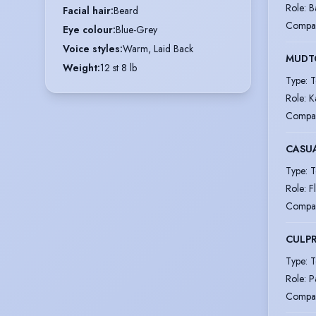
Role
:
B
Facial hair
:
Beard
Compa
Eye colour
:
Blue-Grey
Voice styles
:
Warm, Laid Back
MUD
Weight
:
12 st 8 lb
Type
:
T
Role
:
K
Compa
CASU
Type
:
T
Role
:
F
Compa
CULPR
Type
:
T
Role
:
P
Compa