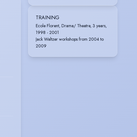
TRAINING
Ecole Florent, Drama/ Theatre, 3 years,
1998 - 2001
Jack Waltzer workshops from 2004 to
2009