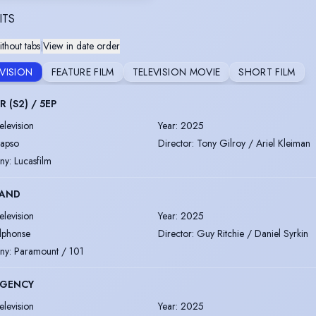
ITS
thout tabs
|
View in date order
EVISION
FEATURE FILM
TELEVISION MOVIE
SHORT FILM
 (S2) / 5EP
elevision
Year
:
2025
apso
Director
:
Tony Gilroy / Ariel Kleiman
ny
:
Lucasfilm
AND
elevision
Year
:
2025
lphonse
Director
:
Guy Ritchie / Daniel Syrkin
ny
:
Paramount / 101
AGENCY
elevision
Year
:
2025