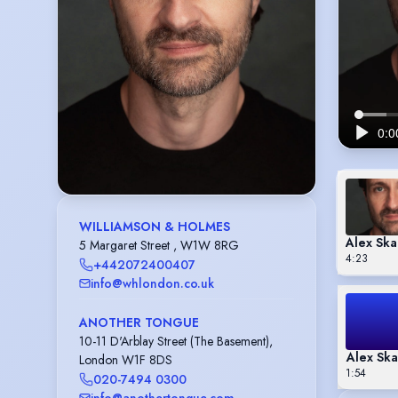
WILLIAMSON & HOLMES
Alex Ska
5 Margaret Street , W1W 8RG
4:23
+442072400407
info@whlondon.co.uk
ANOTHER TONGUE
10-11 D'Arblay Street (The Basement),
Alex Ska
London W1F 8DS
1:54
020-7494 0300
info@anothertongue.com