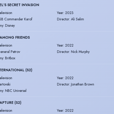
L'S SECRET INVASION
elevision
Year
:
2023
SB Commander Karof
Director
:
Ali Selim
ny
:
Disney
 AMONG FRIENDS
elevision
Year
:
2022
eneral Petrov
Director
:
Nick Murphy
ny
:
Britbox
NTERNATIONAL (S2)
elevision
Year
:
2022
artovski
Director
:
Jonathan Brown
ny
:
NBC Universal
APTURE (S2)
elevision
Year
:
2022