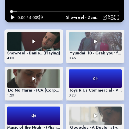
Showreel - Daniel Smales
Showreel - Daniel Smales
(Playing)
Hyundai i10 - Grab your frien
4:00
0:46
Do No Harm - FCA (Corporate Video)
Toys R Us Commercial - Voice
1:20
0:20
Music of the Night - (Phantom of the Opera)
Gogodoc - A Doctor at your d