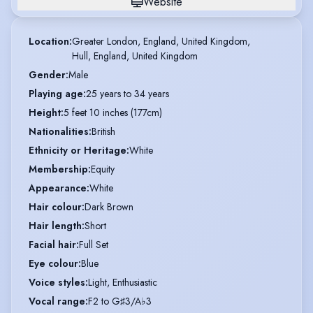
Website
Location
:
Greater London, England, United Kingdom,

Hull, England, United Kingdom
Gender
:
Male
Playing age
:
25 years to 34 years
Height
:
5 feet 10 inches (177cm)
Nationalities
:
British
Ethnicity or Heritage
:
White
Membership
:
Equity
Appearance
:
White
Hair colour
:
Dark Brown
Hair length
:
Short
Facial hair
:
Full Set
Eye colour
:
Blue
Voice styles
:
Light, Enthusiastic
Vocal range
:
F2 to G♯3/A♭3