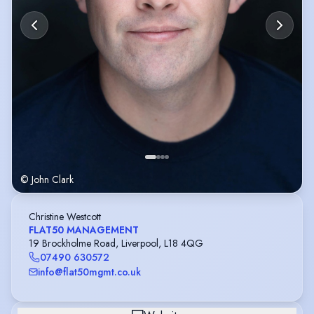
© John Clark
Christine Westcott
FLAT50 MANAGEMENT
19 Brockholme Road, Liverpool, L18 4QG
07490 630572
info@flat50mgmt.co.uk