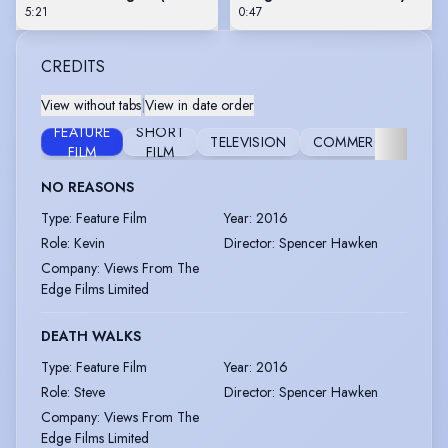
5:21
0:47
CREDITS
View without tabs
|
View in date order
FEATURE
SHORT
TELEVISION
COMMERCIAL
CO
FILM
FILM
NO REASONS
Type
:
Feature Film
Year
:
2016
Role
:
Kevin
Director
:
Spencer Hawken
Company
:
Views From The
Edge Films Limited
DEATH WALKS
Type
:
Feature Film
Year
:
2016
Role
:
Steve
Director
:
Spencer Hawken
Company
:
Views From The
Edge Films Limited