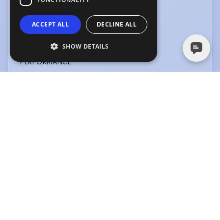
OTHER SKILLS
ACCEPT ALL
DECLINE ALL
Story Telling
SHOW DETAILS
PERFORMANCE
Actor-Singer
PRESENTING
Corporate
Information Technology
Motivational Speaking
Radio
SPORTS
Running
Swimming
VEHICLE LICENCES