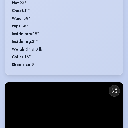
Hat
:
23"
Chest
:
41"
Waist
:
38"
Hips
:
38"
Inside arm
:
18"
Inside leg
:
31"
Weight
:
14 st 0 lb
Collar
:
16"
Shoe size
:
9