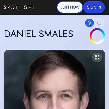
JOIN NOW
SIGN IN
DANIEL SMALES