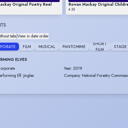
ckay Original Poetry Reel
Rowan Mackay Original Childre
4:55
ITS
thout tabs
|
View in date order
SHORT
PORATE
FILM
MUSICAL
PANTOMIME
STAGE
FILM
RMING ELVES
orporate
Year
:
2019
erforming Elf- Jingles
Company
:
National Forestry Commissi