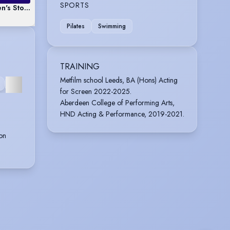
SPORTS
n's Story 'Clementine the Capybara'
Pilates
Swimming
TRAINING
VOICE
Metfilm school Leeds, BA (Hons) Acting
OVER
for Screen 2022-2025.
Aberdeen College of Performing Arts,
HND Acting & Performance, 2019-2021.
on