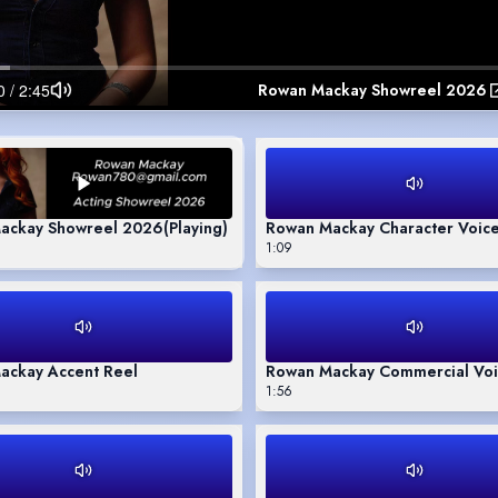
Rowan Mackay Showreel 2026
ackay Showreel 2026
(Playing)
Rowan Mackay Character Voice
1:09
ackay Accent Reel
Rowan Mackay Commercial Voi
1:56