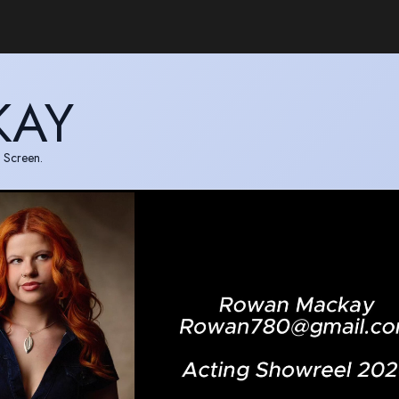
KAY
 Screen.