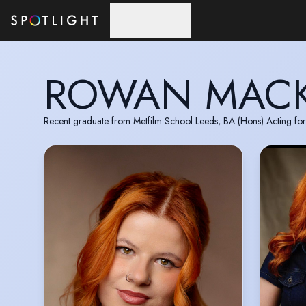
Skip to main content
ROWAN MAC
Recent graduate from Metfilm School Leeds, BA (Hons) Acting for