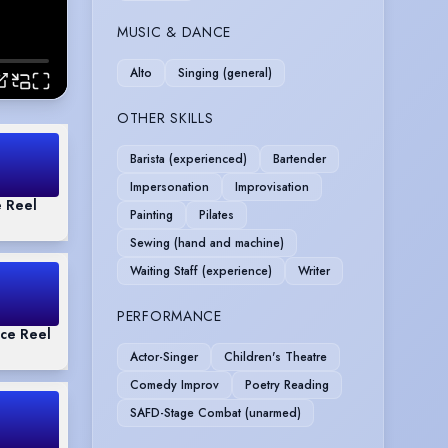
MUSIC & DANCE
Alto
Singing (general)
OTHER SKILLS
Barista (experienced)
Bartender
Impersonation
Improvisation
 Reel
Painting
Pilates
Sewing (hand and machine)
Waiting Staff (experience)
Writer
PERFORMANCE
ce Reel
Actor-Singer
Children's Theatre
Comedy Improv
Poetry Reading
SAFD-Stage Combat (unarmed)