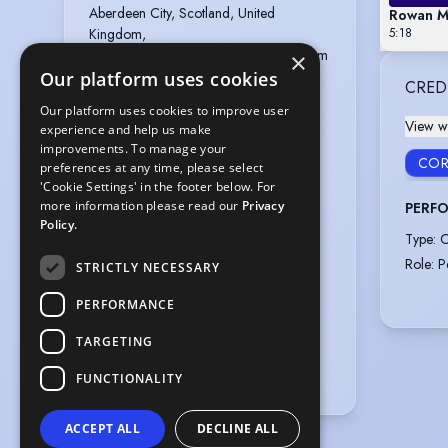
Aberdeen City, Scotland, United 
Rowan Ma
Kingdom,

5:18
Glasgow City, Scotland, United Kingdom
×
Our platform uses cookies
Gender
:
Female
CRED
Actual age
:
24 years
Our platform uses cookies to improve user
View wi
experience and help us make
Playing age
:
16 years to 26 years
improvements. To manage your
Height
:
4 feet 11 inches (149.9cm)
COR
preferences at any time, please select
'Cookie Settings' in the footer below. For
Nationalities
:
British
more information please read our
Privacy
PERFO
Appearance
:
White
Policy.
Type
:
C
Hair colour
:
Alternative
Role
:
P
STRICTLY NECESSARY
Hair length
:
Mid Length
Eye colour
:
Hazel
PERFORMANCE
Weight
:
8 st 5 lb
TARGETING
Shoe size
:
3
UK Dress size
:
8
FUNCTIONALITY
ACCEPT ALL
DECLINE ALL