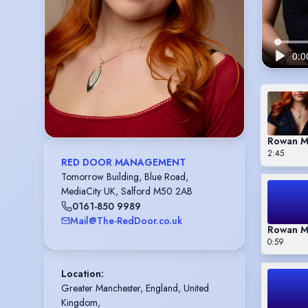
Rowan M
2:45
RED DOOR MANAGEMENT
Tomorrow Building, Blue Road,
MediaCity UK, Salford M50 2AB
0161-850 9989
Mail@The-RedDoor.co.uk
Rowan M
0:59
Location
:
Greater Manchester, England, United 
Kingdom,
