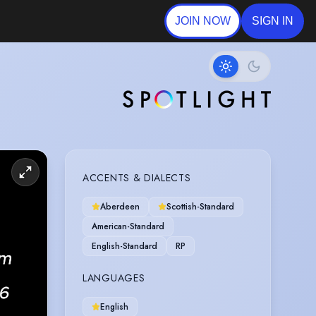
JOIN NOW
SIGN IN
ACCENTS & DIALECTS
Aberdeen
Scottish-Standard
American-Standard
English-Standard
RP
LANGUAGES
English