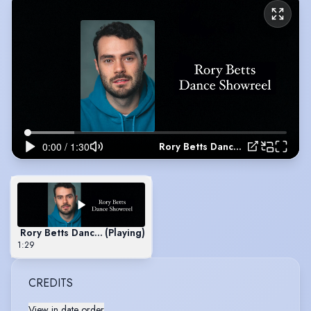
Rory Betts Dance Showreel
Rory Betts Dance Showreel
(Playing)
1:29
CREDITS
View in date order