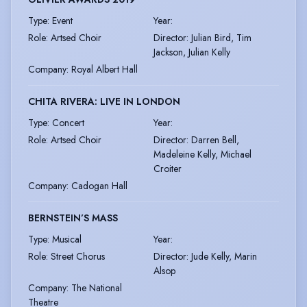
Type
:
Event
Year
:
Role
:
Artsed Choir
Director
:
Julian Bird, Tim
Jackson, Julian Kelly
Company
:
Royal Albert Hall
CHITA RIVERA: LIVE IN LONDON
Type
:
Concert
Year
:
Role
:
Artsed Choir
Director
:
Darren Bell,
Madeleine Kelly, Michael
Croiter
Company
:
Cadogan Hall
BERNSTEIN’S MASS
Type
:
Musical
Year
:
Role
:
Street Chorus
Director
:
Jude Kelly, Marin
Alsop
Company
:
The National
Theatre