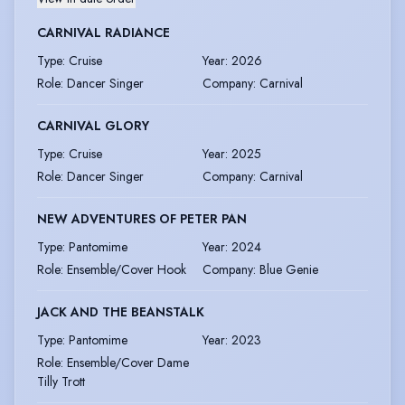
CARNIVAL RADIANCE
Type
:
Cruise
Year
:
2026
Role
:
Dancer Singer
Company
:
Carnival
CARNIVAL GLORY
Type
:
Cruise
Year
:
2025
Role
:
Dancer Singer
Company
:
Carnival
NEW ADVENTURES OF PETER PAN
Type
:
Pantomime
Year
:
2024
Role
:
Ensemble/Cover Hook
Company
:
Blue Genie
JACK AND THE BEANSTALK
Type
:
Pantomime
Year
:
2023
Role
:
Ensemble/Cover Dame
Tilly Trott