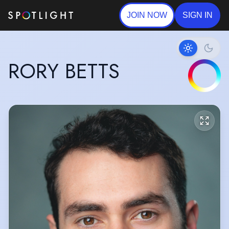
JOIN NOW
SIGN IN
RORY BETTS