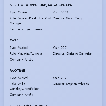
SPIRIT OF ADVENTURE, SAGA CRUISES
Type
:
Cruise
Year
:
2023
Role
:
Dancer/Production Cast
Director
:
Gavin Tsang
Manager
Company
:
Live Business
CATS
Type
:
Musical
Year
:
2021
Role
:
Macavity/Admetus
Director
:
Christine Cartwright
Company
:
ArtsEd
RAGTIME
Type
:
Musical
Year
:
2021
Role
:
Willie
Director
:
Stephen Whitson
Conklin/Grandfather
Company
:
ArtsEd
OLIVIER AWARDS 2019