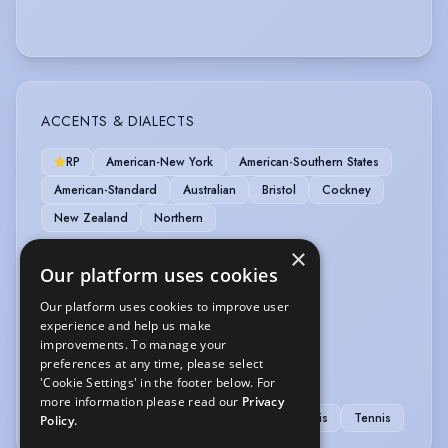
ACCENTS & DIALECTS
RP
American-New York
American-Southern States
American-Standard
Australian
Bristol
Cockney
New Zealand
Northern
×
MUSIC & DANCE
Our platform uses cookies
Ballet
Baritone
Bass (singing)
Our platform uses cookies to improve user
experience and help us make
Jazz Dancing
Pas de Deux
Tap
improvements. To manage your
preferences at any time, please select
SPORTS
'Cookie Settings' in the footer below. For
more information please read our
Privacy
Golf
Running
Swimming
Table Tennis
Tennis
Policy.