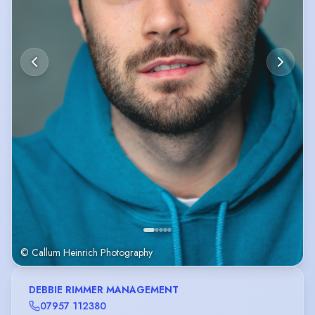
© Callum Heinrich Photography
DEBBIE RIMMER MANAGEMENT
07957 112380