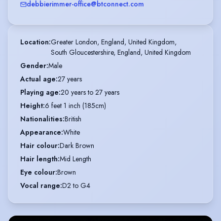
debbierimmer-office@btconnect.com
Location
:
Greater London, England, United Kingdom,

South Gloucestershire, England, United Kingdom
Gender
:
Male
Actual age
:
27 years
Playing age
:
20 years to 27 years
Height
:
6 feet 1 inch (185cm)
Nationalities
:
British
Appearance
:
White
Hair colour
:
Dark Brown
Hair length
:
Mid Length
Eye colour
:
Brown
Vocal range
:
D2 to G4