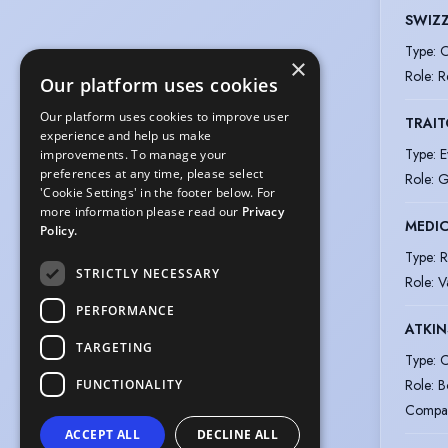
SWIZZ
Type
:
O
×
Role
:
R
Our platform uses cookies
Our platform uses cookies to improve user
TRAIT
experience and help us make
Type
:
E
improvements. To manage your
preferences at any time, please select
Role
:
G
'Cookie Settings' in the footer below. For
more information please read our
Privacy
MEDIC
Policy.
Type
:
R
STRICTLY NECESSARY
Role
:
V
PERFORMANCE
ATKIN
TARGETING
Type
:
C
Role
:
B
FUNCTIONALITY
Compa
ACCEPT ALL
DECLINE ALL