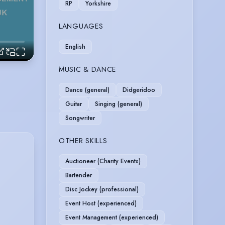
RP
Yorkshire
LANGUAGES
English
MUSIC & DANCE
Dance (general)
Didgeridoo
Guitar
Singing (general)
Songwriter
OTHER SKILLS
Auctioneer (Charity Events)
Bartender
Disc Jockey (professional)
Event Host (experienced)
Event Management (experienced)