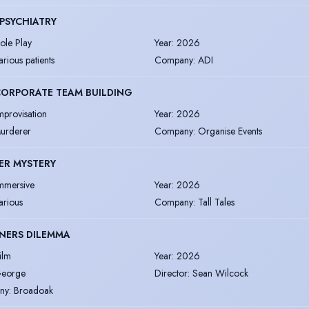
PSYCHIATRY
ole Play
Year
:
2026
arious patients
Company
:
ADI
 CORPORATE TEAM BUILDING
mprovisation
Year
:
2026
urderer
Company
:
Organise Events
ER MYSTERY
mmersive
Year
:
2026
arious
Company
:
Tall Tales
NERS DILEMMA
ilm
Year
:
2026
eorge
Director
:
Sean Wilcock
ny
:
Broadoak