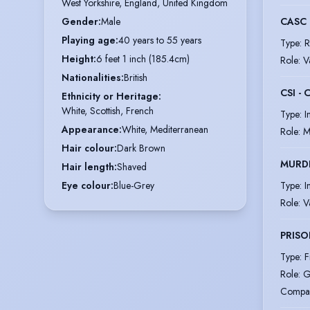
West Yorkshire, England, United Kingdom
CASC 
Gender
:
Male
Playing age
:
40 years to 55 years
Type
:
R
Height
:
6 feet 1 inch (185.4cm)
Role
:
V
Nationalities
:
British
CSI -
Ethnicity or Heritage
:
White, Scottish, French
Type
:
I
Appearance
:
White, Mediterranean
Role
:
M
Hair colour
:
Dark Brown
MURD
Hair length
:
Shaved
Type
:
I
Eye colour
:
Blue-Grey
Role
:
V
PRISO
Type
:
F
Role
:
G
Compa