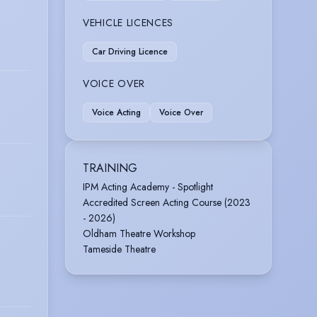
VEHICLE LICENCES
Car Driving Licence
VOICE OVER
Voice Acting
Voice Over
TRAINING
IPM Acting Academy - Spotlight
Accredited Screen Acting Course (2023
- 2026)
Oldham Theatre Workshop
Tameside Theatre