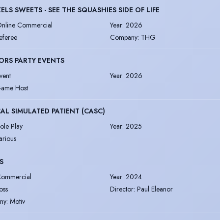
ELS SWEETS - SEE THE SQUASHIES SIDE OF LIFE
nline Commercial
Year
:
2026
eferee
Company
:
THG
ORS PARTY EVENTS
vent
Year
:
2026
ame Host
AL SIMULATED PATIENT (CASC)
ole Play
Year
:
2025
arious
S
ommercial
Year
:
2024
oss
Director
:
Paul Eleanor
ny
:
Motiv