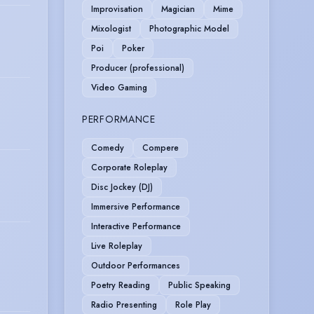
Improvisation
Magician
Mime
Mixologist
Photographic Model
Poi
Poker
Producer (professional)
Video Gaming
PERFORMANCE
Comedy
Compere
Corporate Roleplay
Disc Jockey (DJ)
Immersive Performance
Interactive Performance
Live Roleplay
Outdoor Performances
Poetry Reading
Public Speaking
Radio Presenting
Role Play