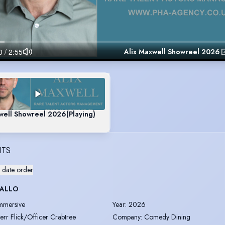
Alix Maxwell Showreel 2026
well Showreel 2026
(Playing)
ITS
 date order
 ALLO
mmersive
Year
:
2026
err Flick/Officer Crabtree
Company
:
Comedy Dining