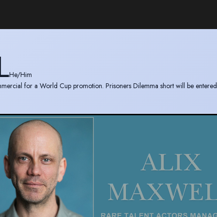
L
He/Him
mercial for a World Cup promotion. Prisoners Dilemma short will be entered 