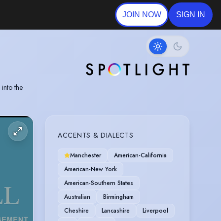
JOIN NOW
SIGN IN
into the
ACCENTS & DIALECTS
Manchester
American-California
American-New York
American-Southern States
Australian
Birmingham
Cheshire
Lancashire
Liverpool