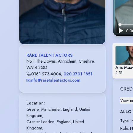
RARE TALENT ACTORS
No 1 The Downs, Altrincham, Cheshire,
Alix Max
WA14 2QD
2:55
0161 273 4004
,
020 3701 1851
info@raretalentactors.com
CRED
View in
Location
:
Greater Manchester, England, United 
ALLO
Kingdom,

Type
:
I
Greater London, England, United 
Kingdom,

Role
:
H