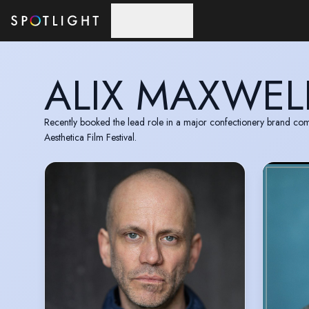
Skip to main content
ALIX MAXWEL
Recently booked the lead role in a major confectionery brand com
Aesthetica Film Festival.