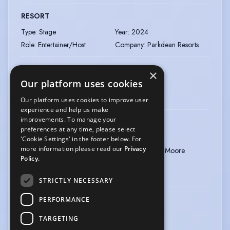
RESORT
Type
:
Stage
Year
:
2024
Role
:
Entertainer/Host
Company
:
Parkdean Resorts
DANCE: COMPETE: ACHIEVE
×
Our platform uses cookies
Type
:
Event
Year
:
2024
Role
:
Host/Compere
Our platform uses cookies to improve user
experience and help us make
improvements. To manage your
CINDERELLA
preferences at any time, please select
Type
:
Pantomime
Year
:
2023
'Cookie Settings' in the footer below. For
more information please read our
Privacy
Role
:
Hackit (Ugly Sister)
Director
:
Calum Moore
Policy.
Company
:
Hopscotch Theatre
Company
STRICTLY NECESSARY
DANCE: COMPETE: ACHIEVE
PERFORMANCE
Type
:
Event
Year
:
2023
TARGETING
Role
:
Host/Compère