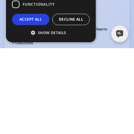
FUNCTIONALITY
9-5 THE MUSICAL
ACCEPT ALL
DECLINE ALL
Type
:
Musical
Year
:
2023
Role
:
Ensemble
Director
:
Stuart Mearns
SHOW DETAILS
Company
:
Harlequin
Productions
A LAD IN ME: ONE FINGER TOO MANY
Type
:
Pantomime
Year
:
2023
Role
:
Abanazer
Director
:
Brian Masson Elrick
Company
:
Diamonte
Productions
DANCE: COMPETE: ACHIEVE
Type
:
Event
Year
:
2022
Role
:
Host/compère
View more
|
View all