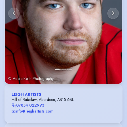
© Adele Keith Photography
LEIGH ARTISTS
Hill of Rubislaw, Aberdeen, AB15 6BL
07854 022993
info@leighartists.com