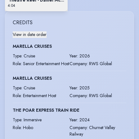
4:04
CREDITS
View in date order
MARELLA CRUISES
Type
:
Cruise
Year
:
2026
Role
:
Senior Entertainment Host
Company
:
RWS Global
MARELLA CRUISES
Type
:
Cruise
Year
:
2025
Role
:
Entertainment Host
Company
:
RWS Global
THE POAR EXPRESS TRAIN RIDE
Type
:
Immersive
Year
:
2024
Role
:
Hobo
Company
:
Churnet Valley
Railway