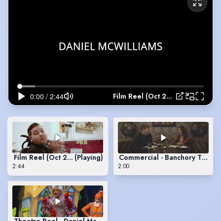
Film Reel (Oct 2021) - Daniel McWilliams
Film Reel (Oct 2021) - Daniel McWilliams
(Playing)
Commercial - Banchory Tourism
2:44
2:00
Theatre Reel - Daniel McWilliams - 2021