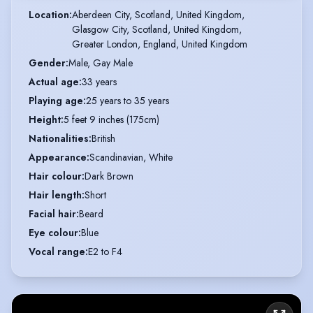
Location
:
Aberdeen City, Scotland, United Kingdom,

Glasgow City, Scotland, United Kingdom,

Greater London, England, United Kingdom
Gender
:
Male, Gay Male
Actual age
:
33 years
Playing age
:
25 years to 35 years
Height
:
5 feet 9 inches (175cm)
Nationalities
:
British
Appearance
:
Scandinavian, White
Hair colour
:
Dark Brown
Hair length
:
Short
Facial hair
:
Beard
Eye colour
:
Blue
Vocal range
:
E2 to F4