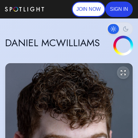
JOIN NOW
SIGN IN
DANIEL MCWILLIAMS