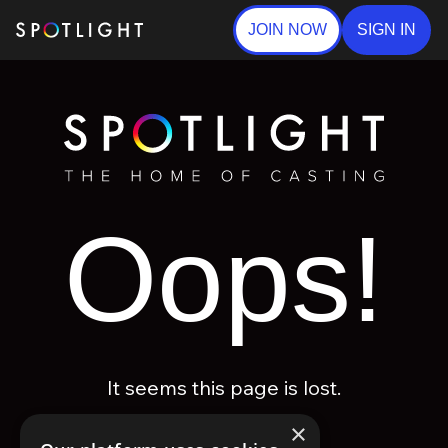
JOIN NOW
SIGN IN
Oops!
It seems this page is lost.
×