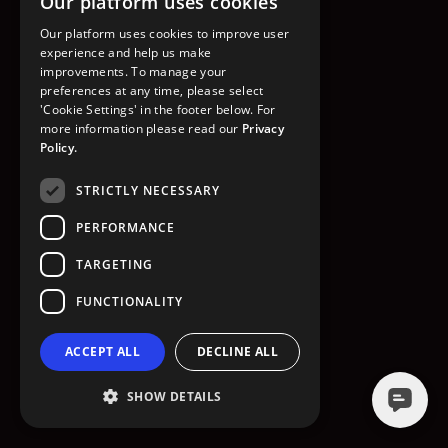
Our platform uses cookies
GO TO HOMEPAGE
Our platform uses cookies to improve user
experience and help us make
improvements. To manage your
preferences at any time, please select
'Cookie Settings' in the footer below. For
more information please read our
Privacy
Policy.
STRICTLY NECESSARY
PERFORMANCE
TARGETING
FUNCTIONALITY
ACCEPT ALL
DECLINE ALL
SHOW DETAILS