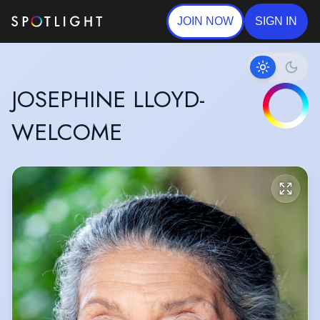
JOIN NOW
SIGN IN
JOSEPHINE LLOYD-
WELCOME