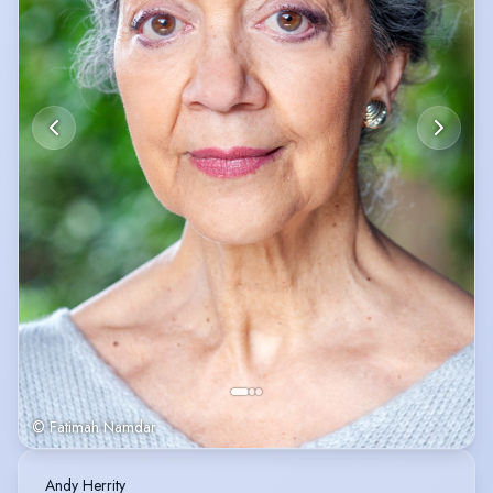
© Fatimah Namdar
Andy Herrity