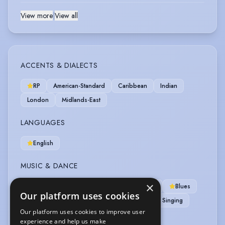
View more
|
View all
ACCENTS & DIALECTS
RP
American-Standard
Caribbean
Indian
London
Midlands-East
LANGUAGES
English
MUSIC & DANCE
×
Aerobics
Alto
Ballroom Dancing
Blues
Our platform uses cookies
Jazz Dancing
Latin American
Rock Singing
Our platform uses cookies to improve user
experience and help us make
SPORTS