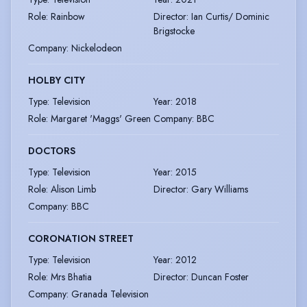
Role
:
Rainbow
Director
:
Ian Curtis/ Dominic
Brigstocke
Company
:
Nickelodeon
HOLBY CITY
Type
:
Television
Year
:
2018
Role
:
Margaret 'Maggs' Green
Company
:
BBC
DOCTORS
Type
:
Television
Year
:
2015
Role
:
Alison Limb
Director
:
Gary Williams
Company
:
BBC
CORONATION STREET
Type
:
Television
Year
:
2012
Role
:
Mrs Bhatia
Director
:
Duncan Foster
Company
:
Granada Television