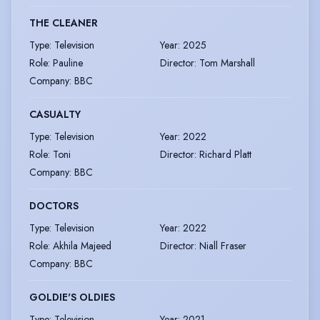
THE CLEANER
Type
:
Television
Year
:
2025
Role
:
Pauline
Director
:
Tom Marshall
Company
:
BBC
CASUALTY
Type
:
Television
Year
:
2022
Role
:
Toni
Director
:
Richard Platt
Company
:
BBC
DOCTORS
Type
:
Television
Year
:
2022
Role
:
Akhila Majeed
Director
:
Niall Fraser
Company
:
BBC
GOLDIE'S OLDIES
Type
:
Television
Year
:
2021