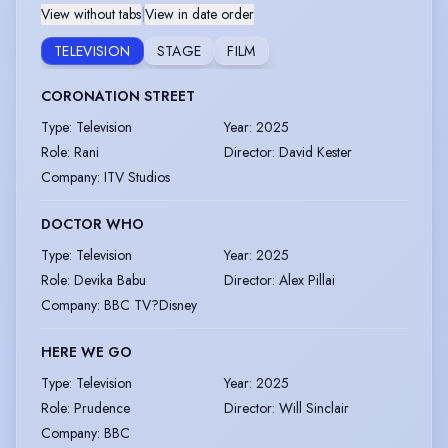
View without tabs
|
View in date order
TELEVISION
STAGE
FILM
CORONATION STREET
Type
:
Television
Year
:
2025
Role
:
Rani
Director
:
David Kester
Company
:
ITV Studios
DOCTOR WHO
Type
:
Television
Year
:
2025
Role
:
Devika Babu
Director
:
Alex Pillai
Company
:
BBC TV?Disney
HERE WE GO
Type
:
Television
Year
:
2025
Role
:
Prudence
Director
:
Will Sinclair
Company
:
BBC