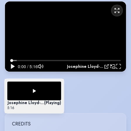
Josephine Lloyd-Welcome Showreel
Josephine Lloyd-Welcome Showreel
(Playing)
5:16
CREDITS