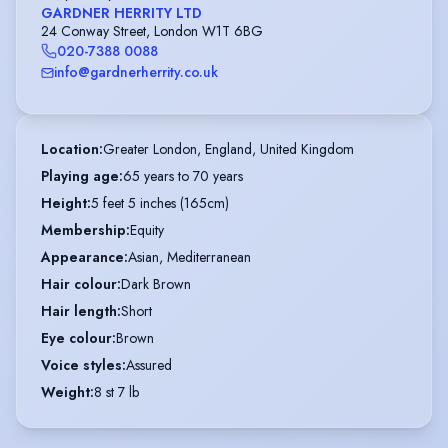
GARDNER HERRITY LTD
24 Conway Street, London W1T 6BG
020-7388 0088
info@gardnerherrity.co.uk
Location
:
Greater London, England, United Kingdom
Playing age
:
65 years to 70 years
Height
:
5 feet 5 inches (165cm)
Membership
:
Equity
Appearance
:
Asian, Mediterranean
Hair colour
:
Dark Brown
Hair length
:
Short
Eye colour
:
Brown
Voice styles
:
Assured
Weight
:
8 st 7 lb