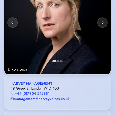
© Rory Lewis
HARVEY MANAGEMENT
49 Greek St, London W1D 4EG
+44 (0)7904 215981
management@harveyvoices.co.uk