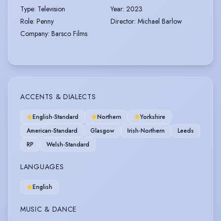
Type
:
Television
Year
:
2023
Role
:
Penny
Director
:
Michael Barlow
Company
:
Barsco Films
ACCENTS & DIALECTS
English-Standard
Northern
Yorkshire
American-Standard
Glasgow
Irish-Northern
Leeds
RP
Welsh-Standard
LANGUAGES
English
MUSIC & DANCE