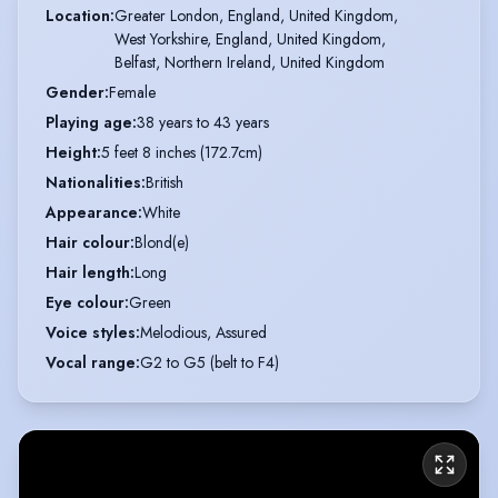
Location
:
Greater London, England, United Kingdom,

West Yorkshire, England, United Kingdom,

Belfast, Northern Ireland, United Kingdom
Gender
:
Female
Playing age
:
38 years to 43 years
Height
:
5 feet 8 inches (172.7cm)
Nationalities
:
British
Appearance
:
White
Hair colour
:
Blond(e)
Hair length
:
Long
Eye colour
:
Green
Voice styles
:
Melodious, Assured
Vocal range
:
G2 to G5 (belt to F4)