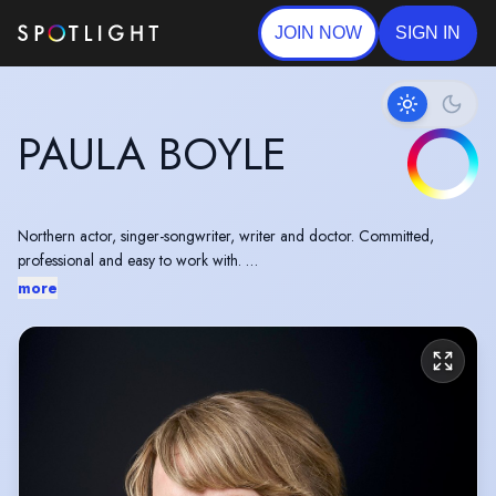
JOIN NOW
SIGN IN
PAULA BOYLE
Northern actor, singer-songwriter, writer and doctor. Committed,
professional and easy to work with.
Delighted to have taken on the role of Jen in a regional tour of Martha
more
Loader's brilliant play, Bindweed.