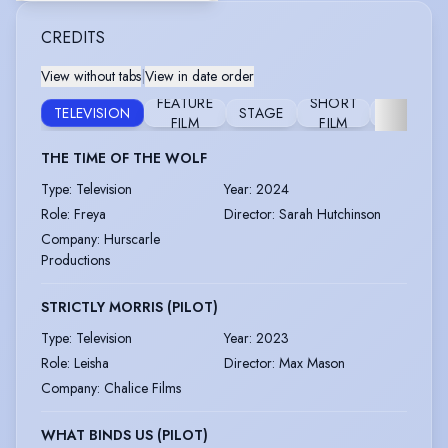
CREDITS
View without tabs
|
View in date order
FEATURE
SHORT
TELEVISION
STAGE
COMMERC
FILM
FILM
THE TIME OF THE WOLF
Type
:
Television
Year
:
2024
Role
:
Freya
Director
:
Sarah Hutchinson
Company
:
Hurscarle
Productions
STRICTLY MORRIS (PILOT)
Type
:
Television
Year
:
2023
Role
:
Leisha
Director
:
Max Mason
Company
:
Chalice Films
WHAT BINDS US (PILOT)