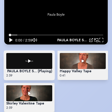
PAULA BOYLE SHOWREEL
PAULA BOYLE SHOWREEL
(Playing)
Happy Valley Tape
2:59
0:41
Shirley Valentine Tape
2:59