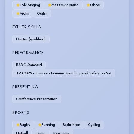
Folk Singing
Mezzo-Soprano
Oboe
Violin
Guitar
OTHER SKILLS
Doctor (qualified)
PERFORMANCE
BADC Standard
TV COPS - Bronze - Firearms Handling and Safety on Set
PRESENTING
Conference Presentation
SPORTS
Rugby
Running
Badminton
Cycling
Netball
Skiing
Swimming