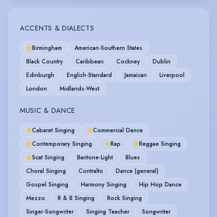
ACCENTS & DIALECTS
Birmingham
American-Southern States
Black Country
Caribbean
Cockney
Dublin
Edinburgh
English-Standard
Jamaican
Liverpool
London
Midlands-West
MUSIC & DANCE
Cabaret Singing
Commercial Dance
Contemporary Singing
Rap
Reggae Singing
Scat Singing
Baritone-Light
Blues
Choral Singing
Contralto
Dance (general)
Gospel Singing
Harmony Singing
Hip Hop Dance
Mezzo
R & B Singing
Rock Singing
Singer-Songwriter
Singing Teacher
Songwriter