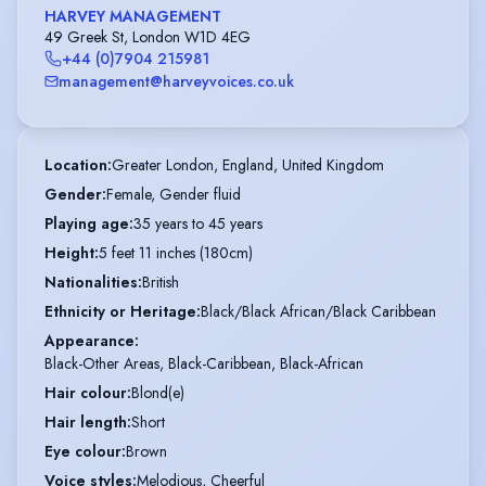
HARVEY MANAGEMENT
49 Greek St, London W1D 4EG
+44 (0)7904 215981
management@harveyvoices.co.uk
Location
:
Greater London, England, United Kingdom
Gender
:
Female, Gender fluid
Playing age
:
35 years to 45 years
Height
:
5 feet 11 inches (180cm)
Nationalities
:
British
Ethnicity or Heritage
:
Black/Black African/Black Caribbean
Appearance
:
Black-Other Areas, Black-Caribbean, Black-African
Hair colour
:
Blond(e)
Hair length
:
Short
Eye colour
:
Brown
Voice styles
:
Melodious, Cheerful