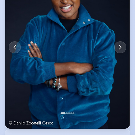
minute stand-up comedy set to a sold-out show of ‘Joe Lycett & Friends’
in May 2024.
© Danilo Zocatelli Cesco