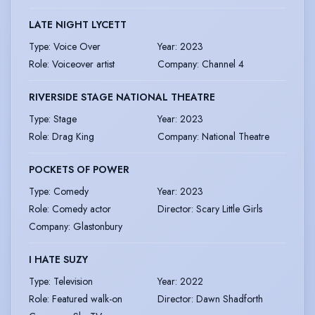
LATE NIGHT LYCETT
Type
:
Voice Over
Year
:
2023
Role
:
Voiceover artist
Company
:
Channel 4
RIVERSIDE STAGE NATIONAL THEATRE
Type
:
Stage
Year
:
2023
Role
:
Drag King
Company
:
National Theatre
POCKETS OF POWER
Type
:
Comedy
Year
:
2023
Role
:
Comedy actor
Director
:
Scary Little Girls
Company
:
Glastonbury
I HATE SUZY
Type
:
Television
Year
:
2022
Role
:
Featured walk-on
Director
:
Dawn Shadforth