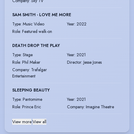
Company
:
Sky TV
SAM SMITH - LOVE ME MORE
Type
:
Music Video
Year
:
2022
Role
:
Featured walk-on
DEATH DROP THE PLAY
Type
:
Stage
Year
:
2021
Role
:
Phil Maker
Director
:
Jesse Jones
Company
:
Trafalgar
Entertainment
SLEEPING BEAUTY
Type
:
Pantomime
Year
:
2021
Role
:
Prince Eric
Company
:
Imagine Theatre
View more
|
View all