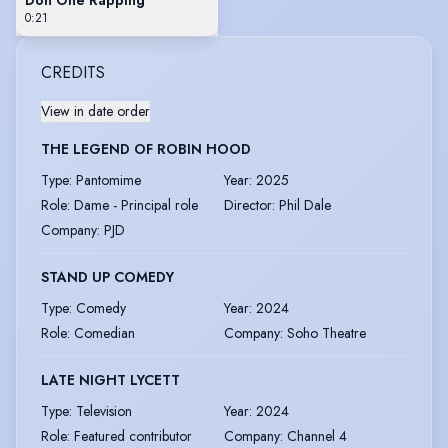
0:21
CREDITS
View in date order
THE LEGEND OF ROBIN HOOD
Type
:
Pantomime
Year
:
2025
Role
:
Dame - Principal role
Director
:
Phil Dale
Company
:
PJD
STAND UP COMEDY
Type
:
Comedy
Year
:
2024
Role
:
Comedian
Company
:
Soho Theatre
LATE NIGHT LYCETT
Type
:
Television
Year
:
2024
Role
:
Featured contributor
Company
:
Channel 4