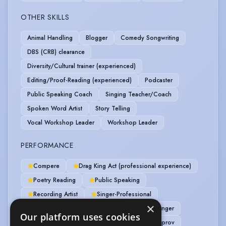
OTHER SKILLS
Animal Handling
Blogger
Comedy Songwriting
DBS (CRB) clearance
Diversity/Cultural trainer (experienced)
Editing/Proof-Reading (experienced)
Podcaster
Public Speaking Coach
Singing Teacher/Coach
Spoken Word Artist
Story Telling
Vocal Workshop Leader
Workshop Leader
PERFORMANCE
Compere
Drag King Act (professional experience)
Poetry Reading
Public Speaking
Recording Artist
Singer-Professional
×
Spoken Word
Actor-Musician
Actor-Singer
Our platform uses cookies
Alternative Cabaret
Comedy
Comedy Improv