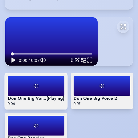
Don One Big Voice 1
Don One Big Voice 1
(Playing)
Don One Big Voice 2
0:06
0:07
Don One Rapping