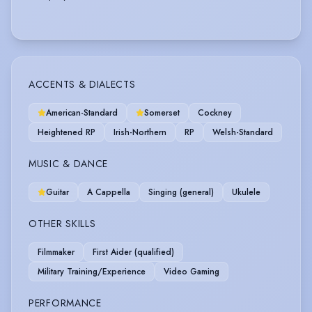
ACCENTS & DIALECTS
American-Standard
Somerset
Cockney
Heightened RP
Irish-Northern
RP
Welsh-Standard
MUSIC & DANCE
Guitar
A Cappella
Singing (general)
Ukulele
OTHER SKILLS
Filmmaker
First Aider (qualified)
Military Training/Experience
Video Gaming
PERFORMANCE