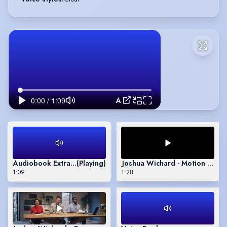
Audiobook Extract - The Dark Game by Jonathan Janz
Audiobook Extract - The Dark Game by Jonathan Janz
(Playing)
Joshua Wichard - Motion Capt
1:09
1:28