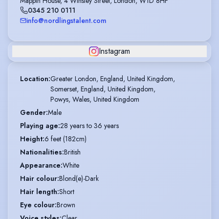
Mappin House, 4 Winsley Street, London, W1D 8HF
0345 210 0111
info@nordlingstalent.com
Instagram
Location
:
Greater London, England, United Kingdom,

Somerset, England, United Kingdom,

Powys, Wales, United Kingdom
Gender
:
Male
Playing age
:
28 years to 36 years
Height
:
6 feet (182cm)
Nationalities
:
British
Appearance
:
White
Hair colour
:
Blond(e)-Dark
Hair length
:
Short
Eye colour
:
Brown
Voice styles
:
Clear