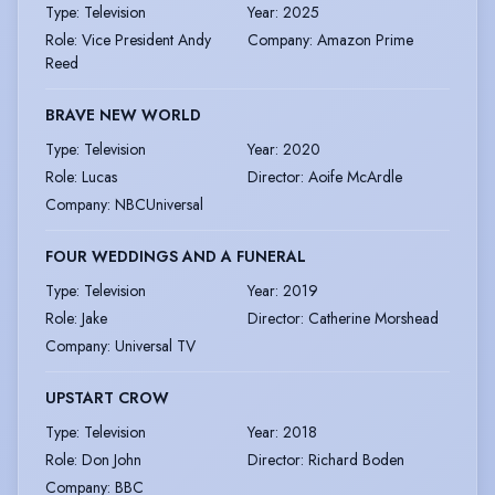
Type
:
Television
Year
:
2025
Role
:
Vice President Andy
Company
:
Amazon Prime
Reed
BRAVE NEW WORLD
Type
:
Television
Year
:
2020
Role
:
Lucas
Director
:
Aoife McArdle
Company
:
NBCUniversal
FOUR WEDDINGS AND A FUNERAL
Type
:
Television
Year
:
2019
Role
:
Jake
Director
:
Catherine Morshead
Company
:
Universal TV
UPSTART CROW
Type
:
Television
Year
:
2018
Role
:
Don John
Director
:
Richard Boden
Company
:
BBC