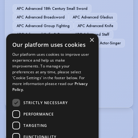
APC Advanced 18th Century Small Sword
APC Advanced Broadsword
APC Advanced Gladius
APC Advanced Group Fighting
APC Advanced Knife
APC Advanced Knife & Rope
APC Advanced Staff
×
APC Advanced Unarmed
Actor-Musician
Actor-Singer
Our platform uses cookies
Comedy
Compere
Green Screen
Our platform uses cookies to improve user
Public Speaking
experience and help us make
improvements. To manage your
preferences at any time, please select
SPORTS
'Cookie Settings' in the footer below. For
more information please read our
Privacy
Bodybuilding
Rugby
Stage Combat
Policy.
Weight Training
STRICTLY NECESSARY
PERFORMANCE
TRAINING
TARGETING
Guildford School of Acting, BA Acting (Hons)
FUNCTIONALITY