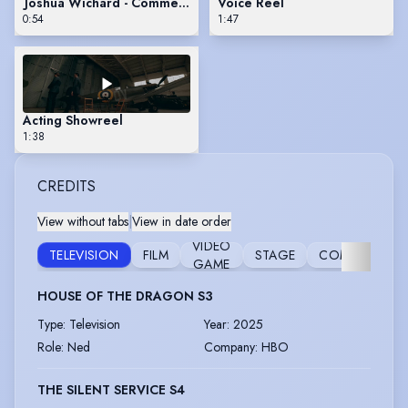
Joshua Wichard - Commercial Reel
Voice Reel
0:54
1:47
Acting Showreel
1:38
CREDITS
View without tabs
|
View in date order
VIDEO
TELEVISION
FILM
STAGE
COMMERCIAL
GAME
HOUSE OF THE DRAGON S3
Type
:
Television
Year
:
2025
Role
:
Ned
Company
:
HBO
THE SILENT SERVICE S4