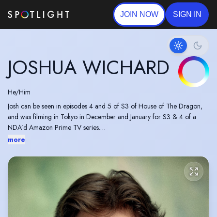
JOIN NOW
SIGN IN
JOSHUA WICHARD
He/Him
Josh can be seen in episodes 4 and 5 of S3 of House of The Dragon,
and was filming in Tokyo in December and January for S3 & 4 of a
NDA’d Amazon Prime TV series.
more
Working regularly providing voice and motion capture as both lead and
ensemble characters in video games for both smaller and AAA studios.
Frequently appears at Comic-Cons signing autographs and doing Meet
& Greets