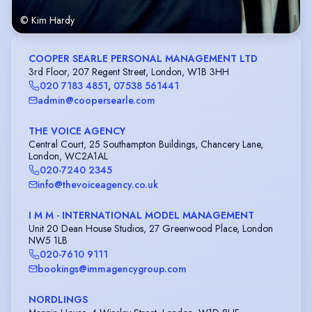
© Kim Hardy
COOPER SEARLE PERSONAL MANAGEMENT LTD
3rd Floor, 207 Regent Street, London, W1B 3HH
020 7183 4851
,
07538 561441
admin@coopersearle.com
THE VOICE AGENCY
Central Court, 25 Southampton Buildings, Chancery Lane,
London, WC2A1AL
020-7240 2345
info@thevoiceagency.co.uk
I M M - INTERNATIONAL MODEL MANAGEMENT
Unit 20 Dean House Studios, 27 Greenwood Place, London
NW5 1LB
020-7610 9111
bookings@immagencygroup.com
NORDLINGS