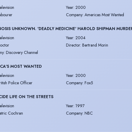
elevision
Year
:
2000
abourer
Company
:
Americas Most Wanted
OSIS UNKNOWN. 'DEADLY MEDICINE' HAROLD SHIPMAN MURDE
elevision
Year
:
2004
octor
Director
:
Bertrand Morin
ny
:
Discovery Channel
ICA'S MOST WANTED
elevision
Year
:
2000
ritish Police Officer
Company
:
Fox5
IDE LIFE ON THE STREETS
elevision
Year
:
1997
atric Cochran
Company
:
NBC