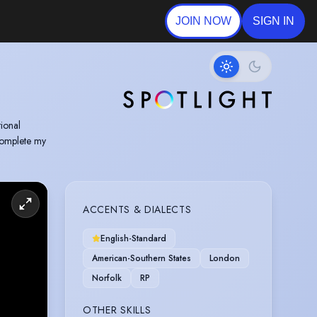
JOIN NOW
SIGN IN
tional
complete my
ACCENTS & DIALECTS
English-Standard
American-Southern States
London
Norfolk
RP
OTHER SKILLS