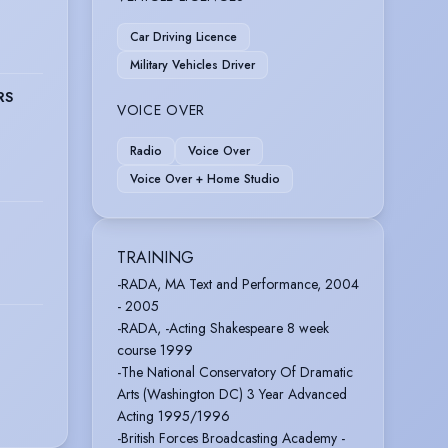
Car Driving Licence
Military Vehicles Driver
RS
VOICE OVER
Radio
Voice Over
Voice Over + Home Studio
TRAINING
-RADA, MA Text and Performance, 2004
- 2005
-RADA, -Acting Shakespeare 8 week
course 1999
-The National Conservatory Of Dramatic
Arts (Washington DC) 3 Year Advanced
Acting 1995/1996
-British Forces Broadcasting Academy -