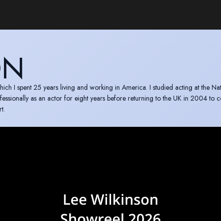
ON
ich I spent 25 years living and working in America. I studied acting at the Na
sionally as an actor for eight years before returning to the UK in 2004 to 
t.