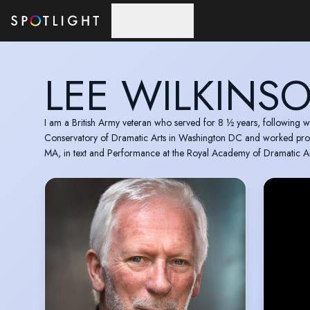
Skip to main content
LEE WILKINS
I am a British Army veteran who served for 8 ½ years, following wh
Conservatory of Dramatic Arts in Washington DC and worked profes
MA, in text and Performance at the Royal Academy of Dramatic Ar