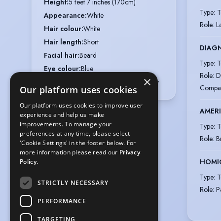
Height
:
5 feet 7 inches (170cm)
Type
:
T
Appearance
:
White
Role
:
L
Hair colour
:
White
Hair length
:
Short
DIAGN
Facial hair
:
Beard
Type
:
T
Eye colour
:
Blue
Role
:
D
×
Voice styles
:
Warm, Cheerful, Friendly
Compa
Our platform uses cookies
Our platform uses cookies to improve user
AMER
experience and help us make
improvements. To manage your
Type
:
T
preferences at any time, please select
Role
:
B
'Cookie Settings' in the footer below. For
more information please read our
Privacy
HOMIC
Policy.
Type
:
T
STRICTLY NECESSARY
Role
:
P
PERFORMANCE
TARGETING