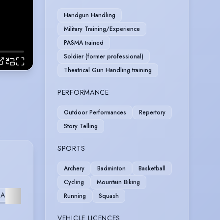
Handgun Handling
Military Training/Experience
PASMA trained
Soldier (former professional)
Theatrical Gun Handling training
PERFORMANCE
Outdoor Performances
Repertory
Story Telling
SPORTS
Archery
Badminton
Basketball
Cycling
Mountain Biking
VOICE
FILM
ATE
MUSICAL
Running
Squash
OVER
SCHOOL
VEHICLE LICENCES