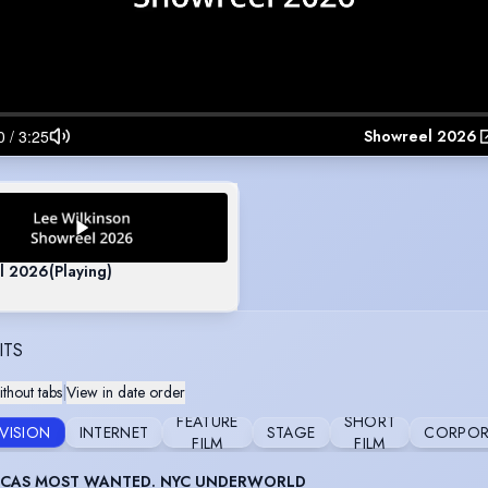
Showreel 2026
l 2026
(Playing)
ITS
thout tabs
|
View in date order
FEATURE
SHORT
EVISION
INTERNET
STAGE
CORPOR
FILM
FILM
ICAS MOST WANTED. NYC UNDERWORLD