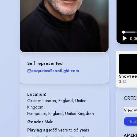
Self represented
enquiries@spotlight.com
Showree
3:25
Location
:
CRED
Greater London, England, United 
Kingdom,

View wi
Hampshire, England, United Kingdom
TEL
Gender
:
Male
Playing age
:
55 years to 65 years
AMER