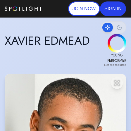
JOIN NOW
SIGN IN
XAVIER EDMEAD
YOUNG
PERFORMER
Licence required