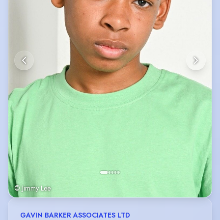
© Jimmy Lee
GAVIN BARKER ASSOCIATES LTD