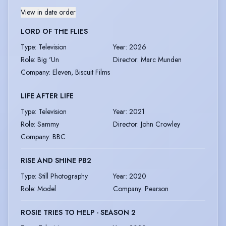
View in date order
LORD OF THE FLIES
Type
:
Television
Year
:
2026
Role
:
Big 'Un
Director
:
Marc Munden
Company
:
Eleven, Biscuit Films
LIFE AFTER LIFE
Type
:
Television
Year
:
2021
Role
:
Sammy
Director
:
John Crowley
Company
:
BBC
RISE AND SHINE PB2
Type
:
Still Photography
Year
:
2020
Role
:
Model
Company
:
Pearson
ROSIE TRIES TO HELP - SEASON 2