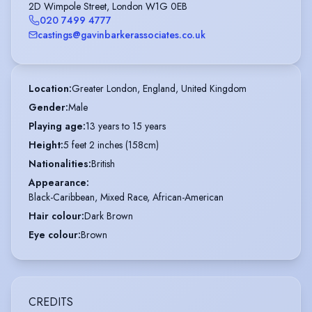
2D Wimpole Street, London W1G 0EB
020 7499 4777
castings@gavinbarkerassociates.co.uk
Location
:
Greater London, England, United Kingdom
Gender
:
Male
Playing age
:
13 years to 15 years
Height
:
5 feet 2 inches (158cm)
Nationalities
:
British
Appearance
:
Black-Caribbean, Mixed Race, African-American
Hair colour
:
Dark Brown
Eye colour
:
Brown
CREDITS