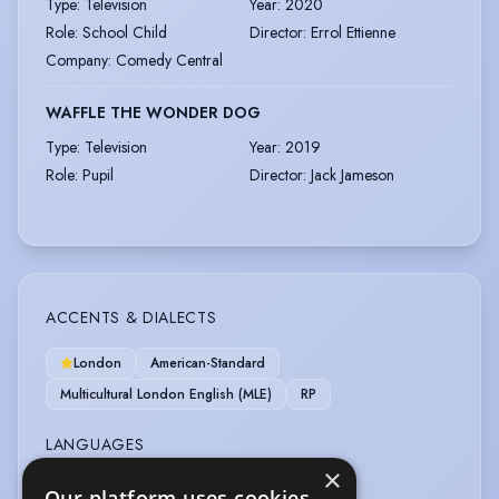
Type
:
Television
Year
:
2020
Role
:
School Child
Director
:
Errol Ettienne
Company
:
Comedy Central
WAFFLE THE WONDER DOG
Type
:
Television
Year
:
2019
Role
:
Pupil
Director
:
Jack Jameson
ACCENTS & DIALECTS
London
American-Standard
Multicultural London English (MLE)
RP
LANGUAGES
×
English
Our platform uses cookies